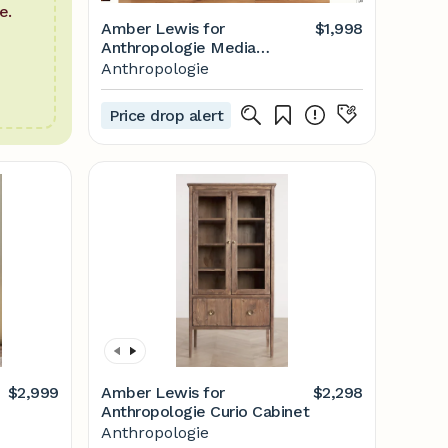
e.
Amber Lewis for
$1,998
Anthropologie Media
Console
Anthropologie
Price drop alert
$2,999
Amber Lewis for
$2,298
Anthropologie Curio Cabinet
Anthropologie