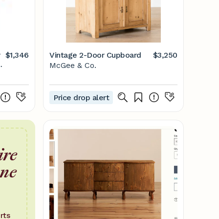
r
$1,346
Vintage 2-Door Cupboard
$3,250
McGee & Co.
Price drop alert
ire
one
rts