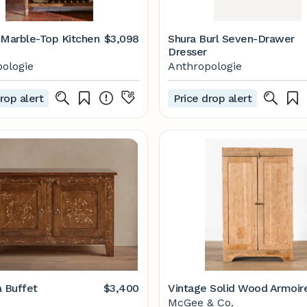
 Marble-Top Kitchen
$3,098
Shura Burl Seven-Drawer
Dresser
ologie
Anthropologie
rop alert
Price drop alert
a Buffet
$3,400
Vintage Solid Wood Armoir
McGee & Co.