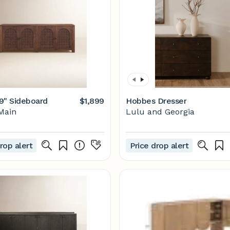
9" Sideboard
$1,899
Hobbes Dresser
Main
Lulu and Georgia
rop alert
Price drop alert