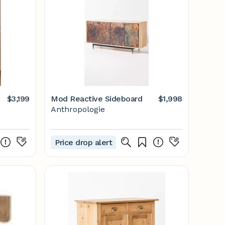
$3,199
Mod Reactive Sideboard
$1,998
Anthropologie
Price drop alert