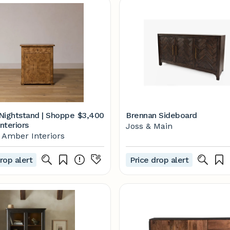
Nightstand | Shoppe
$3,400
Brennan Sideboard
nteriors
Joss & Main
Amber Interiors
rop alert
Price drop alert