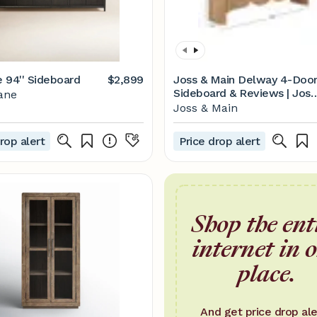
 94'' Sideboard
$2,899
Joss & Main Delway 4-Doo
Sideboard & Reviews | Joss
ane
& Main
Joss & Main
rop alert
Price drop alert
Shop the ent
internet in 
place.
And get price drop ale