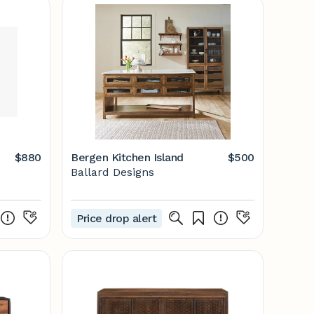
$880
Bergen Kitchen Island
$500
Ballard Designs
Price drop alert