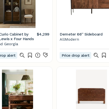
Curio Cabinet by
$4,299
Demeter 66'' Sideboard
ewis x Four Hands
AllModern
d Georgia
rop alert
Price drop alert