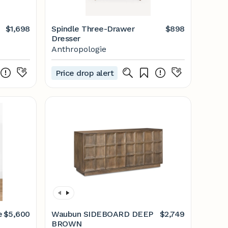
$1,698
Spindle Three-Drawer
$898
Dresser
Anthropologie
Price drop alert
e
$5,600
Waubun SIDEBOARD DEEP
$2,749
BROWN