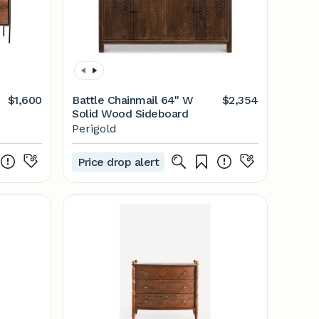
$1,600
Battle Chainmail 64'' W
$2,354
Solid Wood Sideboard
Perigold
Price drop alert