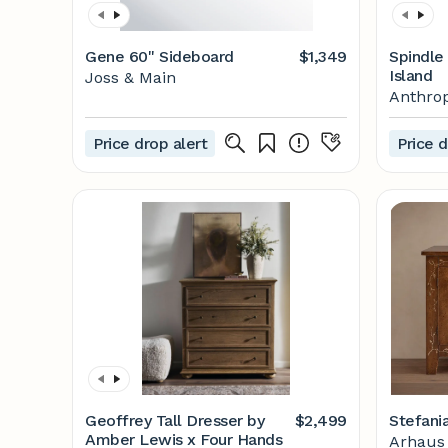
Gene 60'' Sideboard
$1,349
Spindle
Island
Joss & Main
Anthrop
Price drop alert
Price d
Geoffrey Tall Dresser by
$2,499
Stefani
Amber Lewis x Four Hands
Arhaus