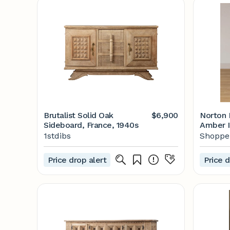
Brutalist Solid Oak
$6,900
Norton 
Sideboard, France, 1940s
Amber I
1stdibs
Shoppe 
Price drop alert
Price d