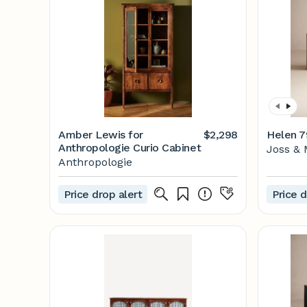
Amber Lewis for
$2,298
Helen 7
Anthropologie Curio Cabinet
Joss & 
Anthropologie
Price drop alert
Price d