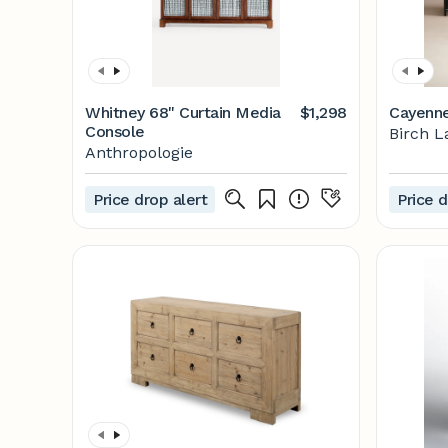
Whitney 68" Curtain Media
$1,298
Cayenne
Console
Birch L
Anthropologie
Price drop alert
Price d