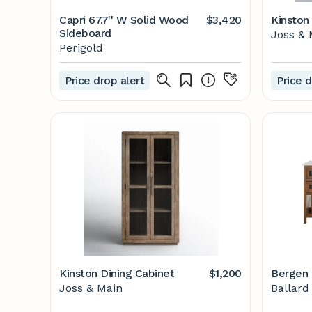
Capri 67.7'' W Solid Wood
$3,420
Kinston
Sideboard
Joss & 
Perigold
Price drop alert
Price d
Kinston Dining Cabinet
$1,200
Bergen 
Joss & Main
Ballard