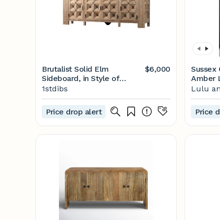
Brutalist Solid Elm
$6,000
Sussex 
Sideboard, in Style of
Amber L
Biosca, Spain, 1960
1stdibs
Lulu an
Price drop alert
Price d