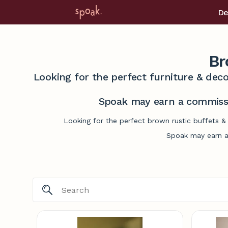
De
Br
Looking for the perfect furniture & deco
Spoak may earn a commissi
Looking for the perfect brown rustic buffets &
Spoak may earn a 