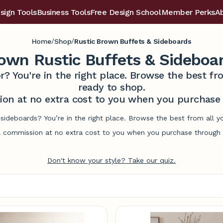
sign Tools
Business Tools
Free Design School
Member Perks
A
/
/
Home
Shop
Rustic Brown Buffets & Sideboards
own Rustic Buffets & Sideboa
r? You're in the right place. Browse the best 
ready to shop.
on at no extra cost to you when you purchase t
 sideboards? You’re in the right place. Browse the best from all 
commission at no extra cost to you when you purchase through l
Don't know your style? Take our quiz.