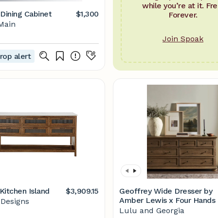
while you’re at it. Fre
 Dining Cabinet
$1,300
Forever.
Main
Join Spoak
rop alert
Kitchen Island
$3,909.15
Geoffrey Wide Dresser by
Amber Lewis x Four Hands
 Designs
Lulu and Georgia