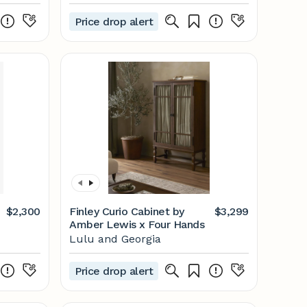
Price drop alert
$2,300
Finley Curio Cabinet by
$3,299
Amber Lewis x Four Hands
Lulu and Georgia
Price drop alert