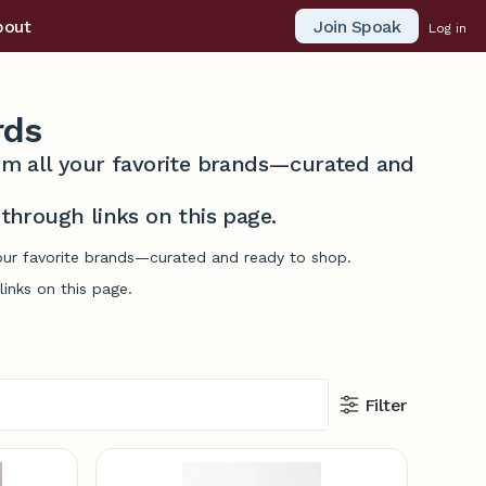
Join Spoak
bout
Log in
rds
from all your favorite brands—curated and
hrough links on this page.
your favorite brands—curated and ready to shop.
inks on this page.
Filter