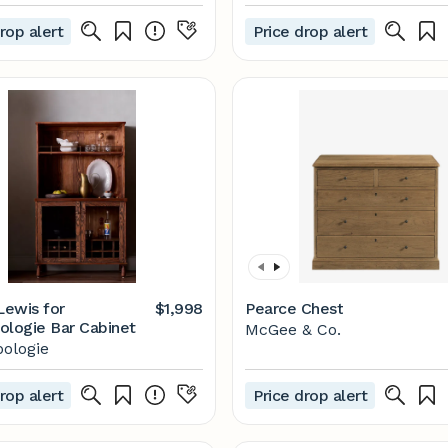
rop alert
Price drop alert
ewis for
$1,998
Pearce Chest
ologie Bar Cabinet
McGee & Co.
ologie
rop alert
Price drop alert