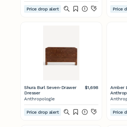
Price drop alert
Price d
Shura Burl Seven-Drawer
$1,698
Amber L
Dresser
Anthrop
Anthropologie
Anthrop
Price drop alert
Price d