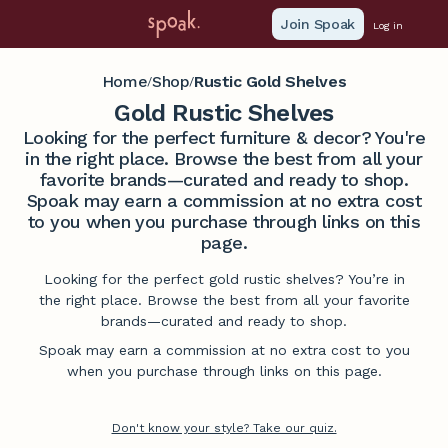
Join Spoak
Log in
Home
Shop
Rustic Gold Shelves
/
/
Gold Rustic Shelves
Looking for the perfect furniture & decor? You're
in the right place. Browse the best from all your
favorite brands—curated and ready to shop.
Spoak may earn a commission at no extra cost
to you when you purchase through links on this
page.
Looking for the perfect gold rustic shelves? You’re in
the right place. Browse the best from all your favorite
brands—curated and ready to shop.
Spoak may earn a commission at no extra cost to you
when you purchase through links on this page.
Don't know your style? Take our quiz.