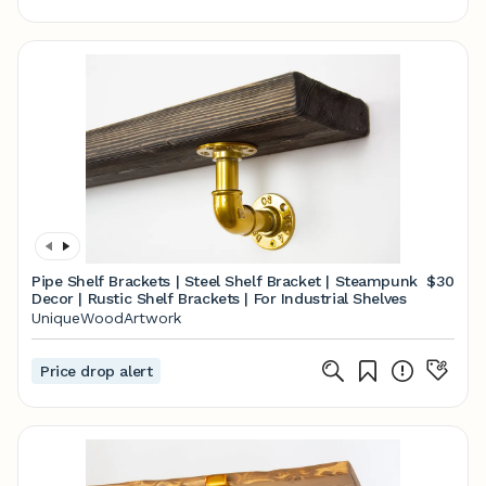
Pipe Shelf Brackets | Steel Shelf Bracket | Steampunk
$30
Decor | Rustic Shelf Brackets | For Industrial Shelves
UniqueWoodArtwork
Price drop alert