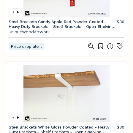
Steel Brackets Candy Apple Red Powder Coated -
$30
Heavy Duty Brackets - Shelf Brackets - Open Shelving
- Screws Included - Metal Brackets
UniqueWoodArtwork
Price drop alert
Steel Brackets White Gloss Powder Coated - Heavy
$30
Duty Brackets - Shelf Brackets - Open Shelving -