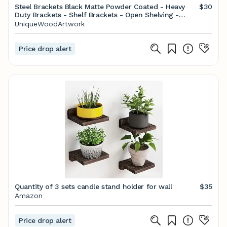
Steel Brackets Black Matte Powder Coated - Heavy
$30
Duty Brackets - Shelf Brackets - Open Shelving -
Screws Included - Metal Brackets
UniqueWoodArtwork
Price drop alert
Quantity of 3 sets candle stand holder for wall
$35
Amazon
Price drop alert