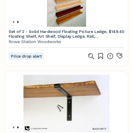
Set of 2 - Solid Hardwood Floating Picture Ledge,
$149.40
Floating Shelf, Art Shelf, Display Ledge, Rail,
Picture Shelf, Rustic Wooden Shelf
Rowe Station Woodworks
Price drop alert