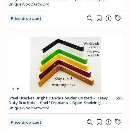
Screws Included - Metal Brackets
UniqueWoodArtwork
Price drop alert
Steel Bracket Bright Candy Powder Coated - Heavy
$25
Duty Brackets - Shelf Brackets - Open Shelving -
Screws Included
UniqueWoodArtwork
Price drop alert