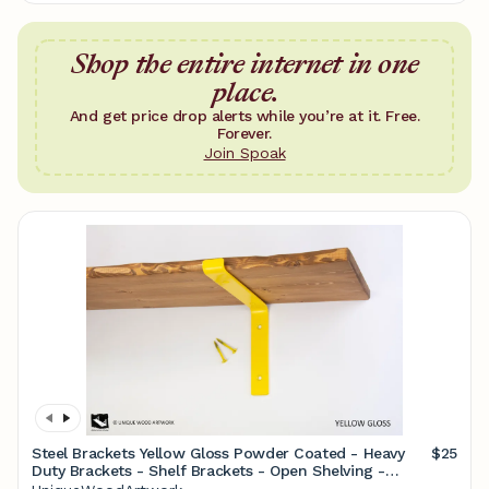
Shop the entire internet in one
place.
And get price drop alerts while you’re at it. Free.
Forever.
Join Spoak
Steel Brackets Yellow Gloss Powder Coated - Heavy
$25
Duty Brackets - Shelf Brackets - Open Shelving -
Screws Included - Metal Brackets