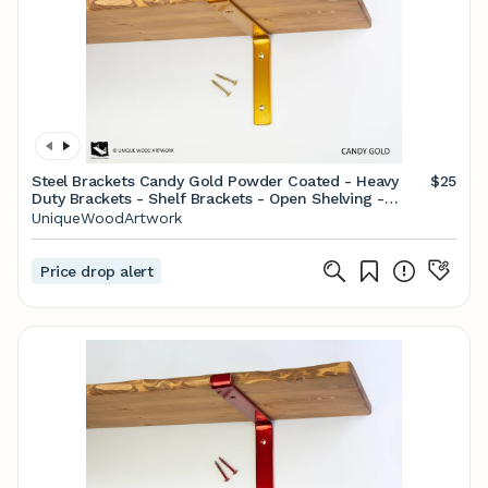
Steel Brackets Candy Gold Powder Coated - Heavy
$25
Duty Brackets - Shelf Brackets - Open Shelving -
Screws Included - Metal Brackets
UniqueWoodArtwork
Price drop alert