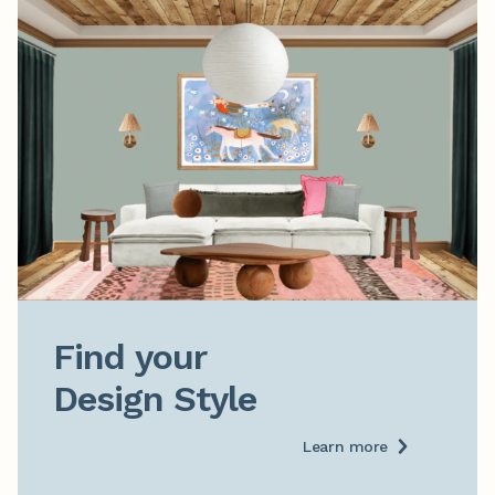
Find your

Design Style
Learn more