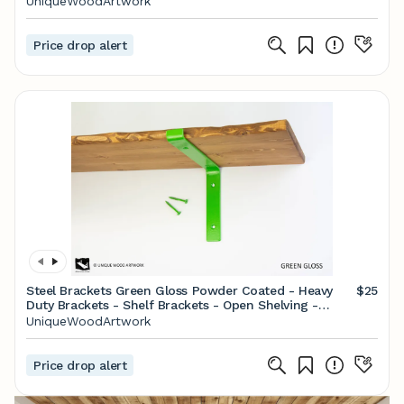
UniqueWoodArtwork
Price drop alert
Steel Brackets Green Gloss Powder Coated - Heavy
$25
Duty Brackets - Shelf Brackets - Open Shelving -
Screws Included - Metal Brackets
UniqueWoodArtwork
Price drop alert