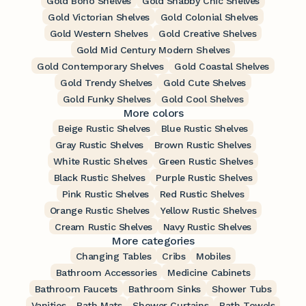
Gold Boho Shelves
Gold Shabby Chic Shelves
Gold Victorian Shelves
Gold Colonial Shelves
Gold Western Shelves
Gold Creative Shelves
Gold Mid Century Modern Shelves
Gold Contemporary Shelves
Gold Coastal Shelves
Gold Trendy Shelves
Gold Cute Shelves
Gold Funky Shelves
Gold Cool Shelves
More colors
Beige Rustic Shelves
Blue Rustic Shelves
Gray Rustic Shelves
Brown Rustic Shelves
White Rustic Shelves
Green Rustic Shelves
Black Rustic Shelves
Purple Rustic Shelves
Pink Rustic Shelves
Red Rustic Shelves
Orange Rustic Shelves
Yellow Rustic Shelves
Cream Rustic Shelves
Navy Rustic Shelves
More categories
Changing Tables
Cribs
Mobiles
Bathroom Accessories
Medicine Cabinets
Bathroom Faucets
Bathroom Sinks
Shower Tubs
Vanities
Bath Mats
Shower Curtains
Bath Towels