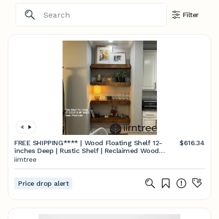
Filter
FREE SHIPPING**** | Wood Floating Shelf 12-
$616.34
inches Deep | Rustic Shelf | Reclaimed Wood
Floating Shelves | Handmade Shelf | Wood Wall
iirntree
Shelf
Price drop alert