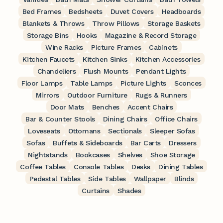
Bed Frames
Bedsheets
Duvet Covers
Headboards
Blankets & Throws
Throw Pillows
Storage Baskets
Storage Bins
Hooks
Magazine & Record Storage
Wine Racks
Picture Frames
Cabinets
Kitchen Faucets
Kitchen Sinks
Kitchen Accessories
Chandeliers
Flush Mounts
Pendant Lights
Floor Lamps
Table Lamps
Picture Lights
Sconces
Mirrors
Outdoor Furniture
Rugs & Runners
Door Mats
Benches
Accent Chairs
Bar & Counter Stools
Dining Chairs
Office Chairs
Loveseats
Ottomans
Sectionals
Sleeper Sofas
Sofas
Buffets & Sideboards
Bar Carts
Dressers
Nightstands
Bookcases
Shelves
Shoe Storage
Coffee Tables
Console Tables
Desks
Dining Tables
Pedestal Tables
Side Tables
Wallpaper
Blinds
Curtains
Shades