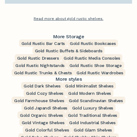
Read more about gold rustic shelves.
More Storage
Gold Rustic Bar Carts
Gold Rustic Bookcases
Gold Rustic Buffets & Sideboards
Gold Rustic Dressers
Gold Rustic Media Consoles
Gold Rustic Nightstands
Gold Rustic Shoe Storage
Gold Rustic Trunks & Chests
Gold Rustic Wardrobes
More styles
Gold Dark Shelves
Gold Minimalist Shelves
Gold Cozy Shelves
Gold Modern Shelves
Gold Farmhouse Shelves
Gold Scandinavian Shelves
Gold Japandi Shelves
Gold Luxury Shelves
Gold Organic Shelves
Gold Traditional Shelves
Gold Vintage Shelves
Gold Industrial Shelves
Gold Colorful Shelves
Gold Glam Shelves