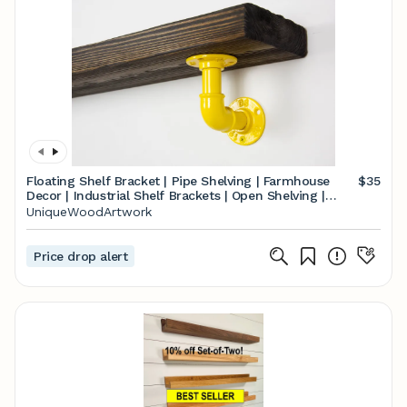
Floating Shelf Bracket | Pipe Shelving | Farmhouse
$35
Decor | Industrial Shelf Brackets | Open Shelving |
Heavy Duty
UniqueWoodArtwork
Price drop alert