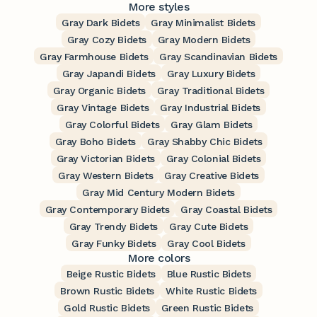
More styles
Gray Dark Bidets
Gray Minimalist Bidets
Gray Cozy Bidets
Gray Modern Bidets
Gray Farmhouse Bidets
Gray Scandinavian Bidets
Gray Japandi Bidets
Gray Luxury Bidets
Gray Organic Bidets
Gray Traditional Bidets
Gray Vintage Bidets
Gray Industrial Bidets
Gray Colorful Bidets
Gray Glam Bidets
Gray Boho Bidets
Gray Shabby Chic Bidets
Gray Victorian Bidets
Gray Colonial Bidets
Gray Western Bidets
Gray Creative Bidets
Gray Mid Century Modern Bidets
Gray Contemporary Bidets
Gray Coastal Bidets
Gray Trendy Bidets
Gray Cute Bidets
Gray Funky Bidets
Gray Cool Bidets
More colors
Beige Rustic Bidets
Blue Rustic Bidets
Brown Rustic Bidets
White Rustic Bidets
Gold Rustic Bidets
Green Rustic Bidets