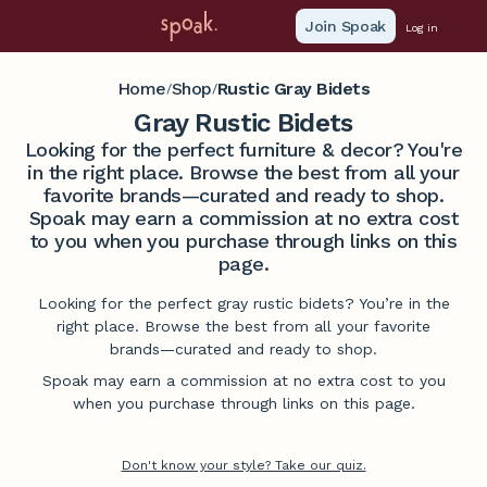
Join Spoak
Log in
Home
Shop
Rustic Gray Bidets
/
/
Gray Rustic Bidets
Looking for the perfect furniture & decor? You're
in the right place. Browse the best from all your
favorite brands—curated and ready to shop.
Spoak may earn a commission at no extra cost
to you when you purchase through links on this
page.
Looking for the perfect gray rustic bidets? You’re in the
right place. Browse the best from all your favorite
brands—curated and ready to shop.
Spoak may earn a commission at no extra cost to you
when you purchase through links on this page.
Don't know your style? Take our quiz.