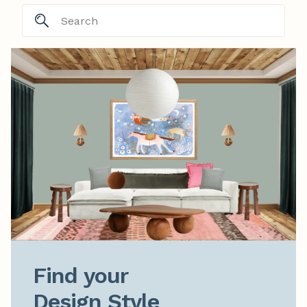
Find your

Design Style