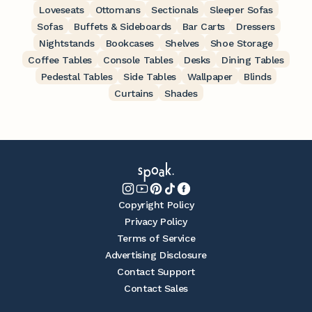
Loveseats
Ottomans
Sectionals
Sleeper Sofas
Sofas
Buffets & Sideboards
Bar Carts
Dressers
Nightstands
Bookcases
Shelves
Shoe Storage
Coffee Tables
Console Tables
Desks
Dining Tables
Pedestal Tables
Side Tables
Wallpaper
Blinds
Curtains
Shades
Copyright Policy
Privacy Policy
Terms of Service
Advertising Disclosure
Contact Support
Contact Sales