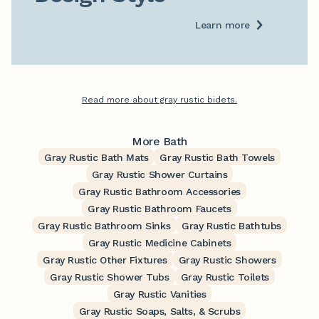
Learn more
Read more about gray rustic bidets.
More Bath
Gray Rustic Bath Mats
Gray Rustic Bath Towels
Gray Rustic Shower Curtains
Gray Rustic Bathroom Accessories
Gray Rustic Bathroom Faucets
Gray Rustic Bathroom Sinks
Gray Rustic Bathtubs
Gray Rustic Medicine Cabinets
Gray Rustic Other Fixtures
Gray Rustic Showers
Gray Rustic Shower Tubs
Gray Rustic Toilets
Gray Rustic Vanities
Gray Rustic Soaps, Salts, & Scrubs