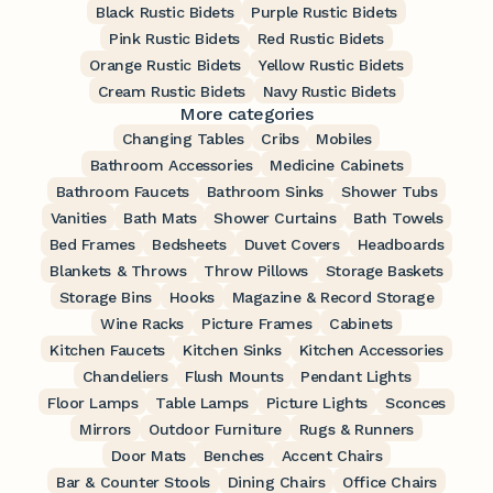
Black Rustic Bidets
Purple Rustic Bidets
Pink Rustic Bidets
Red Rustic Bidets
Orange Rustic Bidets
Yellow Rustic Bidets
Cream Rustic Bidets
Navy Rustic Bidets
More categories
Changing Tables
Cribs
Mobiles
Bathroom Accessories
Medicine Cabinets
Bathroom Faucets
Bathroom Sinks
Shower Tubs
Vanities
Bath Mats
Shower Curtains
Bath Towels
Bed Frames
Bedsheets
Duvet Covers
Headboards
Blankets & Throws
Throw Pillows
Storage Baskets
Storage Bins
Hooks
Magazine & Record Storage
Wine Racks
Picture Frames
Cabinets
Kitchen Faucets
Kitchen Sinks
Kitchen Accessories
Chandeliers
Flush Mounts
Pendant Lights
Floor Lamps
Table Lamps
Picture Lights
Sconces
Mirrors
Outdoor Furniture
Rugs & Runners
Door Mats
Benches
Accent Chairs
Bar & Counter Stools
Dining Chairs
Office Chairs