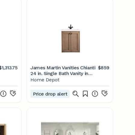
$1,313.75
James Martin Vanities Chianti
$859
24 in. Single Bath Vanity in
Whitewashed Walnut with
Home Depot
Resin Vanity Top in White
Glossy with White Basin
Price drop alert
E303-V24-WW-WG - The
Home Depot