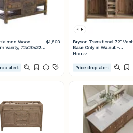
eclaimed Wood
$1,800
Bryson Transitional 72" Vani
m Vanity, 72x20x32 -
Base Only in Walnut -
- Bathroom Vanities
Transitional - Bathroom
Houzz
k Consoles - by
Vanities And Sink Consoles 
Decor | Houzz
by Design Element | Houzz
rop alert
Price drop alert