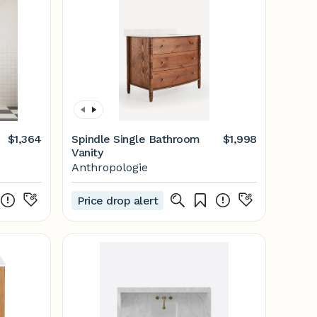
$1,364
Spindle Single Bathroom
$1,998
Vanity
Anthropologie
Price drop alert