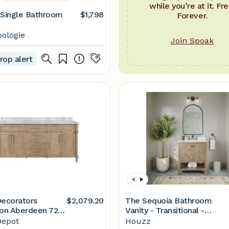
while you’re at it. Fre
 Single Bathroom
$1,798
Forever.
ologie
Join Spoak
rop alert
ecorators
$2,079.20
The Sequoia Bathroom
ion Aberdeen 72
Vanity - Transitional -
in. D Bath Vanity in
Bathroom Vanities And Sink
epot
Houzz