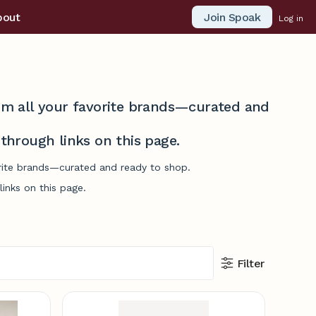
Join Spoak
bout
Log in
from all your favorite brands—curated and
hrough links on this page.
vorite brands—curated and ready to shop.
inks on this page.
Filter