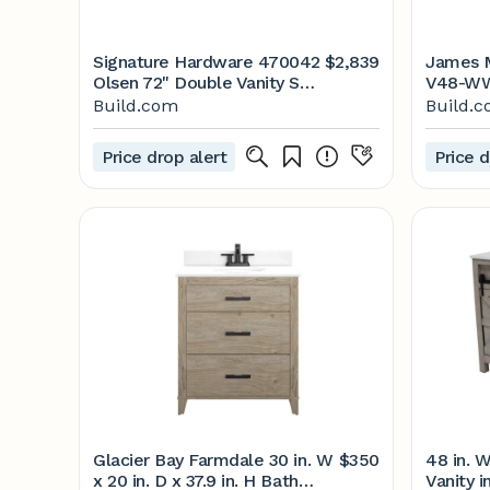
Signature Hardware 470042
$2,839
James M
Olsen 72" Double Vanity Set
V48-WW
with | Build.com
Free | 
Build.com
Build.
Price drop alert
Price d
Glacier Bay Farmdale 30 in. W
$350
48 in. W
x 20 in. D x 37.9 in. H Bath
Vanity 