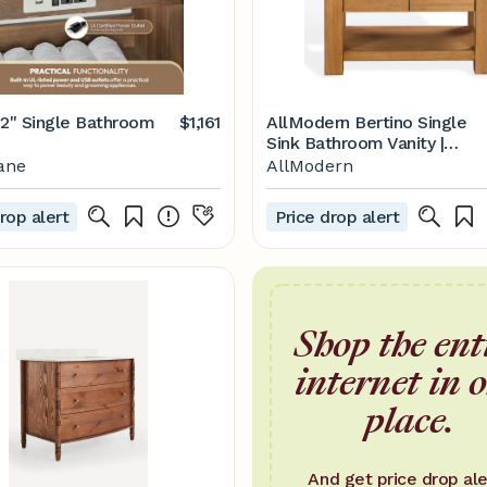
42" Single Bathroom
$1,161
AllModern Bertino Single
Sink Bathroom Vanity |
AllModern
ane
AllModern
rop alert
Price drop alert
Shop the ent
internet in 
place.
And get price drop ale