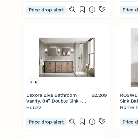
Consoles - by Sudio Design |
Antique
Houzz
Marble 
Price drop alert
Price d
White w
Aberde
Lexora Ziva Bathroom
$2,209
ROSWEL
Vanity, 84" Double Sink -
Sink Bat
Transitional - Bathroom
White C
Houzz
Home D
Vanities And Sink Consoles -
Top 80
by Lexora | Houzz
The Ho
Price drop alert
Price d