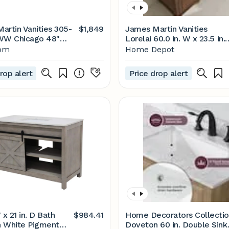
artin Vanities 305-
$1,849
James Martin Vanities
W Chicago 48"
Lorelai 60.0 in. W x 23.5 in.
Build.com
D x 34.06 in. H Double
com
Home Depot
Vanity in Mid-Century
Walnut with Eternal
rop alert
Price drop alert
Jasmine Pearl Quartz Top
424-V60D-WLT-3EJP
 x 21 in. D Bath
$984.41
Home Decorators Collecti
in White Pigment
Doveton 60 in. Double Sink