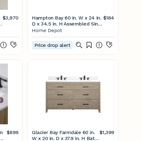
$3,970
Hampton Bay 60 in. W x 24 in.
$184
D x 34.5 in. H Assembled Sink
Base Kitchen Cabinet in
Home Depot
Unfinished with Recessed
Panel KSBF60-UF - The Home
Price drop alert
Depot
on
$899
Glacier Bay Farmdale 60 in.
$1,399
W x 20 in. D x 37.9 in. H Bath