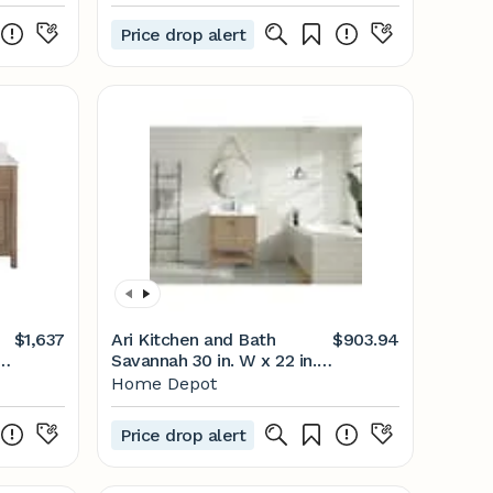
by Ari Kitchen & Bath | Houzz
Price drop alert
$1,637
Ari Kitchen and Bath
$903.94
th
Savannah 30 in. W x 22 in.
op
D Bath Vanity in Weathered
Home Depot
Fir with Quartz Vanity Top
in Pure White with White
Price drop alert
Basin AKB-SAVANNAH-30-
WEATHFIR