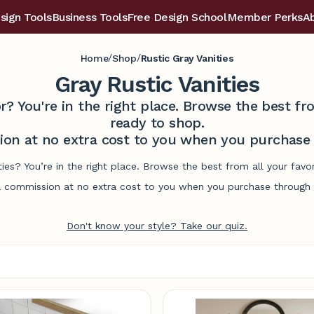
sign Tools
Business Tools
Free Design School
Member Perks
A
/
/
Home
Shop
Rustic Gray Vanities
Gray Rustic Vanities
r? You're in the right place. Browse the best 
ready to shop.
on at no extra cost to you when you purchase t
ities? You’re in the right place. Browse the best from all your fa
commission at no extra cost to you when you purchase through l
Don't know your style? Take our quiz.