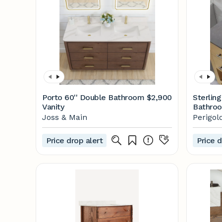
Porto 60'' Double Bathroom
$2,900
Sterling
Vanity
Bathroo
Perigol
Joss & Main
Perigol
Price drop alert
Price d