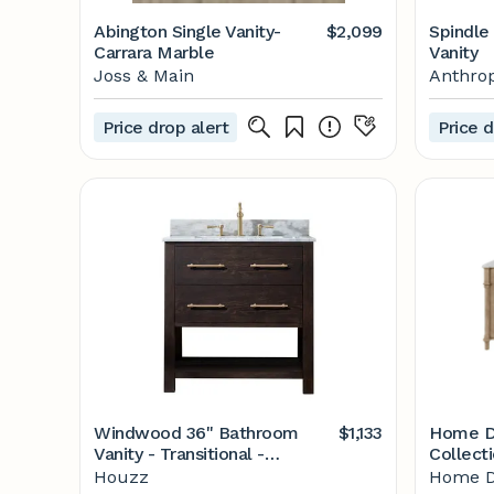
Abington Single Vanity-
$2,099
Spindle
Carrara Marble
Vanity
Joss & Main
Anthrop
Price drop alert
Price d
Windwood 36" Bathroom
$1,133
Home D
Vanity - Transitional -
Collect
Bathroom Vanities And Sink
in. x 22 
Houzz
Home D