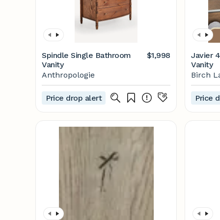
Spindle Single Bathroom
$1,998
Javier 
Vanity
Vanity
Anthropologie
Birch L
Price drop alert
Price d