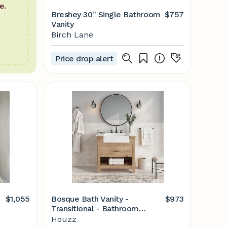
e.
Breshey 30'' Single Bathroom
$757
Vanity
Birch Lane
Price drop alert
$1,055
Bosque Bath Vanity -
$973
Transitional - Bathroom
Vanities And Sink Consoles -
Houzz