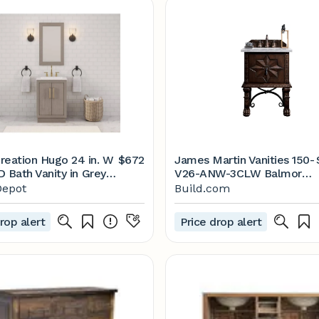
reation Hugo 24 in. W
$672
James Martin Vanities 150-
 D Bath Vanity in Grey
V26-ANW-3CLW Balmoral
h Marble Vanity Top in
26" Free | Build.com
epot
Build.com
ith White Basin
06GK-000000000 -
rop alert
Price drop alert
me Depot