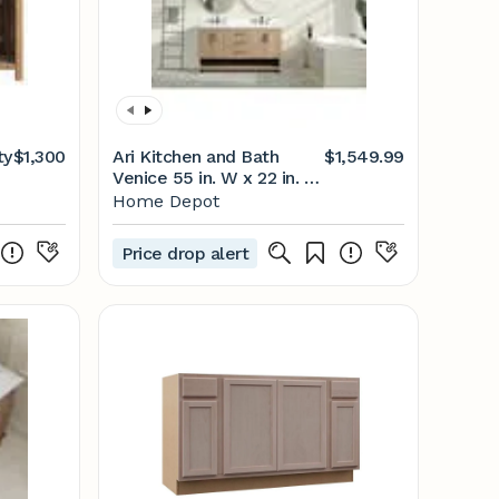
ty
$1,300
Ari Kitchen and Bath
$1,549.99
Venice 55 in. W x 22 in. D
x 34.5 in. H Bathroom
Home Depot
-
Vanity in Oak Gray with
White Quartz Vanity Top
Price drop alert
with White Basin AKB-
VENICE-55-OAKGRAY