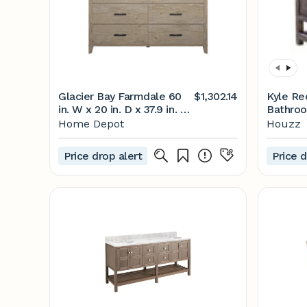
Glacier Bay Farmdale 60
$1,302.14
Kyle R
in. W x 20 in. D x 37.9 in. H
Bathroo
Bath Vanity in Natural Oak
Rustic 
Home Depot
Houzz
with Stone Top
And Sin
60BV35083ZPO117 - The
FoxDen 
Price drop alert
Price d
Home Depot