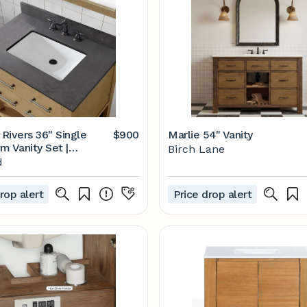
 Rivers 36" Single
$900
Marlie 54" Vanity
m Vanity Set |
Birch Lane
d
d
rop alert
Price drop alert