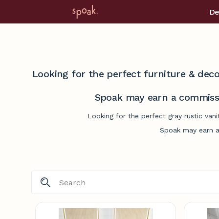
De
Looking for the perfect furniture & deco
Spoak may earn a commissi
Looking for the perfect gray rustic van
Spoak may earn a 