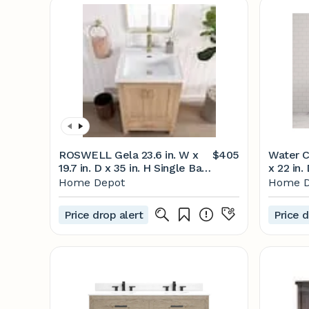
ROSWELL Gela 23.6 in. W x
$405
Water C
19.7 in. D x 35 in. H Single Bath
x 22 in.
Vanity in Brown with White
Oak wit
Home Depot
Home D
Drop-In Ceramic Basin
White w
823024-FN-WH-NM
HU24CW
Price drop alert
Price d
The Ho