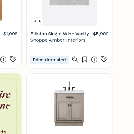
$1,099
Elliston Single Wide Vanity
$5,900
Shoppe Amber Interiors
Price drop alert
ire
one
rts