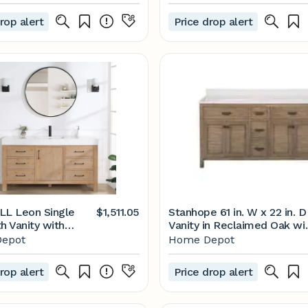
 Oak with Carrara
Consoles - by Ari Kitchen &
Vanity Top in
Bath, LLC | Houzz
rop alert
Price drop alert
ith White Basins
en 72AO
L Leon Single
$1,511.05
Stanhope 61 in. W x 22 in. D
h Vanity with
Vanity in Reclaimed Oak wi
omposite Stone
Engineered Stone Vanity T
epot
Home Depot
3860-FN-LW-NM -
in Crystal White with White
me Depot
Sink
rop alert
Price drop alert