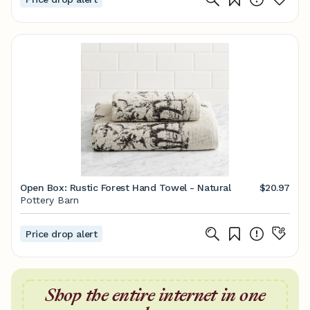
Open Box: Rustic Forest Hand Towel - Natural
$20.97
Pottery Barn
Price drop alert
Shop the entire internet in one