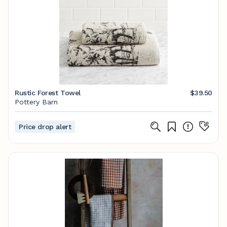
Rustic Forest Towel
$39.50
Pottery Barn
Price drop alert