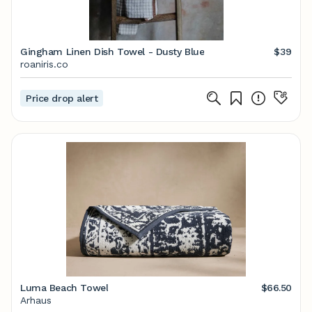
Gingham Linen Dish Towel - Dusty Blue
$39
roaniris.co
Price drop alert
Luma Beach Towel
$66.50
Arhaus