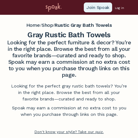
Join Spoak
Log in
Home
Shop
Rustic Gray Bath Towels
/
/
Gray Rustic Bath Towels
Looking for the perfect furniture & decor? You're
in the right place. Browse the best from all your
favorite brands—curated and ready to shop.
Spoak may earn a commission at no extra cost
to you when you purchase through links on this
page.
Looking for the perfect gray rustic bath towels? You’re
in the right place. Browse the best from all your
favorite brands—curated and ready to shop.
Spoak may earn a commission at no extra cost to you
when you purchase through links on this page.
Don't know your style? Take our quiz.