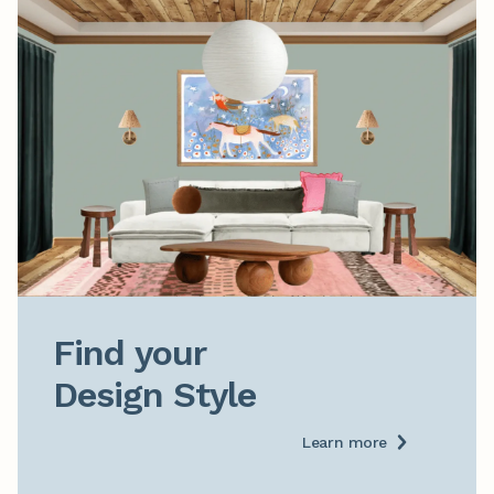
Find your

Design Style
Learn more