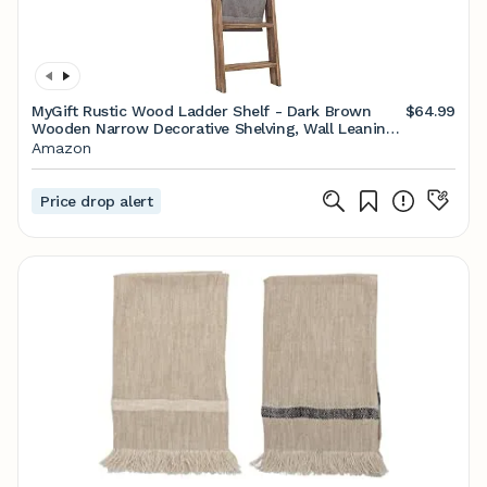
MyGift Rustic Wood Ladder Shelf - Dark Brown
$64.99
Wooden Narrow Decorative Shelving, Wall Leaning
5-Rung Towel and Blanket Storage Rack
Amazon
Price drop alert