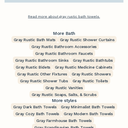
Read more about gray rustic bath towels.
More Bath
Gray Rustic Bath Mats
Gray Rustic Shower Curtains
Gray Rustic Bathroom Accessories
Gray Rustic Bathroom Faucets
Gray Rustic Bathroom Sinks
Gray Rustic Bathtubs
Gray Rustic Bidets
Gray Rustic Medicine Cabinets
Gray Rustic Other Fixtures
Gray Rustic Showers
Gray Rustic Shower Tubs
Gray Rustic Toilets
Gray Rustic Vanities
Gray Rustic Soaps, Salts, & Scrubs
More styles
Gray Dark Bath Towels
Gray Minimalist Bath Towels
Gray Cozy Bath Towels
Gray Modern Bath Towels
Gray Farmhouse Bath Towels
Gray Scandinavian Bath Towels