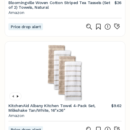
Bloomingville Woven Cotton Striped Tea Tassels (Set
$26
of 2) Towels, Natural
Amazon
Price drop alert
KitchenAid Albany Kitchen Towel 4-Pack Set,
$9.62
Milkshake Tan/White, 16"x26"
Amazon
Price drop alert