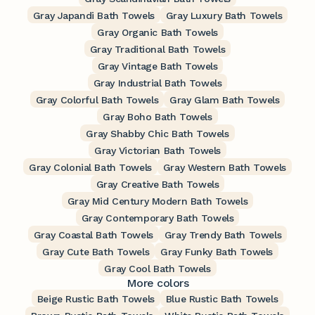
Gray Japandi Bath Towels
Gray Luxury Bath Towels
Gray Organic Bath Towels
Gray Traditional Bath Towels
Gray Vintage Bath Towels
Gray Industrial Bath Towels
Gray Colorful Bath Towels
Gray Glam Bath Towels
Gray Boho Bath Towels
Gray Shabby Chic Bath Towels
Gray Victorian Bath Towels
Gray Colonial Bath Towels
Gray Western Bath Towels
Gray Creative Bath Towels
Gray Mid Century Modern Bath Towels
Gray Contemporary Bath Towels
Gray Coastal Bath Towels
Gray Trendy Bath Towels
Gray Cute Bath Towels
Gray Funky Bath Towels
Gray Cool Bath Towels
More colors
Beige Rustic Bath Towels
Blue Rustic Bath Towels