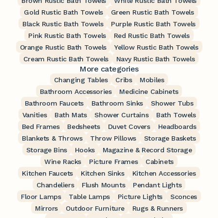
Brown Rustic Bath Towels
White Rustic Bath Towels
Gold Rustic Bath Towels
Green Rustic Bath Towels
Black Rustic Bath Towels
Purple Rustic Bath Towels
Pink Rustic Bath Towels
Red Rustic Bath Towels
Orange Rustic Bath Towels
Yellow Rustic Bath Towels
Cream Rustic Bath Towels
Navy Rustic Bath Towels
More categories
Changing Tables
Cribs
Mobiles
Bathroom Accessories
Medicine Cabinets
Bathroom Faucets
Bathroom Sinks
Shower Tubs
Vanities
Bath Mats
Shower Curtains
Bath Towels
Bed Frames
Bedsheets
Duvet Covers
Headboards
Blankets & Throws
Throw Pillows
Storage Baskets
Storage Bins
Hooks
Magazine & Record Storage
Wine Racks
Picture Frames
Cabinets
Kitchen Faucets
Kitchen Sinks
Kitchen Accessories
Chandeliers
Flush Mounts
Pendant Lights
Floor Lamps
Table Lamps
Picture Lights
Sconces
Mirrors
Outdoor Furniture
Rugs & Runners