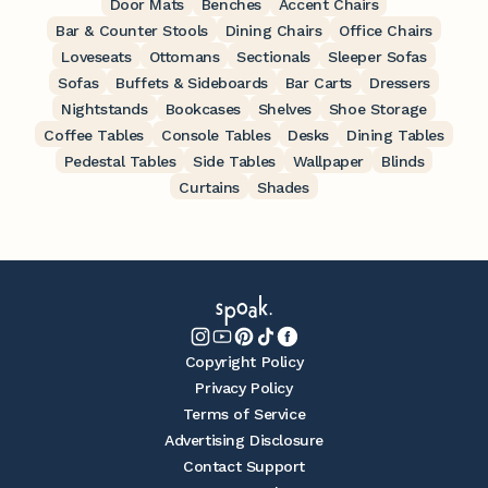
Door Mats
Benches
Accent Chairs
Bar & Counter Stools
Dining Chairs
Office Chairs
Loveseats
Ottomans
Sectionals
Sleeper Sofas
Sofas
Buffets & Sideboards
Bar Carts
Dressers
Nightstands
Bookcases
Shelves
Shoe Storage
Coffee Tables
Console Tables
Desks
Dining Tables
Pedestal Tables
Side Tables
Wallpaper
Blinds
Curtains
Shades
Copyright Policy
Privacy Policy
Terms of Service
Advertising Disclosure
Contact Support