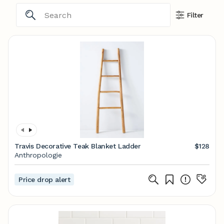
Filter
Travis Decorative Teak Blanket Ladder
$128
Anthropologie
Price drop alert