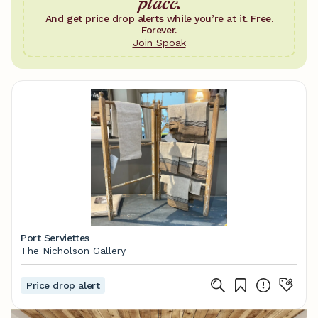
place.
And get price drop alerts while you’re at it. Free.
Forever.
Join Spoak
Port Serviettes
The Nicholson Gallery
Price drop alert