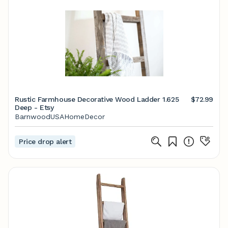
Rustic Farmhouse Decorative Wood Ladder 1.625
$72.99
Deep - Etsy
BarnwoodUSAHomeDecor
Price drop alert