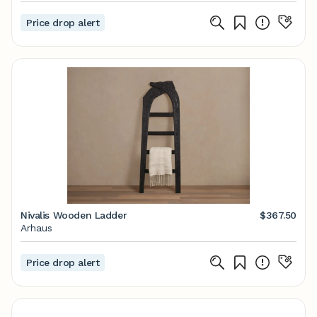
Price drop alert
Nivalis Wooden Ladder
$367.50
Arhaus
Price drop alert