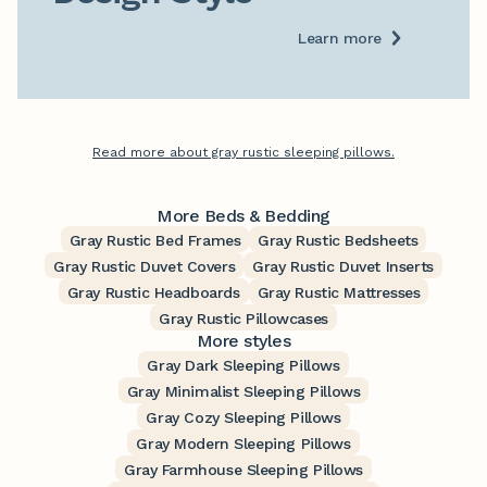
Learn more
Read more about gray rustic sleeping pillows.
More Beds & Bedding
Gray Rustic Bed Frames
Gray Rustic Bedsheets
Gray Rustic Duvet Covers
Gray Rustic Duvet Inserts
Gray Rustic Headboards
Gray Rustic Mattresses
Gray Rustic Pillowcases
More styles
Gray Dark Sleeping Pillows
Gray Minimalist Sleeping Pillows
Gray Cozy Sleeping Pillows
Gray Modern Sleeping Pillows
Gray Farmhouse Sleeping Pillows