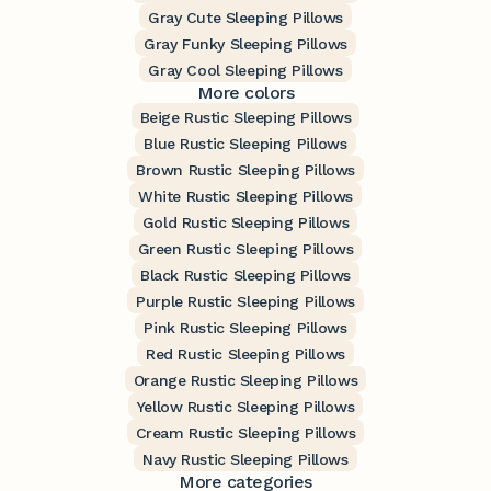
Gray Cute Sleeping Pillows
Gray Funky Sleeping Pillows
Gray Cool Sleeping Pillows
More colors
Beige Rustic Sleeping Pillows
Blue Rustic Sleeping Pillows
Brown Rustic Sleeping Pillows
White Rustic Sleeping Pillows
Gold Rustic Sleeping Pillows
Green Rustic Sleeping Pillows
Black Rustic Sleeping Pillows
Purple Rustic Sleeping Pillows
Pink Rustic Sleeping Pillows
Red Rustic Sleeping Pillows
Orange Rustic Sleeping Pillows
Yellow Rustic Sleeping Pillows
Cream Rustic Sleeping Pillows
Navy Rustic Sleeping Pillows
More categories