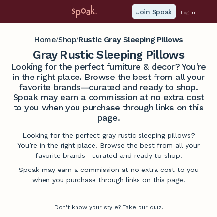
Join Spoak
Log in
Home
Shop
Rustic Gray Sleeping Pillows
/
/
Gray Rustic Sleeping Pillows
Looking for the perfect furniture & decor? You're
in the right place. Browse the best from all your
favorite brands—curated and ready to shop.
Spoak may earn a commission at no extra cost
to you when you purchase through links on this
page.
Looking for the perfect gray rustic sleeping pillows?
You’re in the right place. Browse the best from all your
favorite brands—curated and ready to shop.
Spoak may earn a commission at no extra cost to you
when you purchase through links on this page.
Don't know your style? Take our quiz.