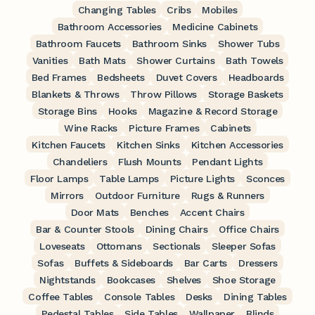
Changing Tables
Cribs
Mobiles
Bathroom Accessories
Medicine Cabinets
Bathroom Faucets
Bathroom Sinks
Shower Tubs
Vanities
Bath Mats
Shower Curtains
Bath Towels
Bed Frames
Bedsheets
Duvet Covers
Headboards
Blankets & Throws
Throw Pillows
Storage Baskets
Storage Bins
Hooks
Magazine & Record Storage
Wine Racks
Picture Frames
Cabinets
Kitchen Faucets
Kitchen Sinks
Kitchen Accessories
Chandeliers
Flush Mounts
Pendant Lights
Floor Lamps
Table Lamps
Picture Lights
Sconces
Mirrors
Outdoor Furniture
Rugs & Runners
Door Mats
Benches
Accent Chairs
Bar & Counter Stools
Dining Chairs
Office Chairs
Loveseats
Ottomans
Sectionals
Sleeper Sofas
Sofas
Buffets & Sideboards
Bar Carts
Dressers
Nightstands
Bookcases
Shelves
Shoe Storage
Coffee Tables
Console Tables
Desks
Dining Tables
Pedestal Tables
Side Tables
Wallpaper
Blinds