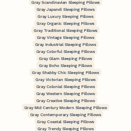
Gray Scandinavian Sleeping Pillows
Gray Japandi Sleeping Pillows
Gray Luxury Sleeping Pillows
Gray Organic Sleeping Pillows
Gray Traditional Sleeping Pillows
Gray Vintage Sleeping Pillows
Gray Industrial Sleeping Pillows
Gray Colorful Sleeping Pillows
Gray Glam Sleeping Pillows
Gray Boho Sleeping Pillows
Gray Shabby Chic Sleeping Pillows
Gray Victorian Sleeping Pillows
Gray Colonial Sleeping Pillows
Gray Western Sleeping Pillows
Gray Creative Sleeping Pillows
Gray Mid Century Modern Sleeping Pillows
Gray Contemporary Sleeping Pillows
Gray Coastal Sleeping Pillows
Gray Trendy Sleeping Pillows