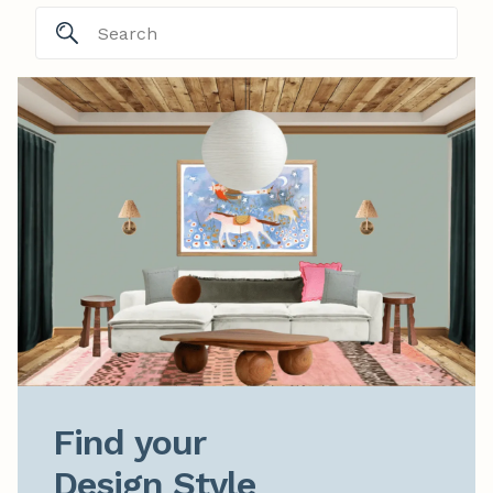
Find your

Design Style