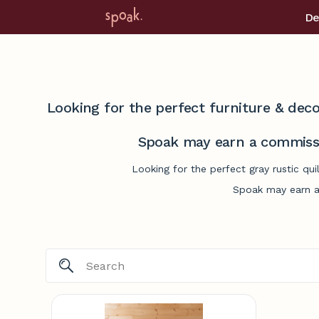
De
Looking for the perfect furniture & deco
Spoak may earn a commissi
Looking for the perfect gray rustic qu
Spoak may earn a 