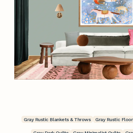
Gray Rustic Blankets & Throws
Gray Rustic Floor
Gray Dark Quilts
Gray Minimalist Quilts
Gra