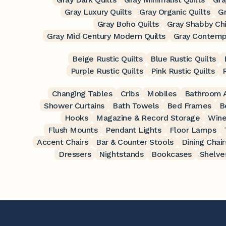
Gray Luxury Quilts
Gray Organic Quilts
Gr
Gray Boho Quilts
Gray Shabby Chi
Gray Mid Century Modern Quilts
Gray Contempo
Beige Rustic Quilts
Blue Rustic Quilts
Purple Rustic Quilts
Pink Rustic Quilts
Changing Tables
Cribs
Mobiles
Bathroom A
Shower Curtains
Bath Towels
Bed Frames
B
Hooks
Magazine & Record Storage
Wine
Flush Mounts
Pendant Lights
Floor Lamps
Accent Chairs
Bar & Counter Stools
Dining Chair
Dressers
Nightstands
Bookcases
Shelve