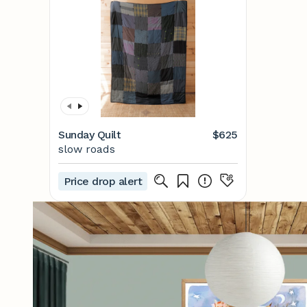
Sunday Quilt
$625
slow roads
Price drop alert