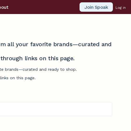
Join Spoak
bout
Log in
from all your favorite brands—curated and
hrough links on this page.
orite brands—curated and ready to shop.
inks on this page.