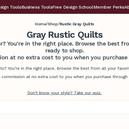
sign Tools
Business Tools
Free Design School
Member Perks
A
/
/
Home
Shop
Rustic Gray Quilts
Gray Rustic Quilts
r? You're in the right place. Browse the best 
ready to shop.
on at no extra cost to you when you purchase t
ilts? You’re in the right place. Browse the best from all your fav
commission at no extra cost to you when you purchase through l
Don't know your style? Take our quiz.