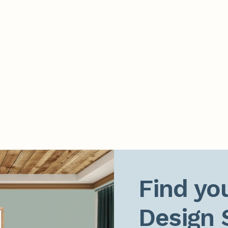
Find you
Design 