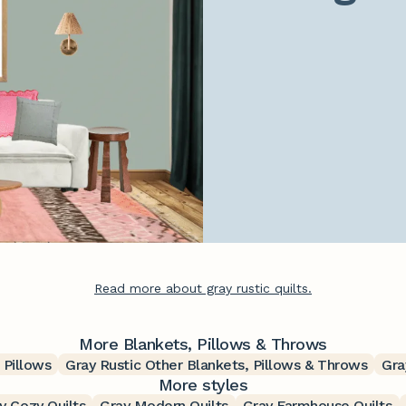
Read more about gray rustic quilts.
More Blankets, Pillows & Throws
 Pillows
Gray Rustic Other Blankets, Pillows & Throws
Gra
More styles
y Cozy Quilts
Gray Modern Quilts
Gray Farmhouse Quilts