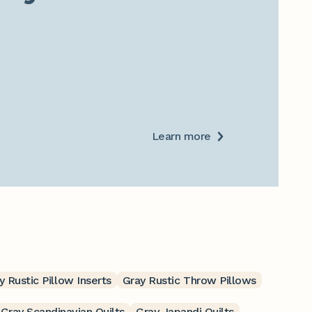
Learn more
y Rustic Pillow Inserts
Gray Rustic Throw Pillows
Gray Scandinavian Quilts
Gray Japandi Quilts