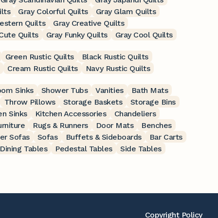
ilts
Gray Colorful Quilts
Gray Glam Quilts
estern Quilts
Gray Creative Quilts
Cute Quilts
Gray Funky Quilts
Gray Cool Quilts
Green Rustic Quilts
Black Rustic Quilts
Cream Rustic Quilts
Navy Rustic Quilts
oom Sinks
Shower Tubs
Vanities
Bath Mats
Throw Pillows
Storage Baskets
Storage Bins
en Sinks
Kitchen Accessories
Chandeliers
rniture
Rugs & Runners
Door Mats
Benches
er Sofas
Sofas
Buffets & Sideboards
Bar Carts
Dining Tables
Pedestal Tables
Side Tables
Copyright Policy