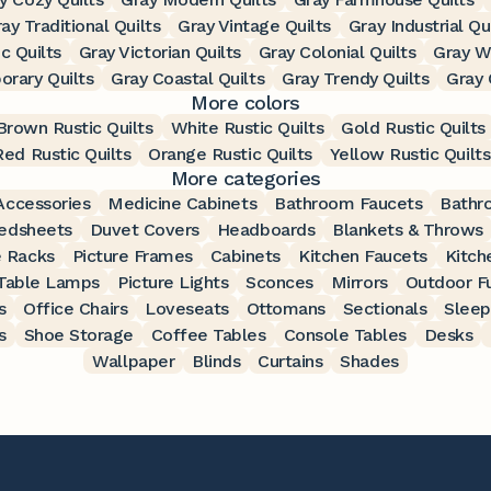
ay Traditional Quilts
Gray Vintage Quilts
Gray Industrial Qu
c Quilts
Gray Victorian Quilts
Gray Colonial Quilts
Gray W
rary Quilts
Gray Coastal Quilts
Gray Trendy Quilts
Gray 
More colors
Brown Rustic Quilts
White Rustic Quilts
Gold Rustic Quilts
Red Rustic Quilts
Orange Rustic Quilts
Yellow Rustic Quilts
More categories
ccessories
Medicine Cabinets
Bathroom Faucets
Bathr
edsheets
Duvet Covers
Headboards
Blankets & Throws
 Racks
Picture Frames
Cabinets
Kitchen Faucets
Kitch
Table Lamps
Picture Lights
Sconces
Mirrors
Outdoor Fu
s
Office Chairs
Loveseats
Ottomans
Sectionals
Sleep
s
Shoe Storage
Coffee Tables
Console Tables
Desks
Wallpaper
Blinds
Curtains
Shades