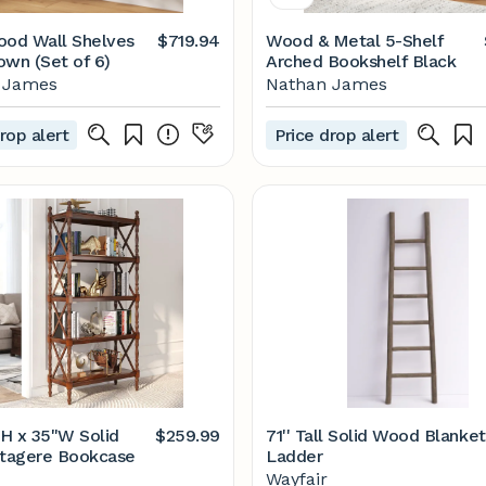
ood Wall Shelves
$719.94
Wood & Metal 5-Shelf
own (Set of 6)
Arched Bookshelf Black
 James
Nathan James
rop alert
Price drop alert
"H x 35"W Solid
$259.99
71'' Tall Solid Wood Blanket
tagere Bookcase
Ladder
Wayfair