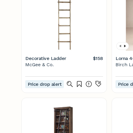
Decorative Ladder
$158
Lorna 4
McGee & Co.
Birch L
Price drop alert
Price d