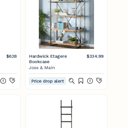
$628
Hardwick Etagere
$334.99
Bookcase
Joss & Main
Price drop alert