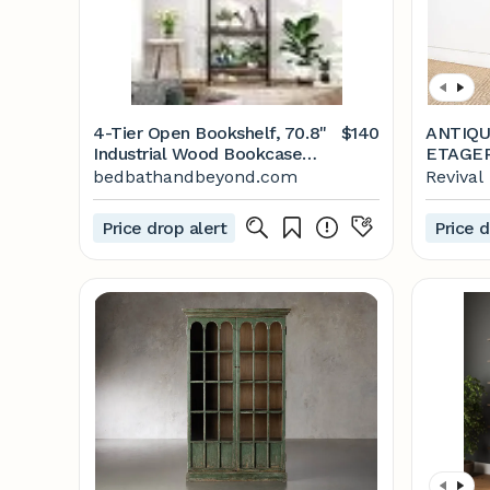
4-Tier Open Bookshelf, 70.8"
$140
ANTIQU
Industrial Wood Bookcase
ETAGE
Storage Shelves - Bed Bath &
bedbathandbeyond.com
Revival
Beyond - 35325208
Price drop alert
Price d