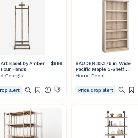
 Art Easel by Amber
$999
SAUDER 35.276 in. Wide
 Four Hands
Pacific Maple 5-Shelf
Standard Bookcase 43482
d Georgia
Home Depot
- The Home Depot
rop alert
Price drop alert