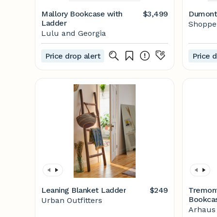
Mallory Bookcase with
$3,499
Dumont
Ladder
Shoppe 
Lulu and Georgia
Price drop alert
Price d
Leaning Blanket Ladder
$249
Tremon
Bookca
Urban Outfitters
Arhaus