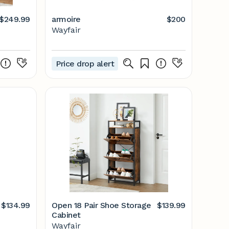
$249.99
armoire
$200
Wayfair
Price drop alert
$134.99
Open 18 Pair Shoe Storage
$139.99
Cabinet
Wayfair