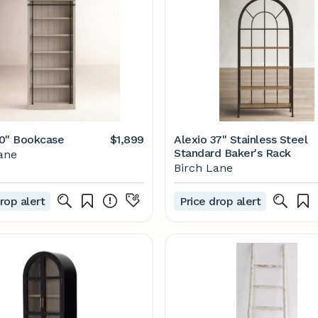
0" Bookcase
$1,899
Alexio 37" Stainless Steel
Standard Baker's Rack
ane
Birch Lane
rop alert
Price drop alert