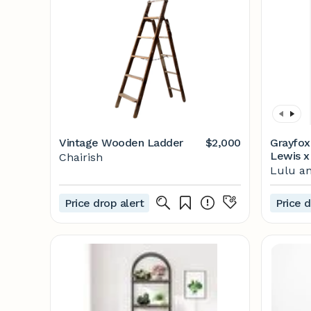
Vintage Wooden Ladder
$2,000
Grayfox
Lewis x
Chairish
Lulu an
Price drop alert
Price d