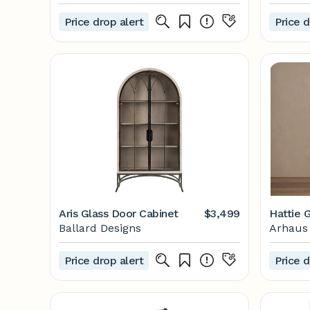
Price drop alert
Price d
Aris Glass Door Cabinet
$3,499
Hattie 
Ballard Designs
Arhaus
Price drop alert
Price d