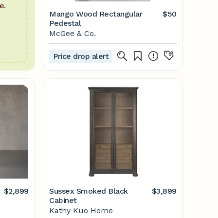
e.
Mango Wood Rectangular
$50
Pedestal
McGee & Co.
Price drop alert
$2,899
Sussex Smoked Black
$3,899
Cabinet
Kathy Kuo Home