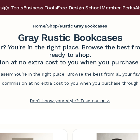
sign Tools
Business Tools
Free Design School
Member Perks
A
/
/
Home
Shop
Rustic Gray Bookcases
Gray Rustic Bookcases
r? You're in the right place. Browse the best 
ready to shop.
on at no extra cost to you when you purchase t
cases? You’re in the right place. Browse the best from all your f
commission at no extra cost to you when you purchase through l
Don't know your style? Take our quiz.