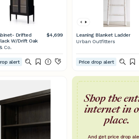
binet- Drifted
$4,699
Leaning Blanket Ladder
lack W/Drift Oak
Urban Outfitters
& Co.
rop alert
Price drop alert
Shop the ent
internet in 
place.
And get price drop ale