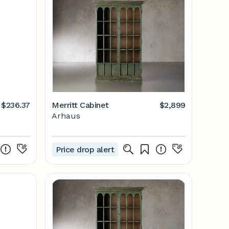
$236.37
Merritt Cabinet
$2,899
Arhaus
2
Price drop alert