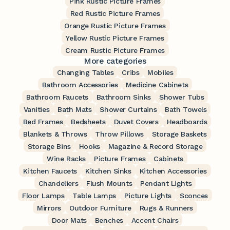
Pink Rustic Picture Frames
Red Rustic Picture Frames
Orange Rustic Picture Frames
Yellow Rustic Picture Frames
Cream Rustic Picture Frames
More categories
Changing Tables
Cribs
Mobiles
Bathroom Accessories
Medicine Cabinets
Bathroom Faucets
Bathroom Sinks
Shower Tubs
Vanities
Bath Mats
Shower Curtains
Bath Towels
Bed Frames
Bedsheets
Duvet Covers
Headboards
Blankets & Throws
Throw Pillows
Storage Baskets
Storage Bins
Hooks
Magazine & Record Storage
Wine Racks
Picture Frames
Cabinets
Kitchen Faucets
Kitchen Sinks
Kitchen Accessories
Chandeliers
Flush Mounts
Pendant Lights
Floor Lamps
Table Lamps
Picture Lights
Sconces
Mirrors
Outdoor Furniture
Rugs & Runners
Door Mats
Benches
Accent Chairs