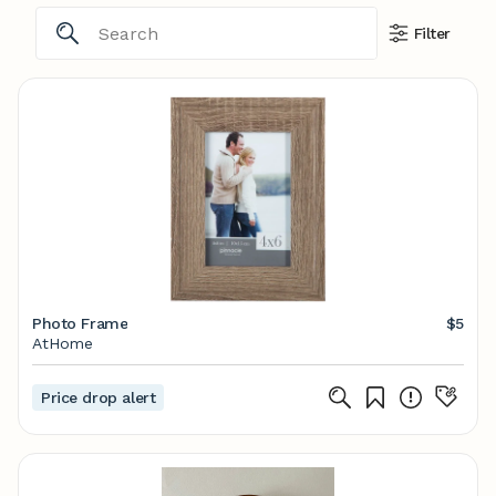
Filter
Photo Frame
$5
AtHome
Price drop alert