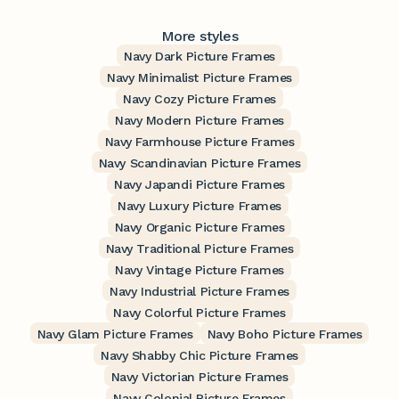
More styles
Navy Dark Picture Frames
Navy Minimalist Picture Frames
Navy Cozy Picture Frames
Navy Modern Picture Frames
Navy Farmhouse Picture Frames
Navy Scandinavian Picture Frames
Navy Japandi Picture Frames
Navy Luxury Picture Frames
Navy Organic Picture Frames
Navy Traditional Picture Frames
Navy Vintage Picture Frames
Navy Industrial Picture Frames
Navy Colorful Picture Frames
Navy Glam Picture Frames
Navy Boho Picture Frames
Navy Shabby Chic Picture Frames
Navy Victorian Picture Frames
Navy Colonial Picture Frames