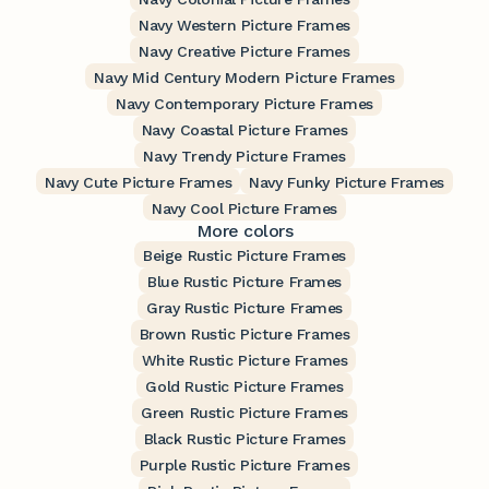
Navy Western Picture Frames
Navy Creative Picture Frames
Navy Mid Century Modern Picture Frames
Navy Contemporary Picture Frames
Navy Coastal Picture Frames
Navy Trendy Picture Frames
Navy Cute Picture Frames
Navy Funky Picture Frames
Navy Cool Picture Frames
More colors
Beige Rustic Picture Frames
Blue Rustic Picture Frames
Gray Rustic Picture Frames
Brown Rustic Picture Frames
White Rustic Picture Frames
Gold Rustic Picture Frames
Green Rustic Picture Frames
Black Rustic Picture Frames
Purple Rustic Picture Frames