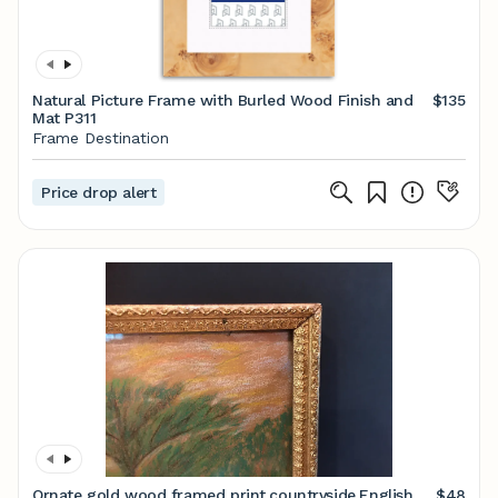
Natural Picture Frame with Burled Wood Finish and
$135
Mat P311
Frame Destination
Price drop alert
Ornate gold wood framed print,countryside,English
$48