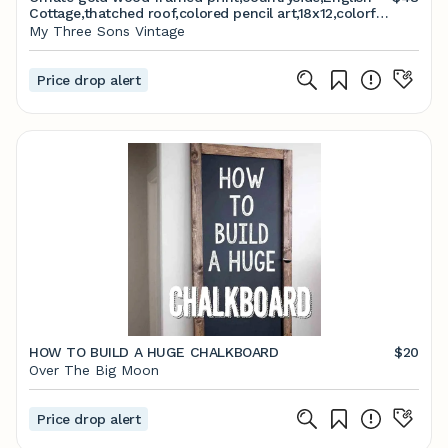
Cottage,thatched roof,colored pencil art,18x12,colorful
landscape,garden,glass front,
My Three Sons Vintage
Price drop alert
HOW TO BUILD A HUGE CHALKBOARD
$20
Over The Big Moon
Price drop alert