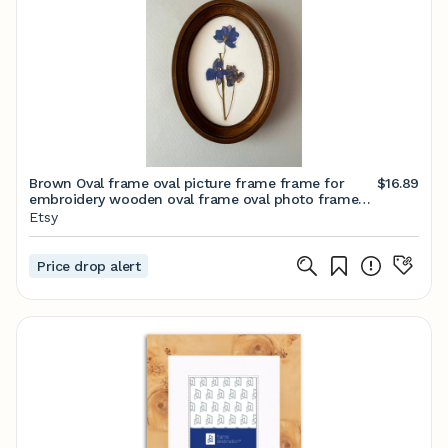
Brown Oval frame oval picture frame frame for
$16.89
embroidery wooden oval frame oval photo frame
Size 3 х 5 4 x 6 5 x 7 6 x 8 8 x 10 inches
Etsy
Price drop alert