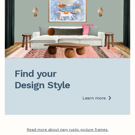
Find your

Design Style
Learn more
Read more about navy rustic picture frames.