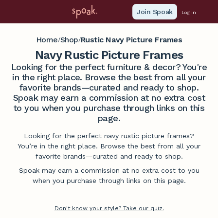
Join Spoak
Log in
Home
Shop
Rustic Navy Picture Frames
/
/
Navy Rustic Picture Frames
Looking for the perfect furniture & decor? You're
in the right place. Browse the best from all your
favorite brands—curated and ready to shop.
Spoak may earn a commission at no extra cost
to you when you purchase through links on this
page.
Looking for the perfect navy rustic picture frames?
You’re in the right place. Browse the best from all your
favorite brands—curated and ready to shop.
Spoak may earn a commission at no extra cost to you
when you purchase through links on this page.
Don't know your style? Take our quiz.