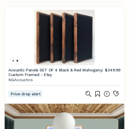
Acoustic Panels SET OF 4 Black & Red Mahogany:
$349.99
Custom Framed - Etsy
NGAcoustics
Price drop alert