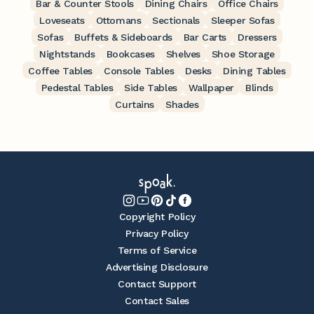
Bar & Counter Stools
Dining Chairs
Office Chairs
Loveseats
Ottomans
Sectionals
Sleeper Sofas
Sofas
Buffets & Sideboards
Bar Carts
Dressers
Nightstands
Bookcases
Shelves
Shoe Storage
Coffee Tables
Console Tables
Desks
Dining Tables
Pedestal Tables
Side Tables
Wallpaper
Blinds
Curtains
Shades
Copyright Policy
Privacy Policy
Terms of Service
Advertising Disclosure
Contact Support
Contact Sales