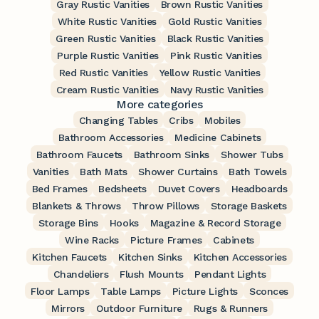
Gray Rustic Vanities
Brown Rustic Vanities
White Rustic Vanities
Gold Rustic Vanities
Green Rustic Vanities
Black Rustic Vanities
Purple Rustic Vanities
Pink Rustic Vanities
Red Rustic Vanities
Yellow Rustic Vanities
Cream Rustic Vanities
Navy Rustic Vanities
More categories
Changing Tables
Cribs
Mobiles
Bathroom Accessories
Medicine Cabinets
Bathroom Faucets
Bathroom Sinks
Shower Tubs
Vanities
Bath Mats
Shower Curtains
Bath Towels
Bed Frames
Bedsheets
Duvet Covers
Headboards
Blankets & Throws
Throw Pillows
Storage Baskets
Storage Bins
Hooks
Magazine & Record Storage
Wine Racks
Picture Frames
Cabinets
Kitchen Faucets
Kitchen Sinks
Kitchen Accessories
Chandeliers
Flush Mounts
Pendant Lights
Floor Lamps
Table Lamps
Picture Lights
Sconces
Mirrors
Outdoor Furniture
Rugs & Runners