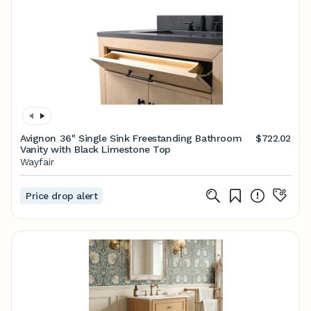
Avignon 36" Single Sink Freestanding Bathroom
$722.02
Vanity with Black Limestone Top
Wayfair
Price drop alert