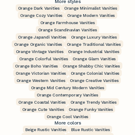
More styles
Orange Dark Vanities
Orange Minimalist Vanities
Orange Cozy Vanities
Orange Modern Vanities
Orange Farmhouse Vanities
Orange Scandinavian Vanities
Orange Japandi Vanities
Orange Luxury Vanities
Orange Organic Vanities
Orange Traditional Vanities
Orange Vintage Vanities
Orange Industrial Vanities
Orange Colorful Vanities
Orange Glam Vanities
Orange Boho Vanities
Orange Shabby Chic Vanities
Orange Victorian Vanities
Orange Colonial Vanities
Orange Western Vanities
Orange Creative Vanities
Orange Mid Century Modern Vanities
Orange Contemporary Vanities
Orange Coastal Vanities
Orange Trendy Vanities
Orange Cute Vanities
Orange Funky Vanities
Orange Cool Vanities
More colors
Beige Rustic Vanities
Blue Rustic Vanities