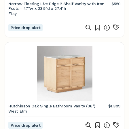
Narrow Floating Live Edge 2 Shelf Vanity with Iron
$550
Posts - 47"w x 23.5"d x 27.4"h
Etsy
Price drop alert
Hutchinson Oak Single Bathroom Vanity (36")
$1,399
West Elm
Price drop alert