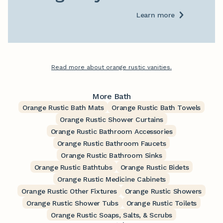
Learn more
Read more about orange rustic vanities.
More Bath
Orange Rustic Bath Mats
Orange Rustic Bath Towels
Orange Rustic Shower Curtains
Orange Rustic Bathroom Accessories
Orange Rustic Bathroom Faucets
Orange Rustic Bathroom Sinks
Orange Rustic Bathtubs
Orange Rustic Bidets
Orange Rustic Medicine Cabinets
Orange Rustic Other Fixtures
Orange Rustic Showers
Orange Rustic Shower Tubs
Orange Rustic Toilets
Orange Rustic Soaps, Salts, & Scrubs