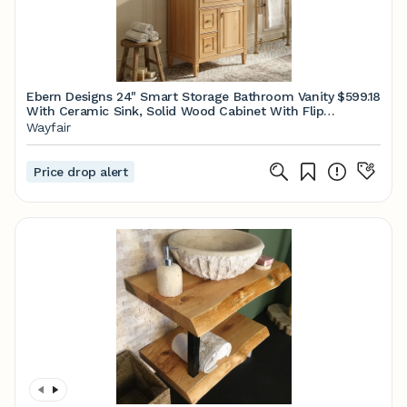
Ebern Designs 24" Smart Storage Bathroom Vanity
$599.18
With Ceramic Sink, Solid Wood Cabinet With Flip-
Out Drawer & 2 Side Drawers (White / Wood /
Wayfair
Green / Black) | Wayfair
Price drop alert