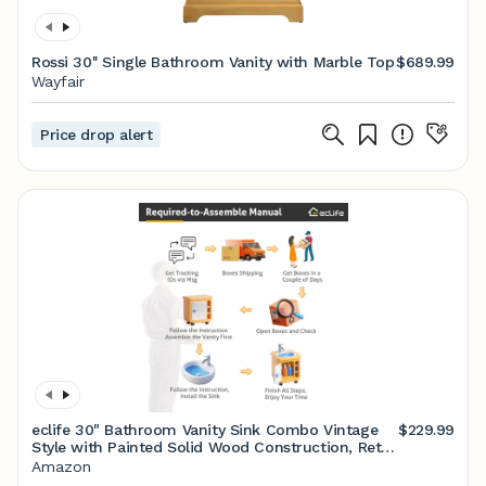
Rossi 30'' Single Bathroom Vanity with Marble Top
$689.99
Wayfair
Price drop alert
eclife 30" Bathroom Vanity Sink Combo Vintage
$229.99
Style with Painted Solid Wood Construction, Retro
Vanities Storage Cabinet w/Gourd Leg Base,
Amazon
Undermount Black Sink Faucet Drain, Walnut