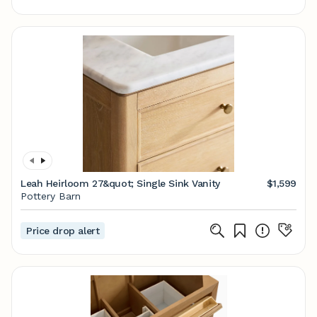
Leah Heirloom 27&quot; Single Sink Vanity
$1,599
Pottery Barn
Price drop alert