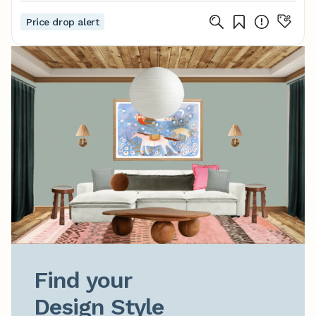
Price drop alert
Find your

Design Style