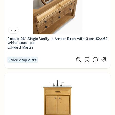
Rosalie 36" Single Vanity in Amber Birch with 3 cm
$2,469
White Zeus Top
Edward Martin
Price drop alert