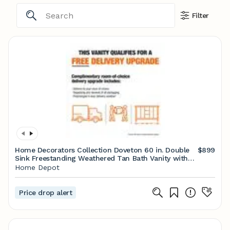
Filter
Home Decorators Collection Doveton 60 in. Double
$899
Sink Freestanding Weathered Tan Bath Vanity with
White Engineered Marble Top (Assembled) Doveton
Home Depot
60WT
Price drop alert