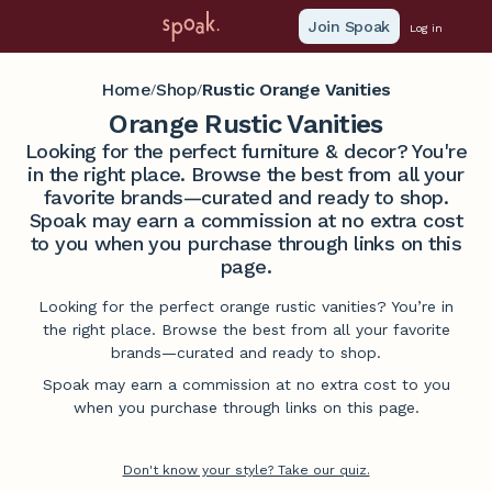
Join Spoak
Log in
Home
Shop
Rustic Orange Vanities
/
/
Orange Rustic Vanities
Looking for the perfect furniture & decor? You're
in the right place. Browse the best from all your
favorite brands—curated and ready to shop.
Spoak may earn a commission at no extra cost
to you when you purchase through links on this
page.
Looking for the perfect orange rustic vanities? You’re in
the right place. Browse the best from all your favorite
brands—curated and ready to shop.
Spoak may earn a commission at no extra cost to you
when you purchase through links on this page.
Don't know your style? Take our quiz.