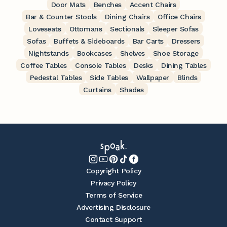
Door Mats
Benches
Accent Chairs
Bar & Counter Stools
Dining Chairs
Office Chairs
Loveseats
Ottomans
Sectionals
Sleeper Sofas
Sofas
Buffets & Sideboards
Bar Carts
Dressers
Nightstands
Bookcases
Shelves
Shoe Storage
Coffee Tables
Console Tables
Desks
Dining Tables
Pedestal Tables
Side Tables
Wallpaper
Blinds
Curtains
Shades
Copyright Policy
Privacy Policy
Terms of Service
Advertising Disclosure
Contact Support