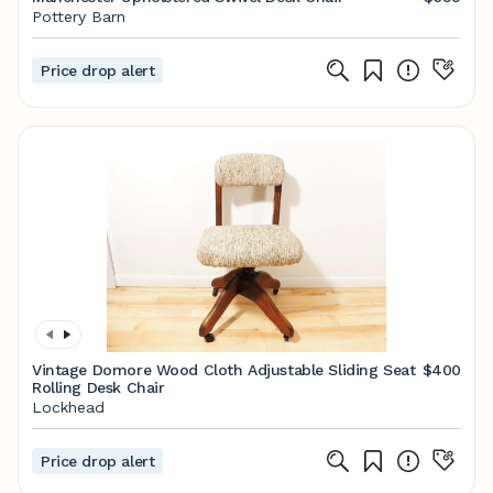
Pottery Barn
Price drop alert
Vintage Domore Wood Cloth Adjustable Sliding Seat
$400
Rolling Desk Chair
Lockhead
Price drop alert