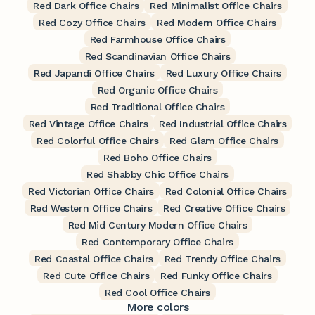
Red Dark Office Chairs
Red Minimalist Office Chairs
Red Cozy Office Chairs
Red Modern Office Chairs
Red Farmhouse Office Chairs
Red Scandinavian Office Chairs
Red Japandi Office Chairs
Red Luxury Office Chairs
Red Organic Office Chairs
Red Traditional Office Chairs
Red Vintage Office Chairs
Red Industrial Office Chairs
Red Colorful Office Chairs
Red Glam Office Chairs
Red Boho Office Chairs
Red Shabby Chic Office Chairs
Red Victorian Office Chairs
Red Colonial Office Chairs
Red Western Office Chairs
Red Creative Office Chairs
Red Mid Century Modern Office Chairs
Red Contemporary Office Chairs
Red Coastal Office Chairs
Red Trendy Office Chairs
Red Cute Office Chairs
Red Funky Office Chairs
Red Cool Office Chairs
More colors