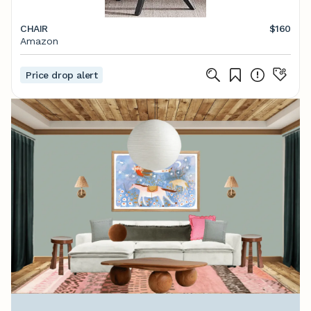
CHAIR
$160
Amazon
Price drop alert