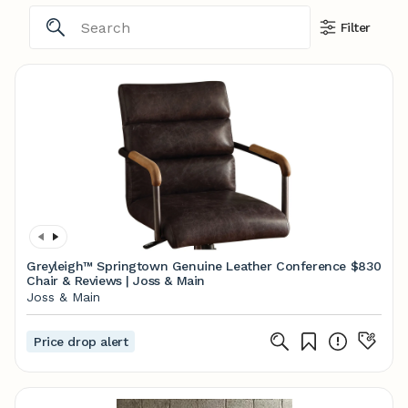
Filter
Greyleigh™ Springtown Genuine Leather Conference
$830
Chair & Reviews | Joss & Main
Joss & Main
Price drop alert