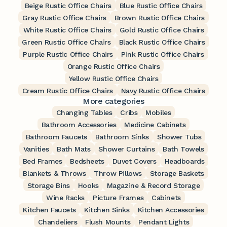
Beige Rustic Office Chairs
Blue Rustic Office Chairs
Gray Rustic Office Chairs
Brown Rustic Office Chairs
White Rustic Office Chairs
Gold Rustic Office Chairs
Green Rustic Office Chairs
Black Rustic Office Chairs
Purple Rustic Office Chairs
Pink Rustic Office Chairs
Orange Rustic Office Chairs
Yellow Rustic Office Chairs
Cream Rustic Office Chairs
Navy Rustic Office Chairs
More categories
Changing Tables
Cribs
Mobiles
Bathroom Accessories
Medicine Cabinets
Bathroom Faucets
Bathroom Sinks
Shower Tubs
Vanities
Bath Mats
Shower Curtains
Bath Towels
Bed Frames
Bedsheets
Duvet Covers
Headboards
Blankets & Throws
Throw Pillows
Storage Baskets
Storage Bins
Hooks
Magazine & Record Storage
Wine Racks
Picture Frames
Cabinets
Kitchen Faucets
Kitchen Sinks
Kitchen Accessories
Chandeliers
Flush Mounts
Pendant Lights