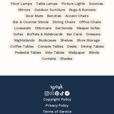
Floor Lamps
Table Lamps
Picture Lights
Sconces
Mirrors
Outdoor Furniture
Rugs & Runners
Door Mats
Benches
Accent Chairs
Bar & Counter Stools
Dining Chairs
Office Chairs
Loveseats
Ottomans
Sectionals
Sleeper Sofas
Sofas
Buffets & Sideboards
Bar Carts
Dressers
Nightstands
Bookcases
Shelves
Shoe Storage
Coffee Tables
Console Tables
Desks
Dining Tables
Pedestal Tables
Side Tables
Wallpaper
Blinds
Curtains
Shades
Copyright Policy
Privacy Policy
Terms of Service