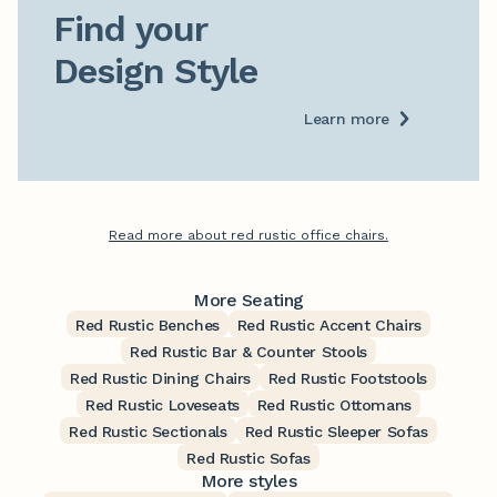
Find your

Design Style
Learn more
Read more about red rustic office chairs.
More Seating
Red Rustic Benches
Red Rustic Accent Chairs
Red Rustic Bar & Counter Stools
Red Rustic Dining Chairs
Red Rustic Footstools
Red Rustic Loveseats
Red Rustic Ottomans
Red Rustic Sectionals
Red Rustic Sleeper Sofas
Red Rustic Sofas
More styles