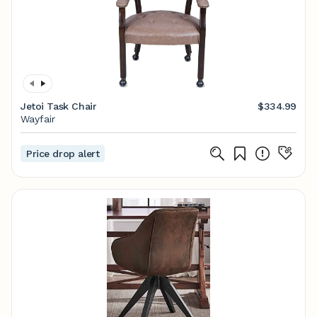
Jetoi Task Chair
$334.99
Wayfair
Price drop alert