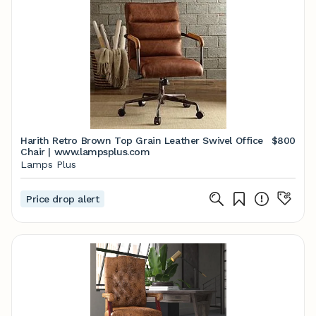
Harith Retro Brown Top Grain Leather Swivel Office
$800
Chair | www.lampsplus.com
Lamps Plus
Price drop alert