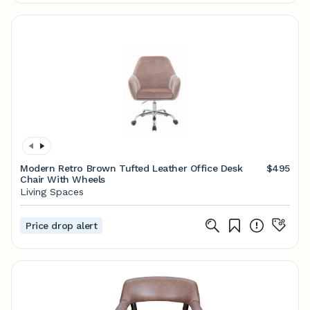
Modern Retro Brown Tufted Leather Office Desk
$495
Chair With Wheels
Living Spaces
Price drop alert