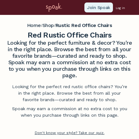
Join Spoak
Log in
Home
Shop
Rustic Red Office Chairs
/
/
Red Rustic Office Chairs
Looking for the perfect furniture & decor? You're
in the right place. Browse the best from all your
favorite brands—curated and ready to shop.
Spoak may earn a commission at no extra cost
to you when you purchase through links on this
page.
Looking for the perfect red rustic office chairs? You’re
in the right place. Browse the best from all your
favorite brands—curated and ready to shop.
Spoak may earn a commission at no extra cost to you
when you purchase through links on this page.
Don't know your style? Take our quiz.