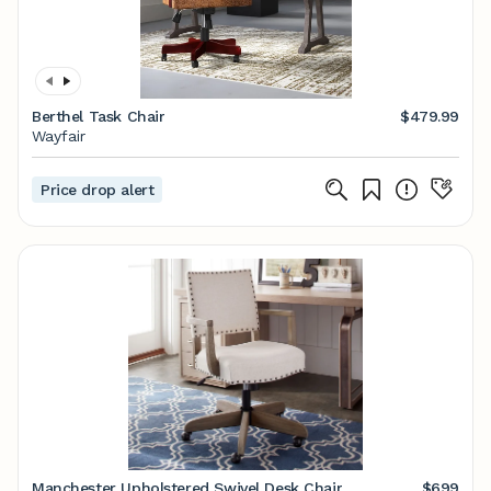
Berthel Task Chair
$479.99
Wayfair
Price drop alert
Manchester Upholstered Swivel Desk Chair
$699