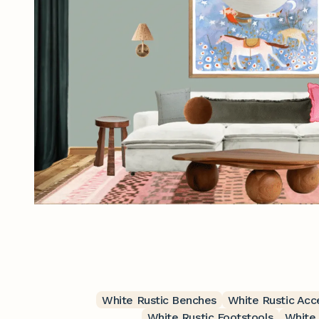
White Rustic Benches
White Rustic Acc
White Rustic Footstools
White 