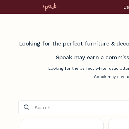
De
Looking for the perfect furniture & deco
Spoak may earn a commissi
Looking for the perfect white rustic ott
Spoak may earn a 