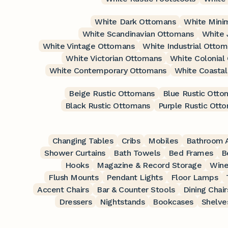
White Dark Ottomans
White Mini
White Scandinavian Ottomans
White 
White Vintage Ottomans
White Industrial Otto
White Victorian Ottomans
White Colonial
White Contemporary Ottomans
White Coasta
Beige Rustic Ottomans
Blue Rustic Otto
Black Rustic Ottomans
Purple Rustic Ott
Changing Tables
Cribs
Mobiles
Bathroom A
Shower Curtains
Bath Towels
Bed Frames
B
Hooks
Magazine & Record Storage
Wine
Flush Mounts
Pendant Lights
Floor Lamps
Accent Chairs
Bar & Counter Stools
Dining Chair
Dressers
Nightstands
Bookcases
Shelve