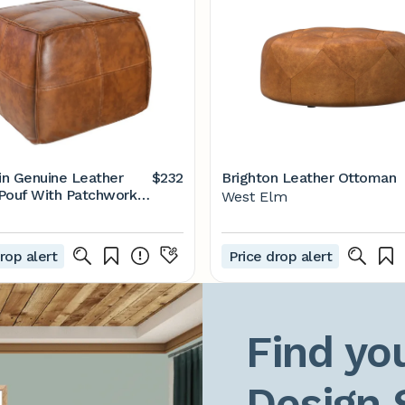
ain Genuine Leather
$232
Brighton Leather Ottoman
Pouf With Patchwork
West Elm
rop alert
Price drop alert
Find you
Design 