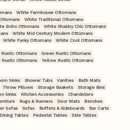
omans
White Farmhouse Ottomans
 Ottomans
White Traditional Ottomans
te Boho Ottomans
White Shabby Chic Ottomans
mans
White Mid Century Modern Ottomans
White Funky Ottomans
White Cool Ottomans
 Rustic Ottomans
Green Rustic Ottomans
 Rustic Ottomans
Yellow Rustic Ottomans
oom Sinks
Shower Tubs
Vanities
Bath Mats
Throw Pillows
Storage Baskets
Storage Bins
en Sinks
Kitchen Accessories
Chandeliers
rniture
Rugs & Runners
Door Mats
Benches
er Sofas
Sofas
Buffets & Sideboards
Bar Carts
Dining Tables
Pedestal Tables
Side Tables