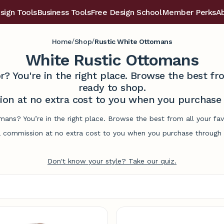
sign Tools
Business Tools
Free Design School
Member Perks
A
/
/
Home
Shop
Rustic White Ottomans
White Rustic Ottomans
r? You're in the right place. Browse the best 
ready to shop.
on at no extra cost to you when you purchase t
omans? You’re in the right place. Browse the best from all your f
commission at no extra cost to you when you purchase through l
Don't know your style? Take our quiz.