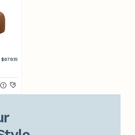
$679.15
r

Style