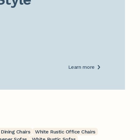
Learn more
 Dining Chairs
White Rustic Office Chairs
leeper Sofas
White Rustic Sofas