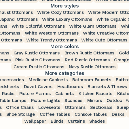
More styles
malist Ottomans
White Cozy Ottomans
White Modern Ott
Japandi Ottomans
White Luxury Ottomans
White Organic
mans
White Colorful Ottomans
White Glam Ottomans
Whi
 Ottomans
White Western Ottomans
White Creative Otto
l Ottomans
White Trendy Ottomans
White Cute Ottomans
More colors
mans
Gray Rustic Ottomans
Brown Rustic Ottomans
Gold
omans
Pink Rustic Ottomans
Red Rustic Ottomans
Orange
Cream Rustic Ottomans
Navy Rustic Ottomans
More categories
ccessories
Medicine Cabinets
Bathroom Faucets
Bathr
edsheets
Duvet Covers
Headboards
Blankets & Throws
 Racks
Picture Frames
Cabinets
Kitchen Faucets
Kitch
Table Lamps
Picture Lights
Sconces
Mirrors
Outdoor Fu
s
Office Chairs
Loveseats
Ottomans
Sectionals
Sleep
s
Shoe Storage
Coffee Tables
Console Tables
Desks
Wallpaper
Blinds
Curtains
Shades