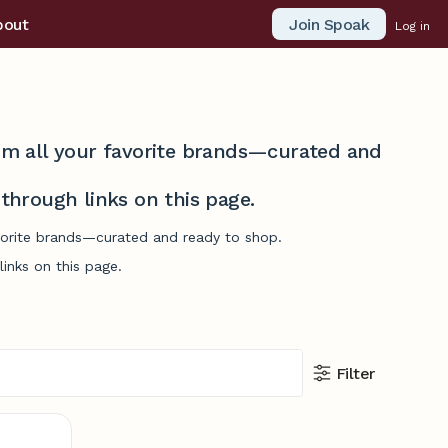
Join Spoak
bout
Log in
from all your favorite brands—curated and
hrough links on this page.
avorite brands—curated and ready to shop.
inks on this page.
Filter