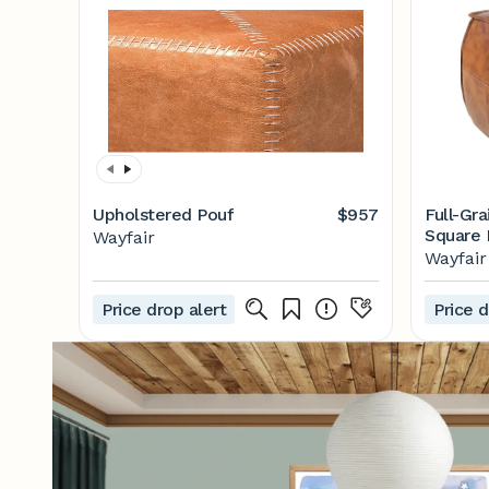
Upholstered Pouf
$957
Full-Gr
Square 
Wayfair
Design
Wayfair
Price drop alert
Price d