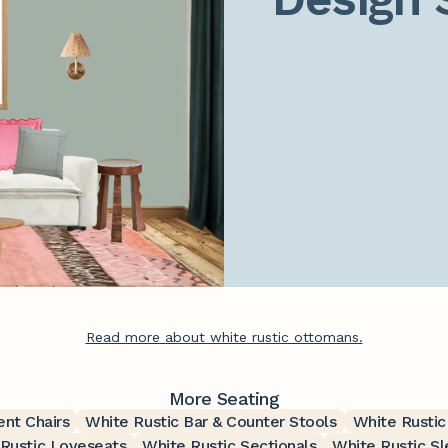
Read more about white rustic ottomans.
More Seating
ent Chairs
White Rustic Bar & Counter Stools
White Rustic
Rustic Loveseats
White Rustic Sectionals
White Rustic S