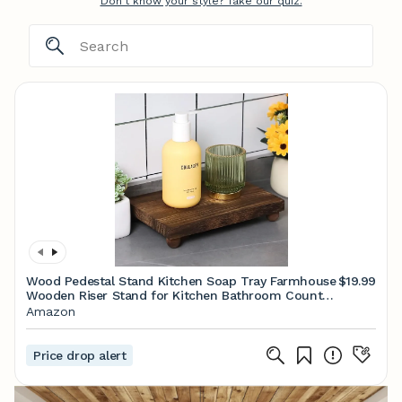
Don't know your style? Take our quiz.
Wood Pedestal Stand Kitchen Soap Tray Farmhouse
$19.99
Wooden Riser Stand for Kitchen Bathroom Counter
Table Decor Plant Candle Vases Display(Classic,Dark
Amazon
Brown,9 x 6 Inch)
Price drop alert