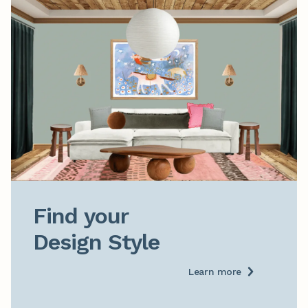
Find your

Design Style
Learn more