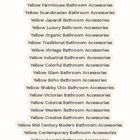
Yellow Farmhouse Bathroom Accessories
Yellow Scandinavian Bathroom Accessories
Yellow Japandi Bathroom Accessories
Yellow Luxury Bathroom Accessories
Yellow Organic Bathroom Accessories
Yellow Traditional Bathroom Accessories
Yellow Vintage Bathroom Accessories
Yellow Industrial Bathroom Accessories
Yellow Colorful Bathroom Accessories
Yellow Glam Bathroom Accessories
Yellow Boho Bathroom Accessories
Yellow Shabby Chic Bathroom Accessories
Yellow Victorian Bathroom Accessories
Yellow Colonial Bathroom Accessories
Yellow Western Bathroom Accessories
Yellow Creative Bathroom Accessories
Yellow Mid Century Modern Bathroom Accessories
Yellow Contemporary Bathroom Accessories