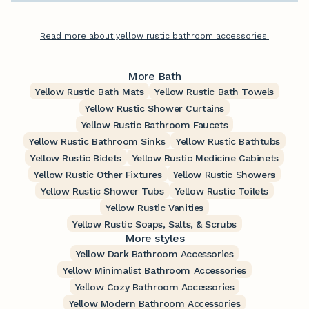
Read more about yellow rustic bathroom accessories.
More Bath
Yellow Rustic Bath Mats
Yellow Rustic Bath Towels
Yellow Rustic Shower Curtains
Yellow Rustic Bathroom Faucets
Yellow Rustic Bathroom Sinks
Yellow Rustic Bathtubs
Yellow Rustic Bidets
Yellow Rustic Medicine Cabinets
Yellow Rustic Other Fixtures
Yellow Rustic Showers
Yellow Rustic Shower Tubs
Yellow Rustic Toilets
Yellow Rustic Vanities
Yellow Rustic Soaps, Salts, & Scrubs
More styles
Yellow Dark Bathroom Accessories
Yellow Minimalist Bathroom Accessories
Yellow Cozy Bathroom Accessories
Yellow Modern Bathroom Accessories