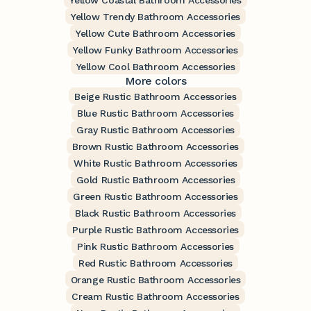
Yellow Coastal Bathroom Accessories
Yellow Trendy Bathroom Accessories
Yellow Cute Bathroom Accessories
Yellow Funky Bathroom Accessories
Yellow Cool Bathroom Accessories
More colors
Beige Rustic Bathroom Accessories
Blue Rustic Bathroom Accessories
Gray Rustic Bathroom Accessories
Brown Rustic Bathroom Accessories
White Rustic Bathroom Accessories
Gold Rustic Bathroom Accessories
Green Rustic Bathroom Accessories
Black Rustic Bathroom Accessories
Purple Rustic Bathroom Accessories
Pink Rustic Bathroom Accessories
Red Rustic Bathroom Accessories
Orange Rustic Bathroom Accessories
Cream Rustic Bathroom Accessories