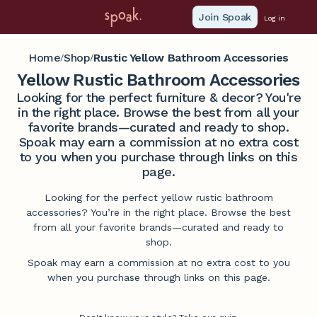
Join Spoak
Log in
Home
Shop
Rustic Yellow Bathroom Accessories
/
/
Yellow Rustic Bathroom Accessories
Looking for the perfect furniture & decor? You're
in the right place. Browse the best from all your
favorite brands—curated and ready to shop.
Spoak may earn a commission at no extra cost
to you when you purchase through links on this
page.
Looking for the perfect yellow rustic bathroom
accessories? You’re in the right place. Browse the best
from all your favorite brands—curated and ready to
shop.
Spoak may earn a commission at no extra cost to you
when you purchase through links on this page.