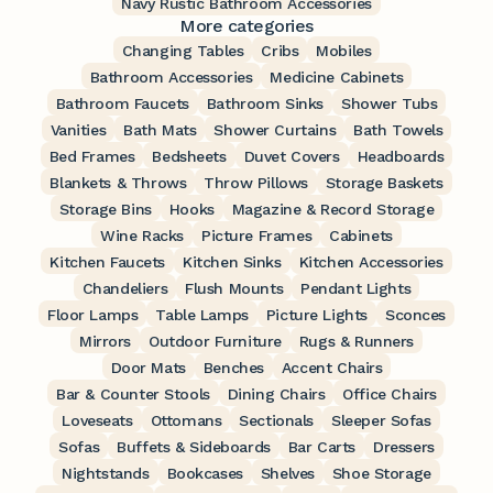
Navy Rustic Bathroom Accessories
More categories
Changing Tables
Cribs
Mobiles
Bathroom Accessories
Medicine Cabinets
Bathroom Faucets
Bathroom Sinks
Shower Tubs
Vanities
Bath Mats
Shower Curtains
Bath Towels
Bed Frames
Bedsheets
Duvet Covers
Headboards
Blankets & Throws
Throw Pillows
Storage Baskets
Storage Bins
Hooks
Magazine & Record Storage
Wine Racks
Picture Frames
Cabinets
Kitchen Faucets
Kitchen Sinks
Kitchen Accessories
Chandeliers
Flush Mounts
Pendant Lights
Floor Lamps
Table Lamps
Picture Lights
Sconces
Mirrors
Outdoor Furniture
Rugs & Runners
Door Mats
Benches
Accent Chairs
Bar & Counter Stools
Dining Chairs
Office Chairs
Loveseats
Ottomans
Sectionals
Sleeper Sofas
Sofas
Buffets & Sideboards
Bar Carts
Dressers
Nightstands
Bookcases
Shelves
Shoe Storage