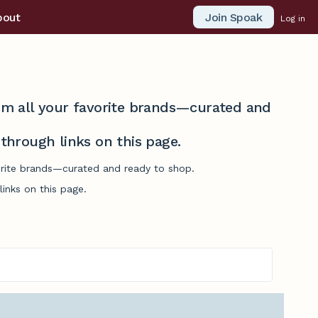
Join Spoak
bout
Log in
from all your favorite brands—curated and
hrough links on this page.
vorite brands—curated and ready to shop.
inks on this page.