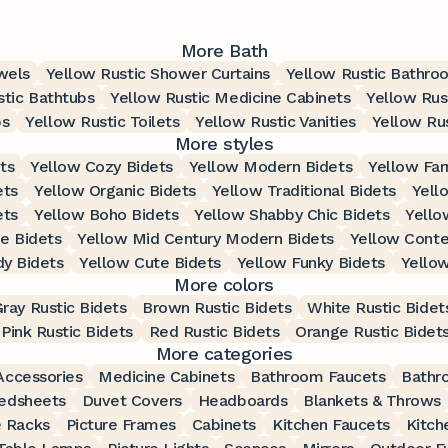
More Bath
wels
Yellow Rustic Shower Curtains
Yellow Rustic Bathro
stic Bathtubs
Yellow Rustic Medicine Cabinets
Yellow Rus
bs
Yellow Rustic Toilets
Yellow Rustic Vanities
Yellow Rus
More styles
ts
Yellow Cozy Bidets
Yellow Modern Bidets
Yellow Fa
ets
Yellow Organic Bidets
Yellow Traditional Bidets
Yell
ets
Yellow Boho Bidets
Yellow Shabby Chic Bidets
Yello
e Bidets
Yellow Mid Century Modern Bidets
Yellow Conte
dy Bidets
Yellow Cute Bidets
Yellow Funky Bidets
Yellow
More colors
ray Rustic Bidets
Brown Rustic Bidets
White Rustic Bidet
Pink Rustic Bidets
Red Rustic Bidets
Orange Rustic Bidet
More categories
ccessories
Medicine Cabinets
Bathroom Faucets
Bathr
edsheets
Duvet Covers
Headboards
Blankets & Throws
 Racks
Picture Frames
Cabinets
Kitchen Faucets
Kitch