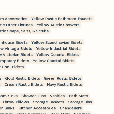
om Accessories
Yellow Rustic Bathroom Faucets
tic Other Fixtures
Yellow Rustic Showers
tic Soaps, Salts, & Scrubs
rmhouse Bidets
Yellow Scandinavian Bidets
ow Vintage Bidets
Yellow Industrial Bidets
w Victorian Bidets
Yellow Colonial Bidets
mporary Bidets
Yellow Coastal Bidets
 Cool Bidets
s
Gold Rustic Bidets
Green Rustic Bidets
s
Cream Rustic Bidets
Navy Rustic Bidets
oom Sinks
Shower Tubs
Vanities
Bath Mats
Throw Pillows
Storage Baskets
Storage Bins
en Sinks
Kitchen Accessories
Chandeliers