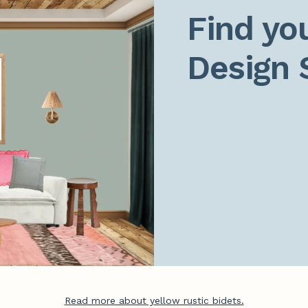
Find you
Design 
Read more about yellow rustic bidets.