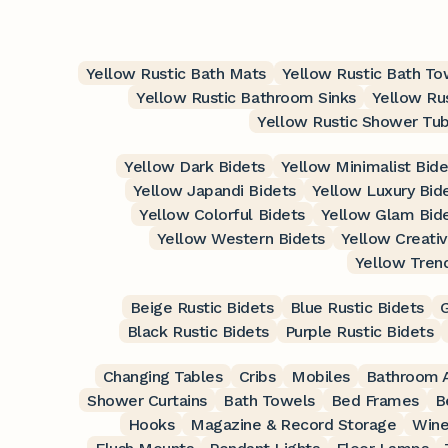
Yellow Rustic Bath Mats
Yellow Rustic Bath To
Yellow Rustic Bathroom Sinks
Yellow Ru
Yellow Rustic Shower Tu
Yellow Dark Bidets
Yellow Minimalist Bide
Yellow Japandi Bidets
Yellow Luxury Bid
Yellow Colorful Bidets
Yellow Glam Bid
Yellow Western Bidets
Yellow Creativ
Yellow Tren
Beige Rustic Bidets
Blue Rustic Bidets
G
Black Rustic Bidets
Purple Rustic Bidets
Changing Tables
Cribs
Mobiles
Bathroom A
Shower Curtains
Bath Towels
Bed Frames
B
Hooks
Magazine & Record Storage
Wine