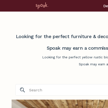
De
Looking for the perfect furniture & deco
Spoak may earn a commissi
Looking for the perfect yellow rustic b
Spoak may earn a 