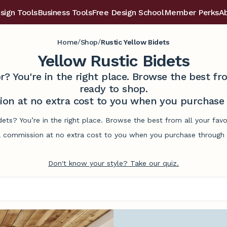
sign Tools
Business Tools
Free Design School
Member Perks
A
/
/
Home
Shop
Rustic Yellow Bidets
Yellow Rustic Bidets
r? You're in the right place. Browse the best 
ready to shop.
on at no extra cost to you when you purchase t
idets? You’re in the right place. Browse the best from all your fa
commission at no extra cost to you when you purchase through l
Don't know your style? Take our quiz.