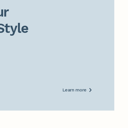
r

Style
Learn more