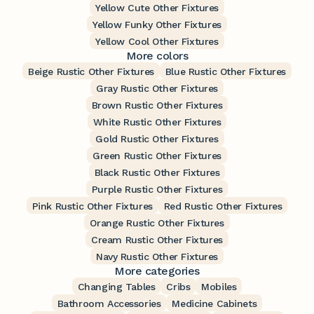
Yellow Cute Other Fixtures
Yellow Funky Other Fixtures
Yellow Cool Other Fixtures
More colors
Beige Rustic Other Fixtures
Blue Rustic Other Fixtures
Gray Rustic Other Fixtures
Brown Rustic Other Fixtures
White Rustic Other Fixtures
Gold Rustic Other Fixtures
Green Rustic Other Fixtures
Black Rustic Other Fixtures
Purple Rustic Other Fixtures
Pink Rustic Other Fixtures
Red Rustic Other Fixtures
Orange Rustic Other Fixtures
Cream Rustic Other Fixtures
Navy Rustic Other Fixtures
More categories
Changing Tables
Cribs
Mobiles
Bathroom Accessories
Medicine Cabinets