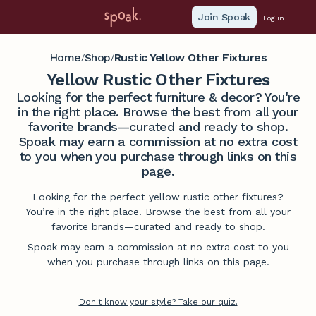
Join Spoak
Log in
Home
Shop
Rustic Yellow Other Fixtures
/
/
Yellow Rustic Other Fixtures
Looking for the perfect furniture & decor? You're
in the right place. Browse the best from all your
favorite brands—curated and ready to shop.
Spoak may earn a commission at no extra cost
to you when you purchase through links on this
page.
Looking for the perfect yellow rustic other fixtures?
You’re in the right place. Browse the best from all your
favorite brands—curated and ready to shop.
Spoak may earn a commission at no extra cost to you
when you purchase through links on this page.
Don't know your style? Take our quiz.