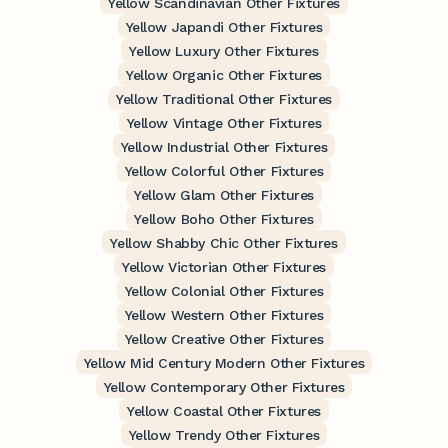
Yellow Scandinavian Other Fixtures
Yellow Japandi Other Fixtures
Yellow Luxury Other Fixtures
Yellow Organic Other Fixtures
Yellow Traditional Other Fixtures
Yellow Vintage Other Fixtures
Yellow Industrial Other Fixtures
Yellow Colorful Other Fixtures
Yellow Glam Other Fixtures
Yellow Boho Other Fixtures
Yellow Shabby Chic Other Fixtures
Yellow Victorian Other Fixtures
Yellow Colonial Other Fixtures
Yellow Western Other Fixtures
Yellow Creative Other Fixtures
Yellow Mid Century Modern Other Fixtures
Yellow Contemporary Other Fixtures
Yellow Coastal Other Fixtures
Yellow Trendy Other Fixtures