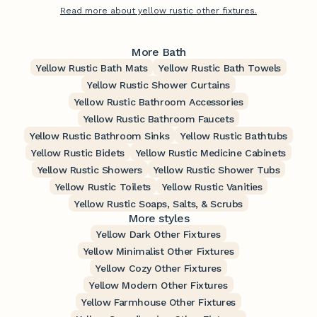
Read more about yellow rustic other fixtures.
More Bath
Yellow Rustic Bath Mats
Yellow Rustic Bath Towels
Yellow Rustic Shower Curtains
Yellow Rustic Bathroom Accessories
Yellow Rustic Bathroom Faucets
Yellow Rustic Bathroom Sinks
Yellow Rustic Bathtubs
Yellow Rustic Bidets
Yellow Rustic Medicine Cabinets
Yellow Rustic Showers
Yellow Rustic Shower Tubs
Yellow Rustic Toilets
Yellow Rustic Vanities
Yellow Rustic Soaps, Salts, & Scrubs
More styles
Yellow Dark Other Fixtures
Yellow Minimalist Other Fixtures
Yellow Cozy Other Fixtures
Yellow Modern Other Fixtures
Yellow Farmhouse Other Fixtures