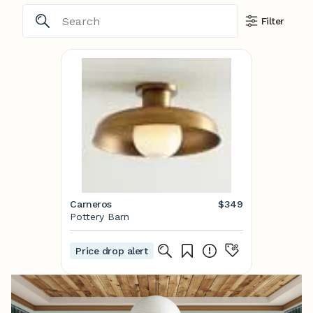
Filter
Carneros
$349
Pottery Barn
Price drop alert