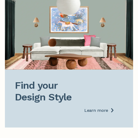
Find your

Design Style
Learn more