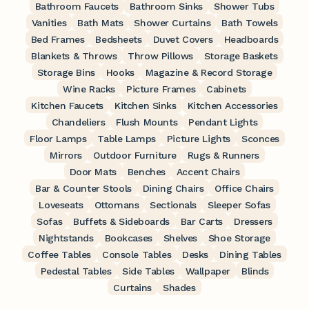
Bathroom Faucets
Bathroom Sinks
Shower Tubs
Vanities
Bath Mats
Shower Curtains
Bath Towels
Bed Frames
Bedsheets
Duvet Covers
Headboards
Blankets & Throws
Throw Pillows
Storage Baskets
Storage Bins
Hooks
Magazine & Record Storage
Wine Racks
Picture Frames
Cabinets
Kitchen Faucets
Kitchen Sinks
Kitchen Accessories
Chandeliers
Flush Mounts
Pendant Lights
Floor Lamps
Table Lamps
Picture Lights
Sconces
Mirrors
Outdoor Furniture
Rugs & Runners
Door Mats
Benches
Accent Chairs
Bar & Counter Stools
Dining Chairs
Office Chairs
Loveseats
Ottomans
Sectionals
Sleeper Sofas
Sofas
Buffets & Sideboards
Bar Carts
Dressers
Nightstands
Bookcases
Shelves
Shoe Storage
Coffee Tables
Console Tables
Desks
Dining Tables
Pedestal Tables
Side Tables
Wallpaper
Blinds
Curtains
Shades