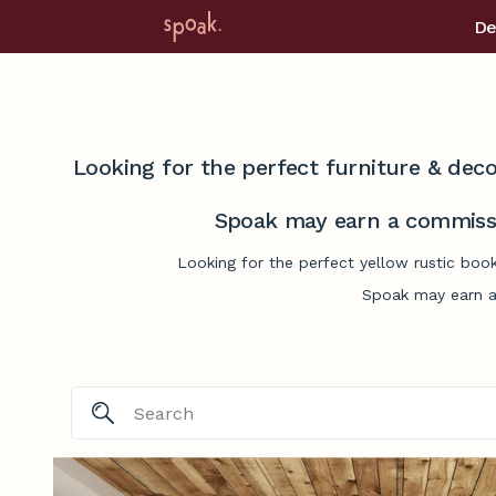
De
Looking for the perfect furniture & deco
Spoak may earn a commissi
Looking for the perfect yellow rustic boo
Spoak may earn a 