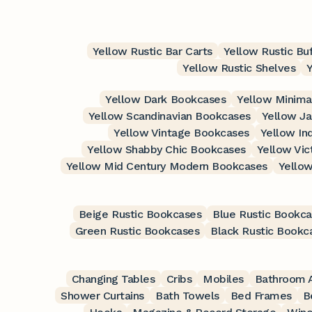
Yellow Rustic Bar Carts
Yellow Rustic Bu
Yellow Rustic Shelves
Yellow Dark Bookcases
Yellow Minima
Yellow Scandinavian Bookcases
Yellow J
Yellow Vintage Bookcases
Yellow In
Yellow Shabby Chic Bookcases
Yellow Vic
Yellow Mid Century Modern Bookcases
Yello
Beige Rustic Bookcases
Blue Rustic Bookc
Green Rustic Bookcases
Black Rustic Bookc
Changing Tables
Cribs
Mobiles
Bathroom A
Shower Curtains
Bath Towels
Bed Frames
B