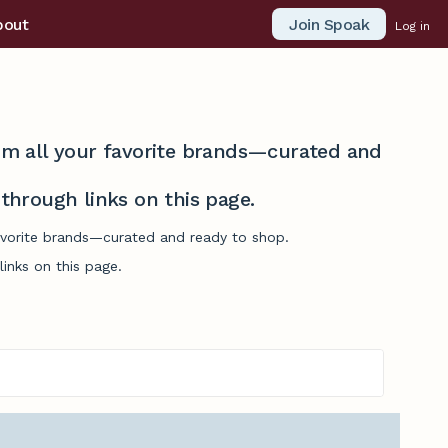
Join Spoak
bout
Log in
from all your favorite brands—curated and
hrough links on this page.
favorite brands—curated and ready to shop.
inks on this page.