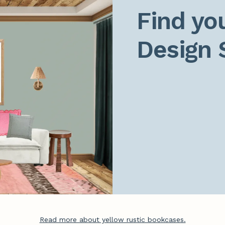
Find you
Design 
Read more about yellow rustic bookcases.