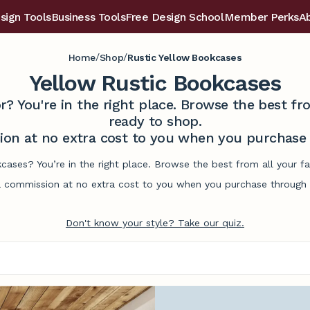
sign Tools
Business Tools
Free Design School
Member Perks
A
/
/
Home
Shop
Rustic Yellow Bookcases
Yellow Rustic Bookcases
r? You're in the right place. Browse the best 
ready to shop.
on at no extra cost to you when you purchase t
kcases? You’re in the right place. Browse the best from all your 
commission at no extra cost to you when you purchase through l
Don't know your style? Take our quiz.