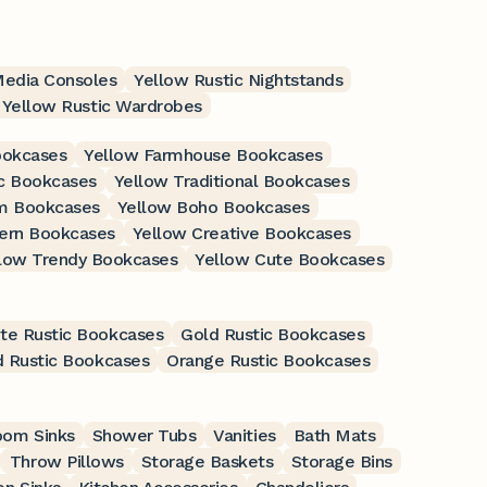
Media Consoles
Yellow Rustic Nightstands
Yellow Rustic Wardrobes
ookcases
Yellow Farmhouse Bookcases
c Bookcases
Yellow Traditional Bookcases
m Bookcases
Yellow Boho Bookcases
ern Bookcases
Yellow Creative Bookcases
low Trendy Bookcases
Yellow Cute Bookcases
te Rustic Bookcases
Gold Rustic Bookcases
 Rustic Bookcases
Orange Rustic Bookcases
oom Sinks
Shower Tubs
Vanities
Bath Mats
Throw Pillows
Storage Baskets
Storage Bins