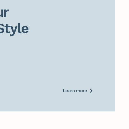
r

Style
Learn more