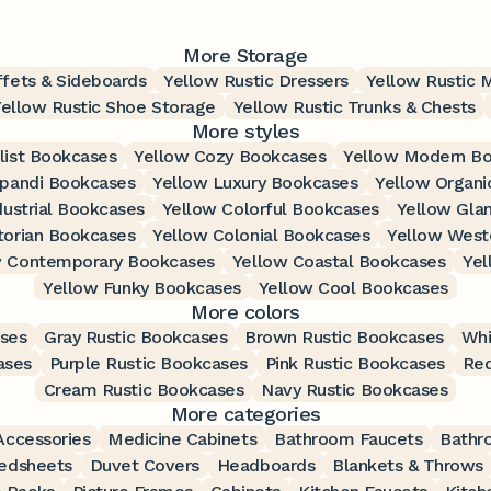
More Storage
ffets & Sideboards
Yellow Rustic Dressers
Yellow Rustic 
Yellow Rustic Shoe Storage
Yellow Rustic Trunks & Chests
More styles
list Bookcases
Yellow Cozy Bookcases
Yellow Modern B
apandi Bookcases
Yellow Luxury Bookcases
Yellow Organi
dustrial Bookcases
Yellow Colorful Bookcases
Yellow Gla
torian Bookcases
Yellow Colonial Bookcases
Yellow West
w Contemporary Bookcases
Yellow Coastal Bookcases
Yel
Yellow Funky Bookcases
Yellow Cool Bookcases
More colors
ases
Gray Rustic Bookcases
Brown Rustic Bookcases
Whi
ases
Purple Rustic Bookcases
Pink Rustic Bookcases
Red
Cream Rustic Bookcases
Navy Rustic Bookcases
More categories
ccessories
Medicine Cabinets
Bathroom Faucets
Bathr
edsheets
Duvet Covers
Headboards
Blankets & Throws