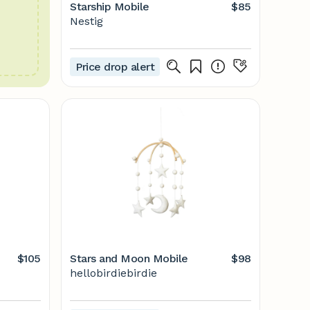
Starship Mobile
$85
Nestig
Price drop alert
$105
Stars and Moon Mobile
$98
hellobirdiebirdie