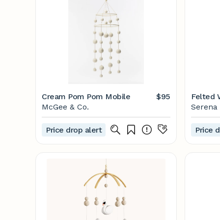
Cream Pom Pom Mobile
$95
Felted 
McGee & Co.
Serena 
Price drop alert
Price d