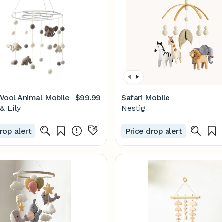
Wool Animal Mobile
$99.99
Safari Mobile
& Lily
Nestig
rop alert
Price drop alert