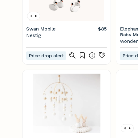
Swan Mobile
$85
Elephan
Baby Mo
Nestig
Felt - E
Wonde
Price drop alert
Price d