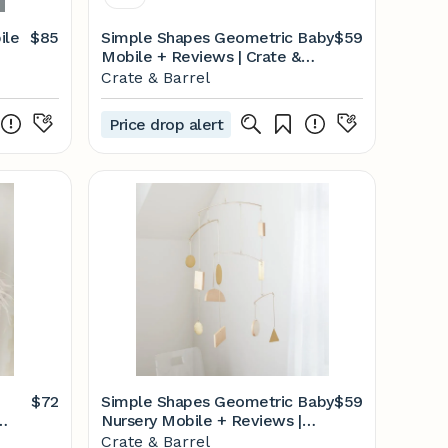
ile
$85
Simple Shapes Geometric Baby
$59
Mobile + Reviews | Crate &
Kids
Crate & Barrel
Price drop alert
$72
Simple Shapes Geometric Baby
$59
Nursery Mobile + Reviews |
Crate & Kids
Crate & Barrel