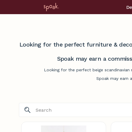
De
Looking for the perfect furniture & deco
Spoak may earn a commissi
Looking for the perfect beige scandinavian 
Spoak may earn a 