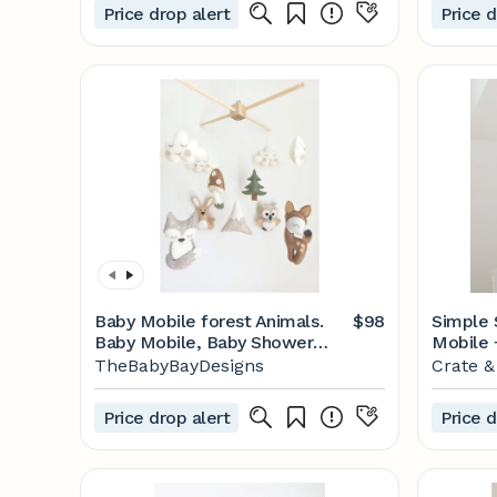
Price drop alert
Price d
Baby Mobile forest Animals.
$98
Simple 
Baby Mobile, Baby Shower
Mobile 
Gift, New Baby Gift, Felt
Barrel
TheBabyBayDesigns
Crate &
Animals Toy, Baby Mobile
Woodland, Forest Mobile -
Price drop alert
Price d
Etsy