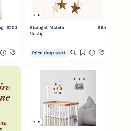
ng
$200
Starlight Mobile
$85
Nestig
Price drop alert
ire
one
rts
e.