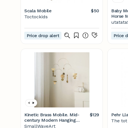
Scala Mobile
$50
Baby Mobile Nur
Horse Mobile P
Toctockids
Etsy
utatata
Price drop alert
Price d
Kinetic Brass Mobile. Mid-
$129
Pehr Ll
century Modern Hanging
The tot
Sculpture. - Etsy
SmallWaveArt