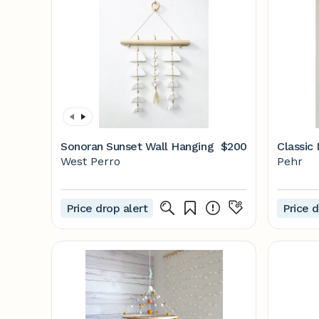
Sonoran Sunset Wall Hanging
$200
Classic
West Perro
Pehr
Price drop alert
Price d