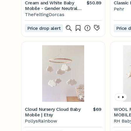
Cream and White Baby
$50.89
Classic
Mobile - Gender Neutral
Pehr
Baby Mobile - Gender
TheFeltingDorcas
Neutral Nursery Mobile -
Felt Ball Nursery Mobile
Price drop alert
Price d
Cloud Nursery Cloud Baby
$69
WOOL F
Mobile | Etsy
MOBIL
PollysRainbow
RH Baby