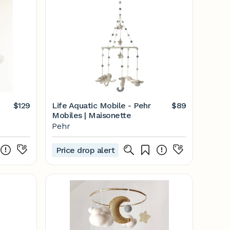
$129
Life Aquatic Mobile - Pehr
$89
Mobiles | Maisonette
Pehr
Price drop alert