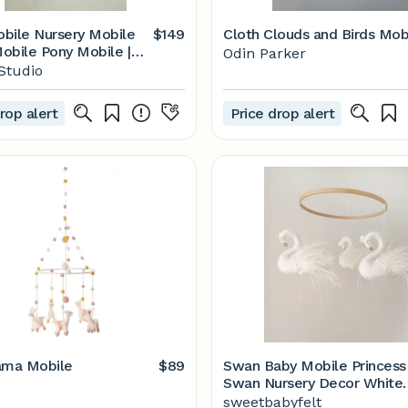
sery Mobile
$149
Cloth Clouds and Birds Mob
ony Mobile |
Odin Parker
Studio
rop alert
Price drop alert
ama Mobile
$89
Swan Baby Mobile Princess
Swan Nursery Decor White
Swan - Etsy
sweetbabyfelt