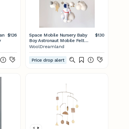
$126
Space Mobile Nursery Baby
$130
y
Boy Astronaut Mobile Felt
Cloud - Etsy
WoolDreamland
Price drop alert