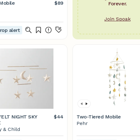
 Mobile
$89
Forever.
Join Spoak
rop alert
ELT NIGHT SKY
$44
Two-Tiered Mobile
E
Pehr
 & Child