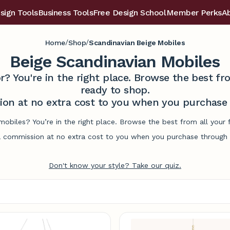
sign Tools
Business Tools
Free Design School
Member Perks
A
/
/
Home
Shop
Scandinavian Beige Mobiles
Beige Scandinavian Mobiles
r? You're in the right place. Browse the best 
ready to shop.
on at no extra cost to you when you purchase t
mobiles? You’re in the right place. Browse the best from all you
commission at no extra cost to you when you purchase through l
Don't know your style? Take our quiz.