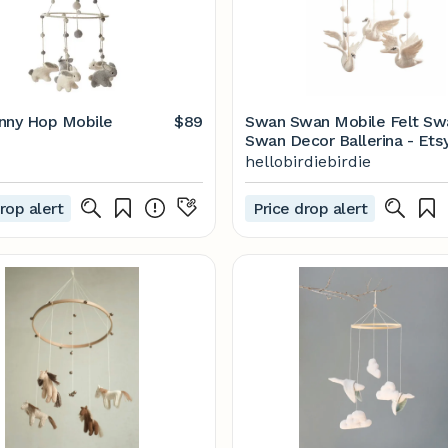
nny Hop Mobile
$89
Swan Swan Mobile Felt Swan
Swan Decor Ballerina - Ets
hellobirdiebirdie
rop alert
Price drop alert