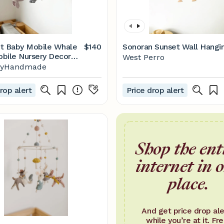
t Baby Mobile Whale
$140
Sonoran Sunset Wall Hangi
bile Nursery Decor
West Perro
tsy
ryHandmade
rop alert
Price drop alert
Shop the ent
internet in 
place.
And get price drop ale
while you’re at it. Fre