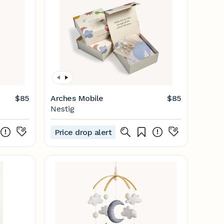
$85
Arches Mobile
$85
Nestig
Price drop alert