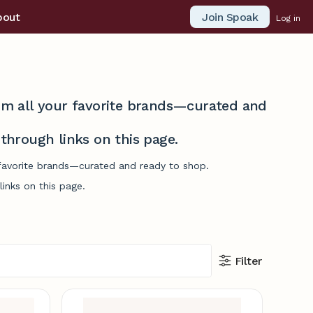
Join Spoak
bout
Log in
from all your favorite brands—curated and
hrough links on this page.
r favorite brands—curated and ready to shop.
inks on this page.
Filter