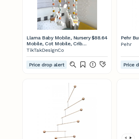
Llama Baby Mobile, Nursery
$88.64
Pehr Bu
Mobile, Cot Mobile, Crib
Pehr
Mobile, Baby Boy Mobile,
TikTakDesignCo
Felt Ball Mobile, Nursery
Decor, Baby Shower, Felt
Price drop alert
Price d
Mobile