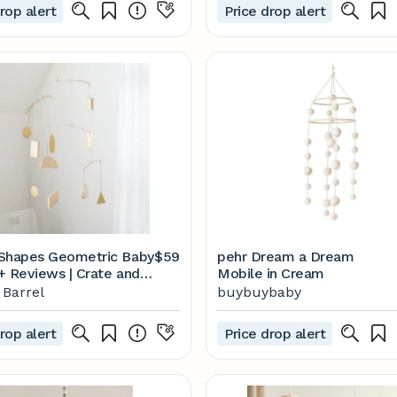
rop alert
Price drop alert
Shapes Geometric Baby
$59
pehr Dream a Dream
+ Reviews | Crate and
Mobile in Cream
 Barrel
buybuybaby
rop alert
Price drop alert