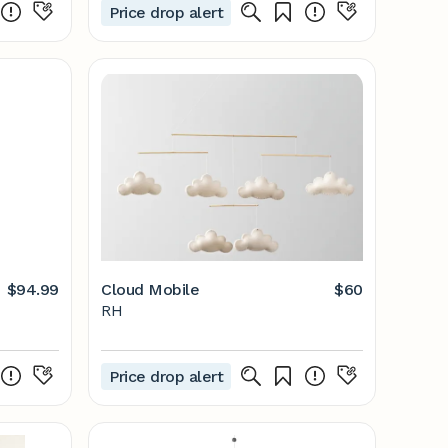
Price drop alert
$94.99
Cloud Mobile
$60
RH
Price drop alert