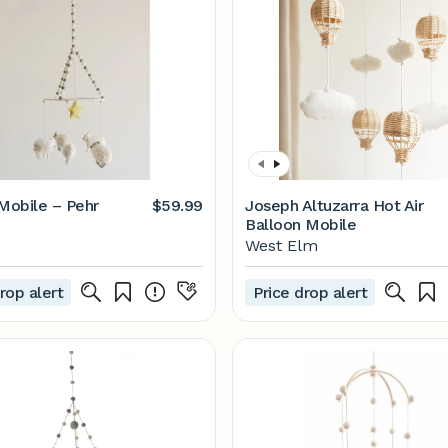
 Mobile – Pehr
$59.99
Joseph Altuzarra Hot Air
Balloon Mobile
West Elm
rop alert
Price drop alert