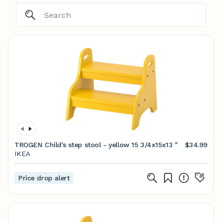
TROGEN Child's step stool - yellow 15 3/4x15x13 "
$34.99
IKEA
Price drop alert