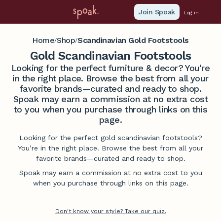
Join Spoak
Log in
Home
Shop
Scandinavian Gold Footstools
/
/
Gold Scandinavian Footstools
Looking for the perfect furniture & decor? You're
in the right place. Browse the best from all your
favorite brands—curated and ready to shop.
Spoak may earn a commission at no extra cost
to you when you purchase through links on this
page.
Looking for the perfect gold scandinavian footstools?
You’re in the right place. Browse the best from all your
favorite brands—curated and ready to shop.
Spoak may earn a commission at no extra cost to you
when you purchase through links on this page.
Don't know your style? Take our quiz.