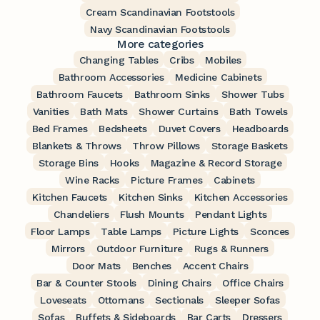
Cream Scandinavian Footstools
Navy Scandinavian Footstools
More categories
Changing Tables
Cribs
Mobiles
Bathroom Accessories
Medicine Cabinets
Bathroom Faucets
Bathroom Sinks
Shower Tubs
Vanities
Bath Mats
Shower Curtains
Bath Towels
Bed Frames
Bedsheets
Duvet Covers
Headboards
Blankets & Throws
Throw Pillows
Storage Baskets
Storage Bins
Hooks
Magazine & Record Storage
Wine Racks
Picture Frames
Cabinets
Kitchen Faucets
Kitchen Sinks
Kitchen Accessories
Chandeliers
Flush Mounts
Pendant Lights
Floor Lamps
Table Lamps
Picture Lights
Sconces
Mirrors
Outdoor Furniture
Rugs & Runners
Door Mats
Benches
Accent Chairs
Bar & Counter Stools
Dining Chairs
Office Chairs
Loveseats
Ottomans
Sectionals
Sleeper Sofas
Sofas
Buffets & Sideboards
Bar Carts
Dressers