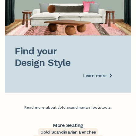
Find your

Design Style
Learn more
Read more about gold scandinavian footstools.
More Seating
Gold Scandinavian Benches