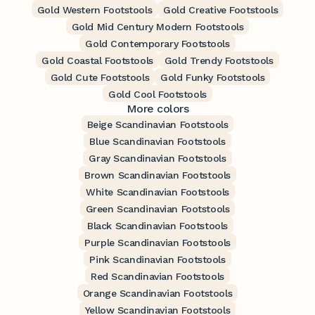
Gold Western Footstools
Gold Creative Footstools
Gold Mid Century Modern Footstools
Gold Contemporary Footstools
Gold Coastal Footstools
Gold Trendy Footstools
Gold Cute Footstools
Gold Funky Footstools
Gold Cool Footstools
More colors
Beige Scandinavian Footstools
Blue Scandinavian Footstools
Gray Scandinavian Footstools
Brown Scandinavian Footstools
White Scandinavian Footstools
Green Scandinavian Footstools
Black Scandinavian Footstools
Purple Scandinavian Footstools
Pink Scandinavian Footstools
Red Scandinavian Footstools
Orange Scandinavian Footstools
Yellow Scandinavian Footstools