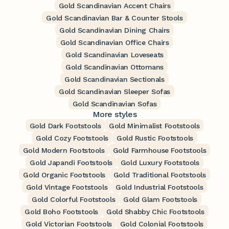
Gold Scandinavian Accent Chairs
Gold Scandinavian Bar & Counter Stools
Gold Scandinavian Dining Chairs
Gold Scandinavian Office Chairs
Gold Scandinavian Loveseats
Gold Scandinavian Ottomans
Gold Scandinavian Sectionals
Gold Scandinavian Sleeper Sofas
Gold Scandinavian Sofas
More styles
Gold Dark Footstools
Gold Minimalist Footstools
Gold Cozy Footstools
Gold Rustic Footstools
Gold Modern Footstools
Gold Farmhouse Footstools
Gold Japandi Footstools
Gold Luxury Footstools
Gold Organic Footstools
Gold Traditional Footstools
Gold Vintage Footstools
Gold Industrial Footstools
Gold Colorful Footstools
Gold Glam Footstools
Gold Boho Footstools
Gold Shabby Chic Footstools
Gold Victorian Footstools
Gold Colonial Footstools