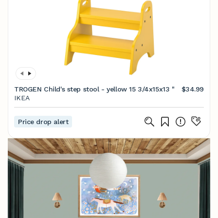
TROGEN Child's step stool - yellow 15 3/4x15x13 "
$34.99
IKEA
Price drop alert