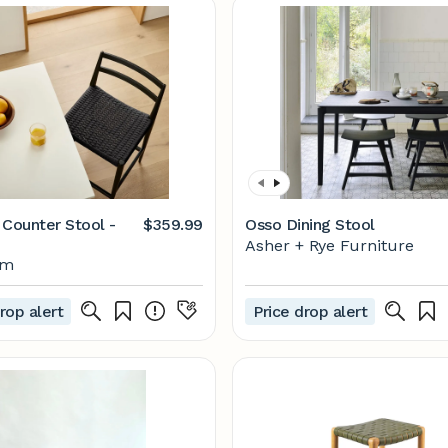
 Counter Stool -
$359.99
Osso Dining Stool
Asher + Rye Furniture
lm
rop alert
Price drop alert