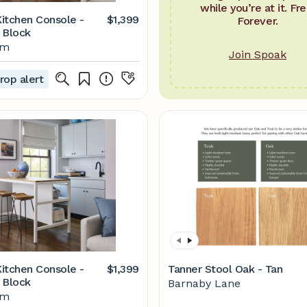
while you’re at it. Fre
itchen Console -
$1,399
Forever.
 Block
lm
Join Spoak
rop alert
itchen Console -
$1,399
Tanner Stool Oak - Tan
 Block
Barnaby Lane
lm