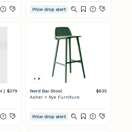
Price drop alert
l |
$379
Nerd Bar Stool
$635
Asher + Rye Furniture
Price drop alert