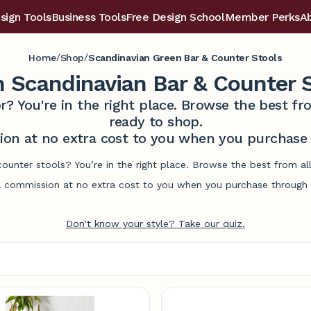
sign Tools
Business Tools
Free Design School
Member Perks
A
/
/
Home
Shop
Scandinavian Green Bar & Counter Stools
 Scandinavian Bar & Counter 
r? You're in the right place. Browse the best 
ready to shop.
on at no extra cost to you when you purchase t
counter stools? You’re in the right place. Browse the best from a
commission at no extra cost to you when you purchase through l
Don't know your style? Take our quiz.