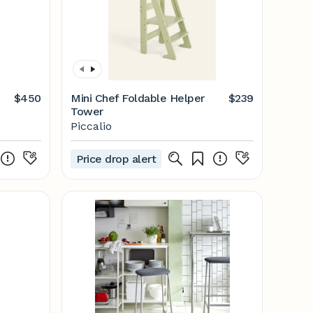
$450
Mini Chef Foldable Helper
$239
Tower
Piccalio
Price drop alert