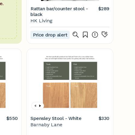
e.
Rattan bar/counter stool -
$289
black
HK Living
Price drop alert
$550
Spensley Stool - White
$330
Barnaby Lane