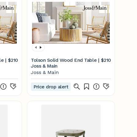
e |
$210
Tolson Solid Wood End Table |
$210
Joss & Main
Joss & Main
Price drop alert