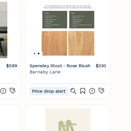
$589
Spensley Stool - Rose Blush
$330
Barnaby Lane
Price drop alert