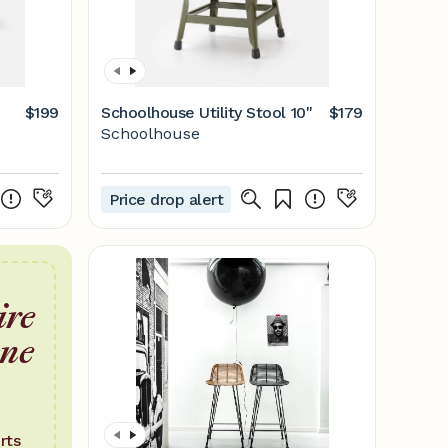
$199
Schoolhouse Utility Stool 10"
$179
Schoolhouse
Price drop alert
ire
one
rts