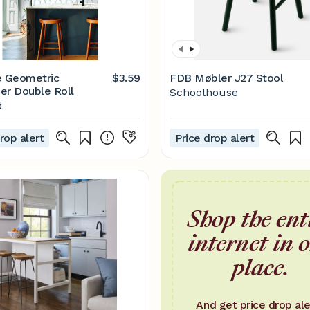
e Geometric
$3.59
FDB Møbler J27 Stool
er Double Roll
Schoolhouse
d
rop alert
Price drop alert
Shop the ent
internet in 
place.
And get price drop ale