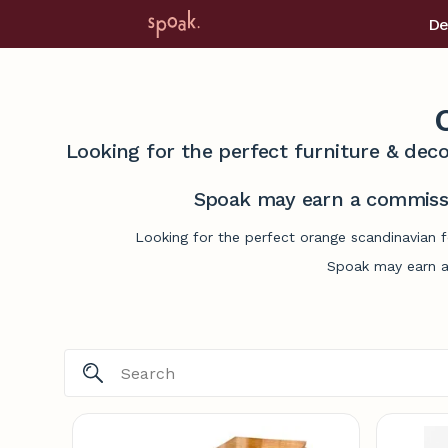
De
Looking for the perfect furniture & deco
Spoak may earn a commissi
Looking for the perfect orange scandinavian f
Spoak may earn a 