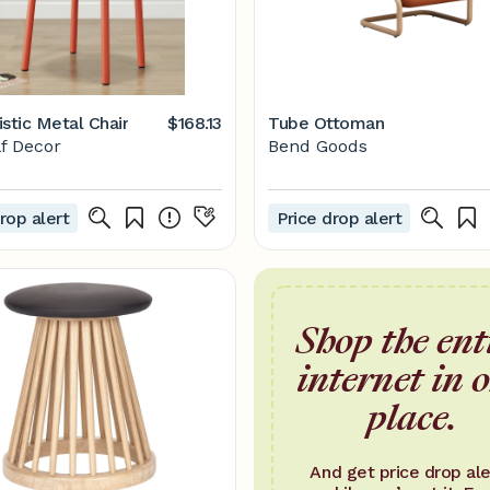
stic Metal Chair
$168.13
Tube Ottoman
f Decor
Bend Goods
rop alert
Price drop alert
Shop the ent
internet in 
place.
And get price drop ale