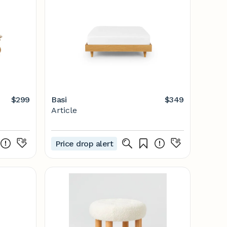
$299
Basi
$349
Article
Price drop alert