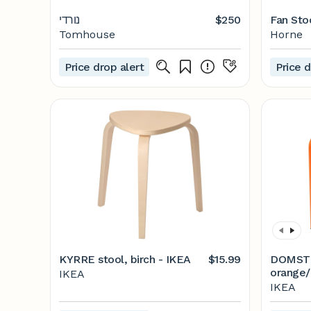
נורדי
$250
Fan Sto
Tomhouse
Horne
Price drop alert
Price d
KYRRE stool, birch - IKEA
$15.99
DOMSTE
orange/
IKEA
IKEA