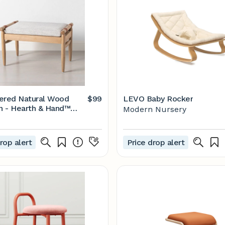
ered Natural Wood
$99
LEVO Baby Rocker
 - Hearth & Hand™
Modern Nursery
gnolia
rop alert
Price drop alert