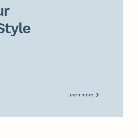
r

Style
Learn more