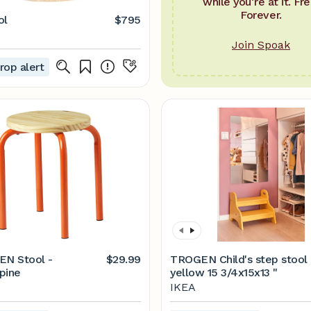
while you’re at it. Fre
Forever.
ol
$795
Join Spoak
rop alert
N Stool -
$29.99
TROGEN Child's step stool 
pine
yellow 15 3/4x15x13 "
IKEA