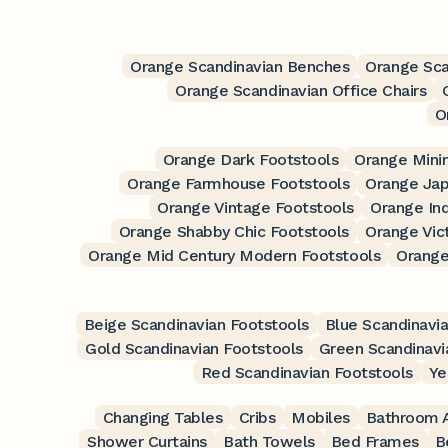
Orange Scandinavian Benches
Orange Sca
Orange Scandinavian Office Chairs
O
Orange Dark Footstools
Orange Minim
Orange Farmhouse Footstools
Orange Jap
Orange Vintage Footstools
Orange Ind
Orange Shabby Chic Footstools
Orange Vic
Orange Mid Century Modern Footstools
Orange
Beige Scandinavian Footstools
Blue Scandinavi
Gold Scandinavian Footstools
Green Scandinavi
Red Scandinavian Footstools
Ye
Changing Tables
Cribs
Mobiles
Bathroom A
Shower Curtains
Bath Towels
Bed Frames
B