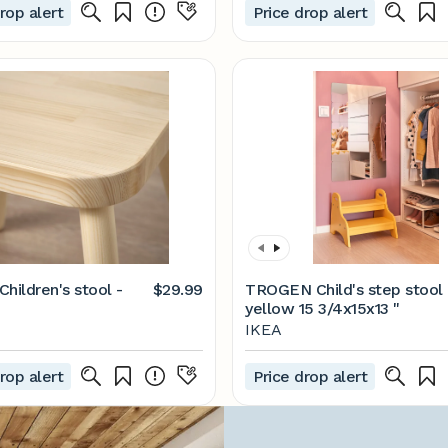
rop alert
Price drop alert
hildren's stool -
$29.99
TROGEN Child's step stool 
yellow 15 3/4x15x13 "
IKEA
rop alert
Price drop alert