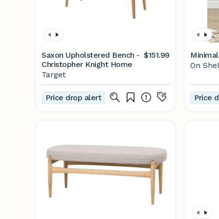
Saxon Upholstered Bench -
$151.99
Minimali
Christopher Knight Home
On Shel
Target
Price drop alert
Price d