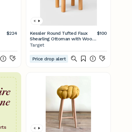
$224
Kessler Round Tufted Faux
$100
Shearling Ottoman with Wood
Legs (KD) Cream - Threshold™
Target
designed with Studio McGee
Price drop alert
ire
one
rts