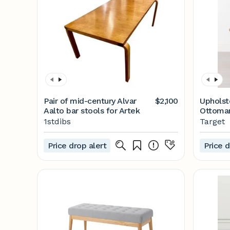
Pair of mid-century Alvar
$2,100
Upholst
Aalto bar stools for Artek
Ottoman
with Ma
1stdibs
Target
Price drop alert
Price d