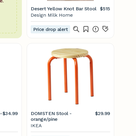
e.
Desert Yellow Knot Bar Stool
$515
Design Milk Home
Price drop alert
-
$34.99
DOMSTEN Stool -
$29.99
orange/pine
IKEA