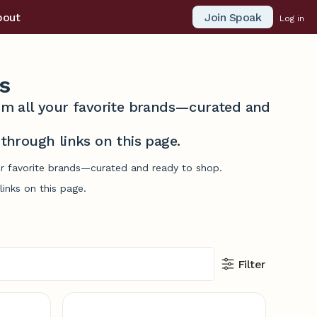
Join Spoak
bout
Log in
s
from all your favorite brands—curated and
hrough links on this page.
our favorite brands—curated and ready to shop.
inks on this page.
Filter