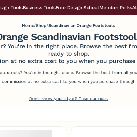
sign Tools
Business Tools
Free Design School
Member Perks
A
/
/
Home
Shop
Scandinavian Orange Footstools
Orange Scandinavian Footstool
r? You're in the right place. Browse the best 
ready to shop.
on at no extra cost to you when you purchase t
ootstools? You’re in the right place. Browse the best from all y
commission at no extra cost to you when you purchase through l
Don't know your style? Take our quiz.