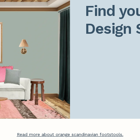
Find you
Design 
Read more about orange scandinavian footstools.