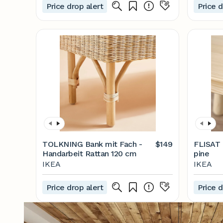
Price drop alert
Price d
TOLKNING Bank mit Fach -
$149
FLISAT C
Handarbeit Rattan 120 cm
pine
IKEA
IKEA
Price drop alert
Price d