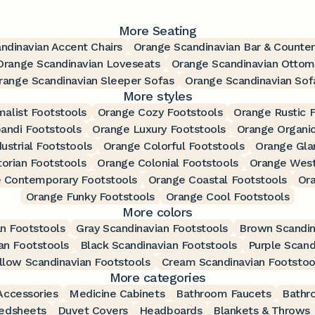
More Seating
ndinavian Accent Chairs
Orange Scandinavian Bar & Counter
Orange Scandinavian Loveseats
Orange Scandinavian Ottom
range Scandinavian Sleeper Sofas
Orange Scandinavian Sof
More styles
alist Footstools
Orange Cozy Footstools
Orange Rustic 
andi Footstools
Orange Luxury Footstools
Orange Organic
ustrial Footstools
Orange Colorful Footstools
Orange Gla
torian Footstools
Orange Colonial Footstools
Orange West
 Contemporary Footstools
Orange Coastal Footstools
Ora
Orange Funky Footstools
Orange Cool Footstools
More colors
an Footstools
Gray Scandinavian Footstools
Brown Scandin
an Footstools
Black Scandinavian Footstools
Purple Scand
llow Scandinavian Footstools
Cream Scandinavian Footstoo
More categories
ccessories
Medicine Cabinets
Bathroom Faucets
Bathr
edsheets
Duvet Covers
Headboards
Blankets & Throws