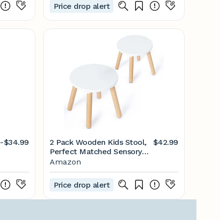
Price drop alert
-
$34.99
2 Pack Wooden Kids Stool,
$42.99
Perfect Matched Sensory
Table, Toddler Step Stool
Amazon
Multi-Purpose Sitting Stool
Children's Small Stool
Price drop alert
10.23in Round Stool Stable
Natural Anti-Slip