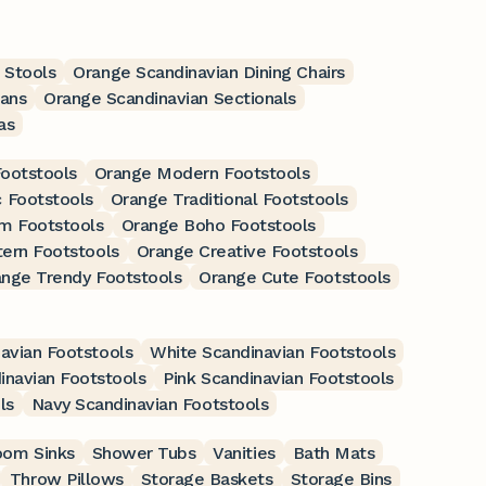
 Stools
Orange Scandinavian Dining Chairs
ans
Orange Scandinavian Sectionals
as
Footstools
Orange Modern Footstools
 Footstools
Orange Traditional Footstools
m Footstools
Orange Boho Footstools
ern Footstools
Orange Creative Footstools
nge Trendy Footstools
Orange Cute Footstools
avian Footstools
White Scandinavian Footstools
inavian Footstools
Pink Scandinavian Footstools
ls
Navy Scandinavian Footstools
oom Sinks
Shower Tubs
Vanities
Bath Mats
Throw Pillows
Storage Baskets
Storage Bins