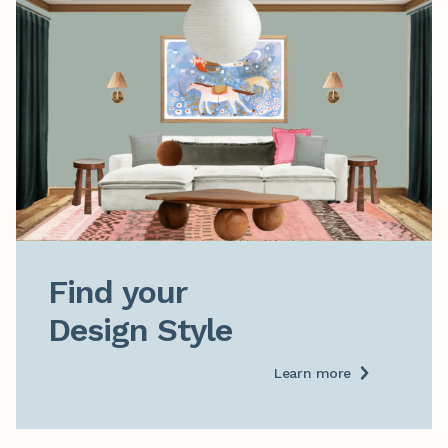
Find your

Design Style
Learn more