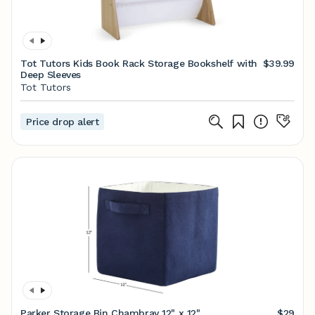
Tot Tutors Kids Book Rack Storage Bookshelf with
$39.99
Deep Sleeves
Tot Tutors
Price drop alert
Parker Storage Bin Chambray 12" x 12"
$29