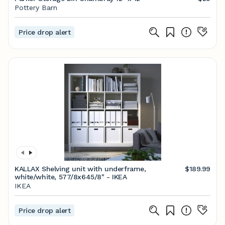
Pottery Barn
Price drop alert
KALLAX Shelving unit with underframe,
$189.99
white/white, 577/8x645/8" - IKEA
IKEA
Price drop alert