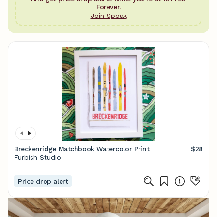
Forever.
Join Spoak
Breckenridge Matchbook Watercolor Print
$28
Furbish Studio
Price drop alert