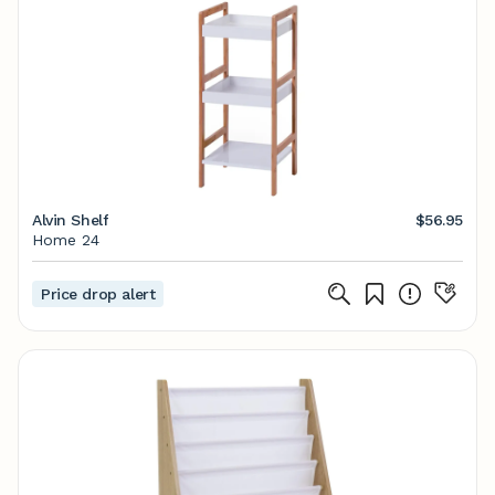
Alvin Shelf
$56.95
Home 24
Price drop alert