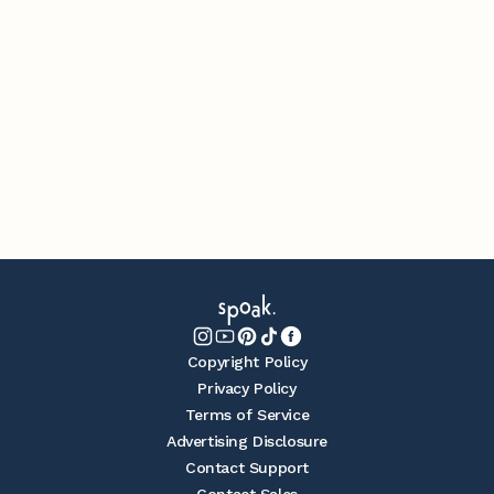
Copyright Policy
Privacy Policy
Terms of Service
Advertising Disclosure
Contact Support