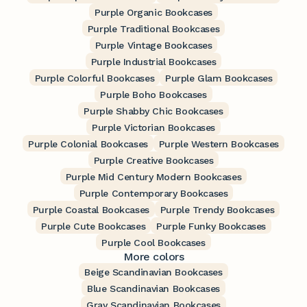
Purple Organic Bookcases
Purple Traditional Bookcases
Purple Vintage Bookcases
Purple Industrial Bookcases
Purple Colorful Bookcases
Purple Glam Bookcases
Purple Boho Bookcases
Purple Shabby Chic Bookcases
Purple Victorian Bookcases
Purple Colonial Bookcases
Purple Western Bookcases
Purple Creative Bookcases
Purple Mid Century Modern Bookcases
Purple Contemporary Bookcases
Purple Coastal Bookcases
Purple Trendy Bookcases
Purple Cute Bookcases
Purple Funky Bookcases
Purple Cool Bookcases
More colors
Beige Scandinavian Bookcases
Blue Scandinavian Bookcases
Gray Scandinavian Bookcases