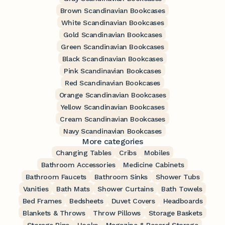
Brown Scandinavian Bookcases
White Scandinavian Bookcases
Gold Scandinavian Bookcases
Green Scandinavian Bookcases
Black Scandinavian Bookcases
Pink Scandinavian Bookcases
Red Scandinavian Bookcases
Orange Scandinavian Bookcases
Yellow Scandinavian Bookcases
Cream Scandinavian Bookcases
Navy Scandinavian Bookcases
More categories
Changing Tables
Cribs
Mobiles
Bathroom Accessories
Medicine Cabinets
Bathroom Faucets
Bathroom Sinks
Shower Tubs
Vanities
Bath Mats
Shower Curtains
Bath Towels
Bed Frames
Bedsheets
Duvet Covers
Headboards
Blankets & Throws
Throw Pillows
Storage Baskets