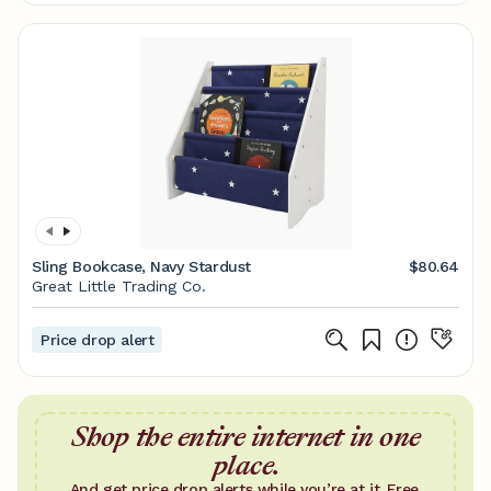
Sling Bookcase, Navy Stardust
$80.64
Great Little Trading Co.
Price drop alert
Shop the entire internet in one
place.
And get price drop alerts while you’re at it. Free.