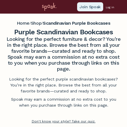
Join Spoak
Log in
Home
Shop
Scandinavian Purple Bookcases
/
/
Purple Scandinavian Bookcases
Looking for the perfect furniture & decor? You're
in the right place. Browse the best from all your
favorite brands—curated and ready to shop.
Spoak may earn a commission at no extra cost
to you when you purchase through links on this
page.
Looking for the perfect purple scandinavian bookcases?
You’re in the right place. Browse the best from all your
favorite brands—curated and ready to shop.
Spoak may earn a commission at no extra cost to you
when you purchase through links on this page.
Don't know your style? Take our quiz.