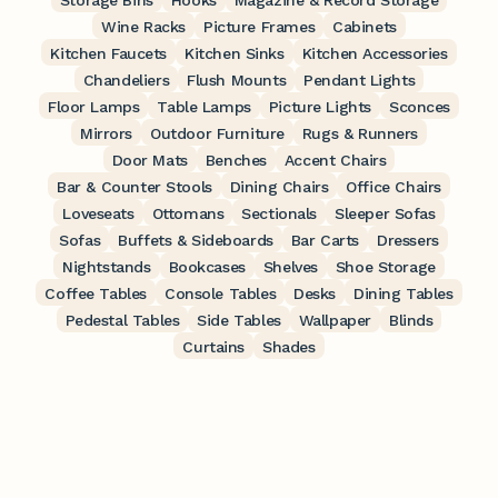
Storage Bins
Hooks
Magazine & Record Storage
Wine Racks
Picture Frames
Cabinets
Kitchen Faucets
Kitchen Sinks
Kitchen Accessories
Chandeliers
Flush Mounts
Pendant Lights
Floor Lamps
Table Lamps
Picture Lights
Sconces
Mirrors
Outdoor Furniture
Rugs & Runners
Door Mats
Benches
Accent Chairs
Bar & Counter Stools
Dining Chairs
Office Chairs
Loveseats
Ottomans
Sectionals
Sleeper Sofas
Sofas
Buffets & Sideboards
Bar Carts
Dressers
Nightstands
Bookcases
Shelves
Shoe Storage
Coffee Tables
Console Tables
Desks
Dining Tables
Pedestal Tables
Side Tables
Wallpaper
Blinds
Curtains
Shades