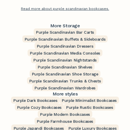
Read more about purple scandinavian bookcases.
More Storage
Purple Scandinavian Bar Carts
Purple Scandinavian Buffets & Sideboards
Purple Scandinavian Dressers
Purple Scandinavian Media Consoles
Purple Scandinavian Nightstands
Purple Scandinavian Shelves
Purple Scandinavian Shoe Storage
Purple Scandinavian Trunks & Chests
Purple Scandinavian Wardrobes
More styles
Purple Dark Bookcases
Purple Minimalist Bookcases
Purple Cozy Bookcases
Purple Rustic Bookcases
Purple Modern Bookcases
Purple Farmhouse Bookcases
Purple Japandi Bookcases
Purple Luxury Bookcases