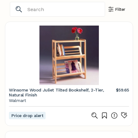
Filter
Winsome Wood Juliet Tilted Bookshelf, 2-Tier,
$59.65
Natural Finish
Walmart
Price drop alert