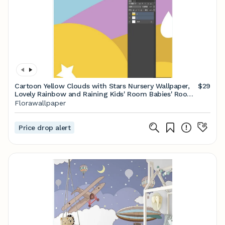
Cartoon Yellow Clouds with Stars Nursery Wallpaper,
$29
Lovely Rainbow and Raining Kids' Room Babies' Room
Children' Room Wall Murals
Florawallpaper
Price drop alert