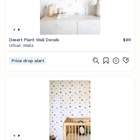
Desert Plant Wall Decals
$89
Urban Walls
Price drop alert