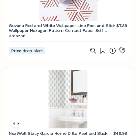
Guvana Red and White Wallpaper Line Peel and Stick
$7.89
Wallpaper Hexagon Pattern Contact Paper Self-
Adhesive Wallpaper Modern Waterproof Removable
Amazon
Wallpaper for Christmas Living Room Decor
17.7"X78.7"
Price drop alert
NextWall Stacy Garcia Home Ditto Peel and Stick
$49.99