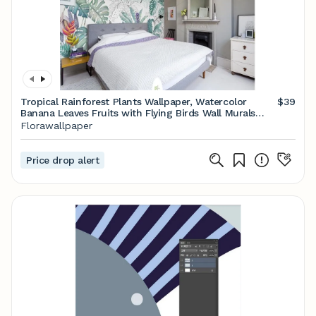
Tropical Rainforest Plants Wallpaper, Watercolor
$39
Banana Leaves Fruits with Flying Birds Wall Murals
Wall Decor
Florawallpaper
Price drop alert