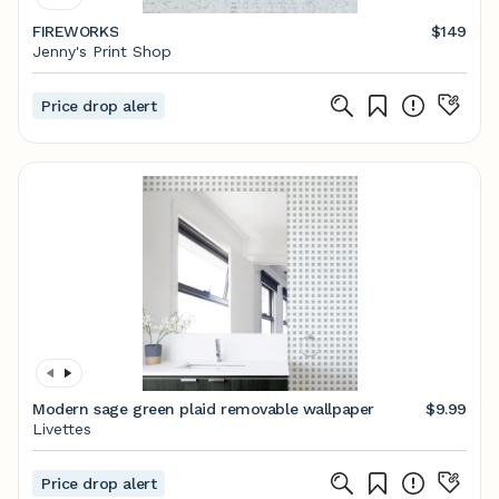
FIREWORKS
$149
Jenny's Print Shop
Price drop alert
Modern sage green plaid removable wallpaper
$9.99
Livettes
Price drop alert