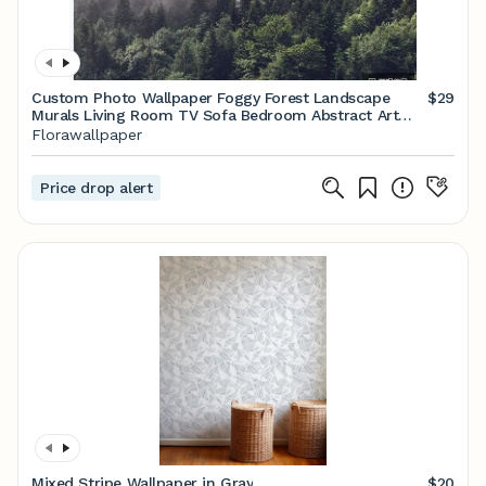
Custom Photo Wallpaper Foggy Forest Landscape
$29
Murals Living Room TV Sofa Bedroom Abstract Art
Wall Paper
Florawallpaper
Price drop alert
Mixed Stripe Wallpaper in Gray
$20