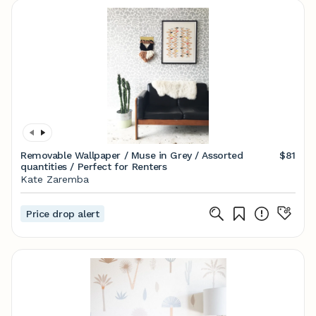
Removable Wallpaper / Muse in Grey / Assorted
$81
quantities / Perfect for Renters
Kate Zaremba
Price drop alert