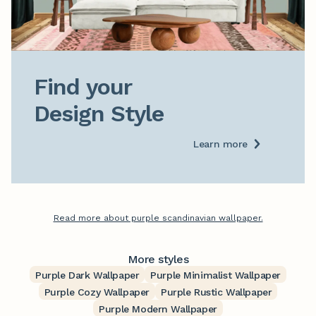
Find your

Design Style
Learn more
Read more about purple scandinavian wallpaper.
More styles
Purple Dark Wallpaper
Purple Minimalist Wallpaper
Purple Cozy Wallpaper
Purple Rustic Wallpaper
Purple Modern Wallpaper