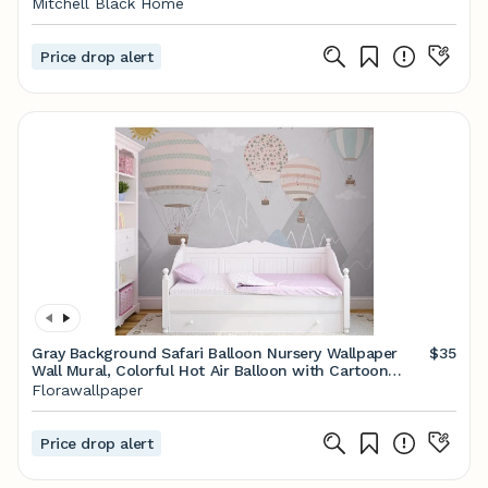
Mitchell Black Home
Price drop alert
Gray Background Safari Balloon Nursery Wallpaper
$35
Wall Mural, Colorful Hot Air Balloon with Cartoon
mountains Nursery Kids Wall Mural
Florawallpaper
Price drop alert