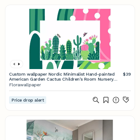
Custom wallpaper Nordic Minimalist Hand-painted
$39
American Garden Cactus Children's Room Nursery
Babys Room Wall Murals
Florawallpaper
Price drop alert