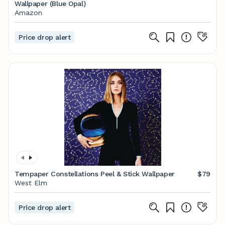
Wallpaper (Blue Opal)
Amazon
Price drop alert
Tempaper Constellations Peel & Stick Wallpaper
$79
West Elm
Price drop alert