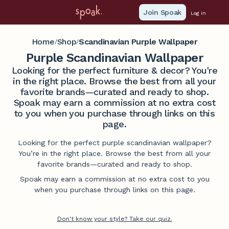
Join Spoak
Log in
Home
Shop
Scandinavian Purple Wallpaper
/
/
Purple Scandinavian Wallpaper
Looking for the perfect furniture & decor? You're
in the right place. Browse the best from all your
favorite brands—curated and ready to shop.
Spoak may earn a commission at no extra cost
to you when you purchase through links on this
page.
Looking for the perfect purple scandinavian wallpaper?
You’re in the right place. Browse the best from all your
favorite brands—curated and ready to shop.
Spoak may earn a commission at no extra cost to you
when you purchase through links on this page.
Don't know your style? Take our quiz.