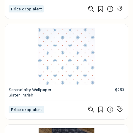
Price drop alert
Serendipity Wallpaper
$253
Sister Parish
Price drop alert