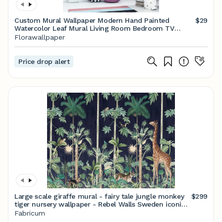
Custom Mural Wallpaper Modern Hand Painted
$29
Watercolor Leaf Mural Living Room Bedroom TV
Background Wall Paper Wall Painting
Florawallpaper
Price drop alert
Large scale giraffe mural - fairy tale jungle monkey
$299
tiger nursery wallpaper - Rebel Walls Sweden iconic
wallpaper - Scandinavian design
Fabricum