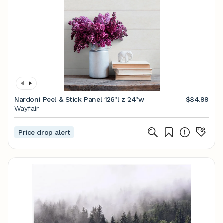
Nardoni Peel & Stick Panel 126"l z 24"w
$84.99
Wayfair
Price drop alert