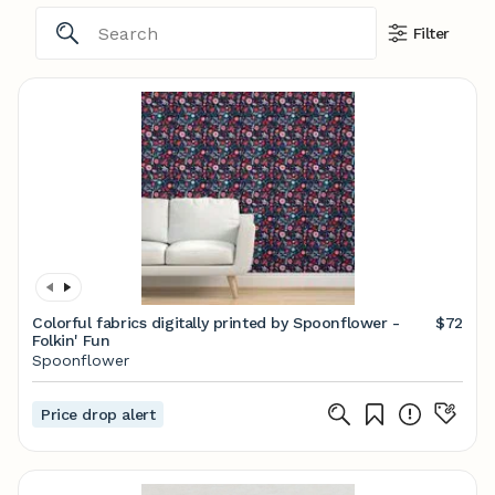
Filter
Colorful fabrics digitally printed by Spoonflower -
$72
Folkin' Fun
Spoonflower
Price drop alert