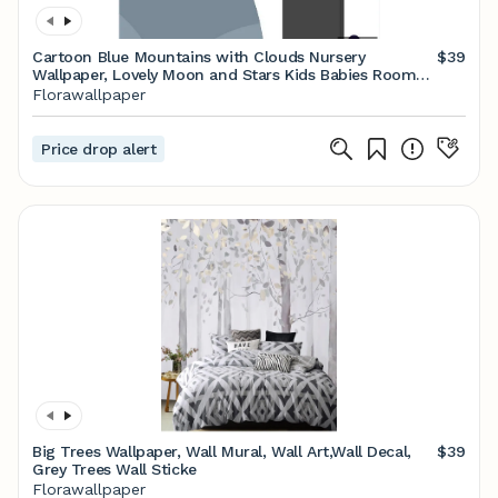
Cartoon Blue Mountains with Clouds Nursery
$39
Wallpaper, Lovely Moon and Stars Kids Babies Room
Wall Murals
Florawallpaper
Price drop alert
Big Trees Wallpaper, Wall Mural, Wall Art,Wall Decal,
$39
Grey Trees Wall Sticke
Florawallpaper