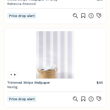
Rebecca Atwood
Price drop alert
Trimmed Stripe Wallpaper
$45
Nestig
Price drop alert