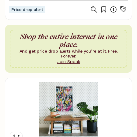
Price drop alert
Shop the entire internet in one
place.
And get price drop alerts while you’re at it. Free.
Forever.
Join Spoak