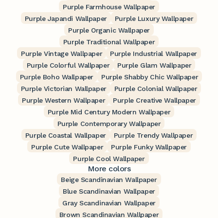
Purple Farmhouse Wallpaper
Purple Japandi Wallpaper
Purple Luxury Wallpaper
Purple Organic Wallpaper
Purple Traditional Wallpaper
Purple Vintage Wallpaper
Purple Industrial Wallpaper
Purple Colorful Wallpaper
Purple Glam Wallpaper
Purple Boho Wallpaper
Purple Shabby Chic Wallpaper
Purple Victorian Wallpaper
Purple Colonial Wallpaper
Purple Western Wallpaper
Purple Creative Wallpaper
Purple Mid Century Modern Wallpaper
Purple Contemporary Wallpaper
Purple Coastal Wallpaper
Purple Trendy Wallpaper
Purple Cute Wallpaper
Purple Funky Wallpaper
Purple Cool Wallpaper
More colors
Beige Scandinavian Wallpaper
Blue Scandinavian Wallpaper
Gray Scandinavian Wallpaper
Brown Scandinavian Wallpaper