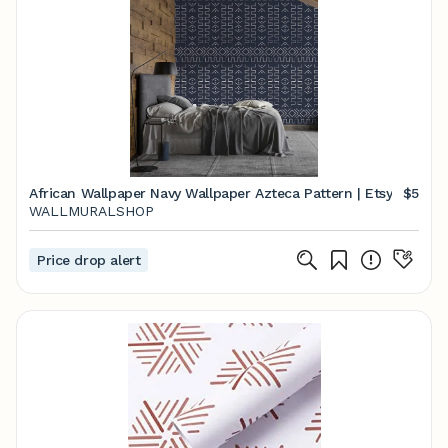
African Wallpaper Navy Wallpaper Azteca Pattern | Etsy
$5
WALLMURALSHOP
Price drop alert