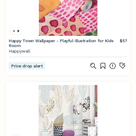
Happy Town Wallpaper - Playful Illustration for Kids
$57
Room
Happywall
Price drop alert