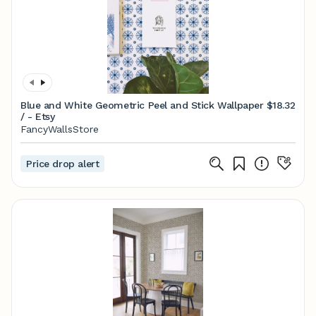
Blue and White Geometric Peel and Stick Wallpaper
$18.32
/ - Etsy
FancyWallsStore
Price drop alert