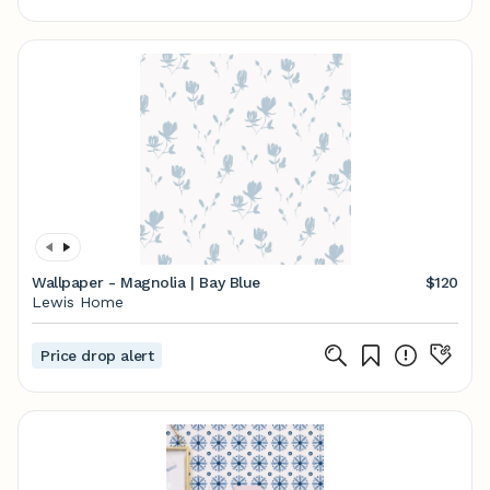
Wallpaper - Magnolia | Bay Blue
$120
Lewis Home
Price drop alert