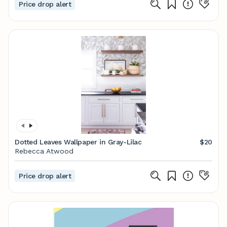
Price drop alert
Dotted Leaves Wallpaper in Gray-Lilac
$20
Rebecca Atwood
Price drop alert