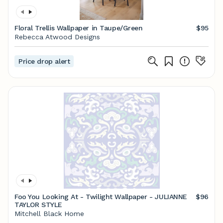
Floral Trellis Wallpaper in Taupe/Green
$95
Rebecca Atwood Designs
Price drop alert
Foo You Looking At - Twilight Wallpaper - JULIANNE
$96
TAYLOR STYLE
Mitchell Black Home