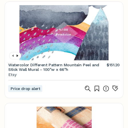
Watercolor Different Pattern Mountain Peel and
$151.20
Stick Wall Mural - 100"w x 66"h
Etsy
Price drop alert