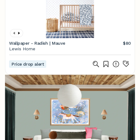
Wallpaper - Radish | Mauve
$80
Lewis Home
Price drop alert