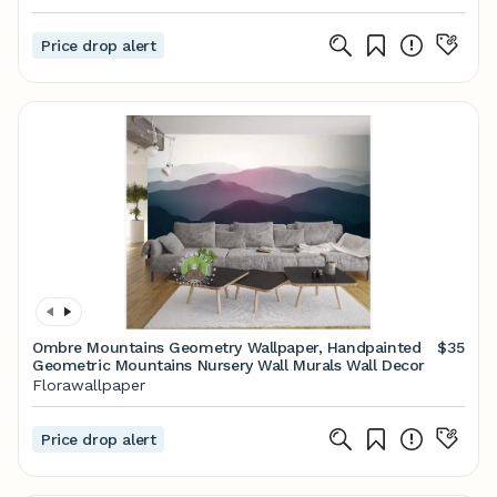
Price drop alert
Ombre Mountains Geometry Wallpaper, Handpainted
$35
Geometric Mountains Nursery Wall Murals Wall Decor
Florawallpaper
Price drop alert