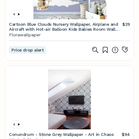
Cartoon Blue Clouds Nursery Wallpaper, Airplane and
$29
Aircraft with Hot-air Balloon Kids Babies Room Wall
Murals
Florawallpaper
Price drop alert
Conundrum - Stone Grey Wallpaper - Art in Chaos
$94