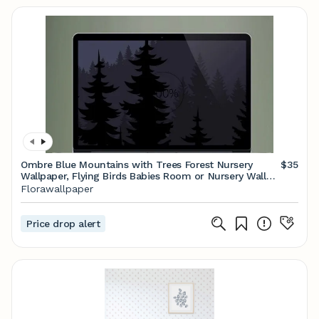
Ombre Blue Mountains with Trees Forest Nursery
$35
Wallpaper, Flying Birds Babies Room or Nursery Wall
Painting Wall Murals
Florawallpaper
Price drop alert