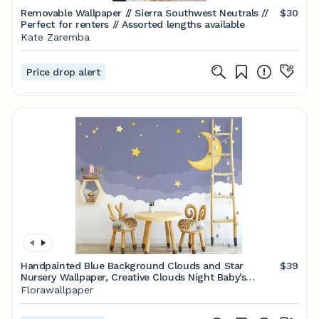
Removable Wallpaper // Sierra Southwest Neutrals //
$30
Perfect for renters // Assorted lengths available
Kate Zaremba
Price drop alert
Handpainted Blue Background Clouds and Star
$39
Nursery Wallpaper, Creative Clouds Night Baby's
Nursery or Kid's Room Wall Murals Wall Decor
Florawallpaper