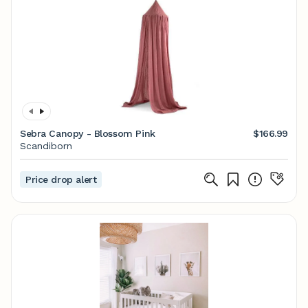
Sebra Canopy - Blossom Pink
$166.99
Scandiborn
Price drop alert