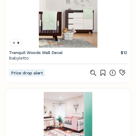
Tranquil Woods Wall Decal
$12
Babyletto
Price drop alert