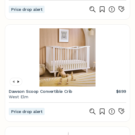
Price drop alert
Dawson Scoop Convertible Crib
$699
West Elm
Price drop alert