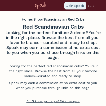
Join Spoak
Log in
Home
Shop
Scandinavian Red Cribs
/
/
Red Scandinavian Cribs
Looking for the perfect furniture & decor? You're
in the right place. Browse the best from all your
favorite brands—curated and ready to shop.
Spoak may earn a commission at no extra cost
to you when you purchase through links on this
page.
Looking for the perfect red scandinavian cribs? You’re in
the right place. Browse the best from all your favorite
brands—curated and ready to shop.
Spoak may earn a commission at no extra cost to you
when you purchase through links on this page.
Don't know your style? Take our quiz.