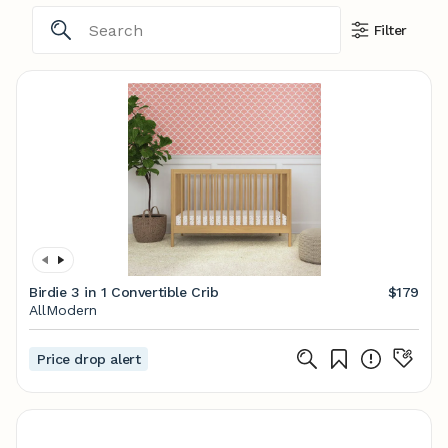
Filter
Birdie 3 in 1 Convertible Crib
$179
AllModern
Price drop alert