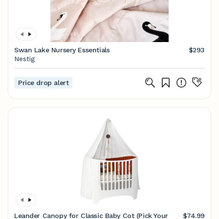
Swan Lake Nursery Essentials
$293
Nestig
Price drop alert
Leander Canopy for Classic Baby Cot (Pick Your
$74.99