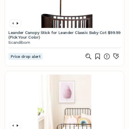
Leander Canopy Stick for Leander Classic Baby Cot
$99.99
(Pick Your Color)
Scandiborn
Price drop alert