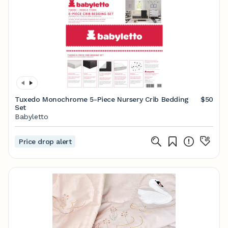
Tuxedo Monochrome 5-Piece Nursery Crib Bedding
$50
Set
Babyletto
Price drop alert