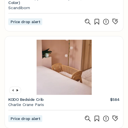
Color)
Scandiborn
Price drop alert
KODO Bedside Crib
$584
Charlie Crane Paris
Price drop alert