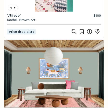
"Alfredo"
$100
Rachel Brown Art
Price drop alert