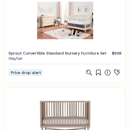
Sprout Convertible Standard Nursery Furniture Set
$998
Wayfair
Price drop alert