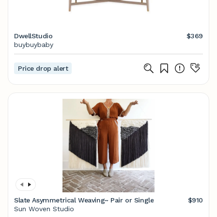
DwellStudio
$369
buybuybaby
Price drop alert
Slate Asymmetrical Weaving~ Pair or Single
$910
Sun Woven Studio