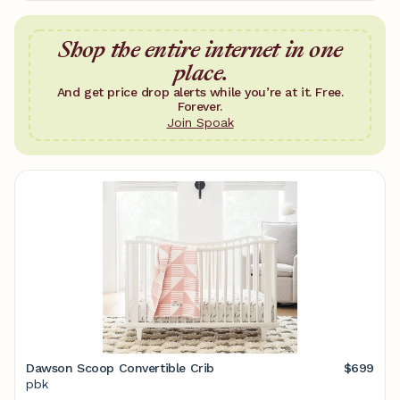
Shop the entire internet in one
place.
And get price drop alerts while you’re at it. Free.
Forever.
Join Spoak
Dawson Scoop Convertible Crib
$699
pbk