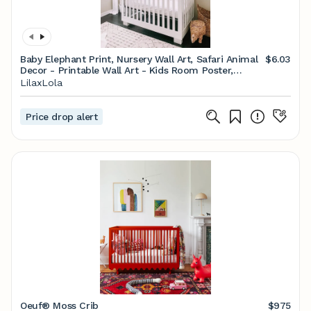
Baby Elephant Print, Nursery Wall Art, Safari Animal
$6.03
Decor - Printable Wall Art - Kids Room Poster,
Digital Download
LilaxLola
Price drop alert
Oeuf® Moss Crib
$975