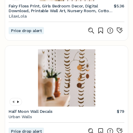
Fairy Floss Print, Girls Bedroom Decor, Digital
$5.36
Download, Printable Wall Art, Nursery Room, Cotton
Candy, Pink Wall Art Poster
LilaxLola
Price drop alert
Half Moon Wall Decals
$79
Urban Walls
Price drop alert