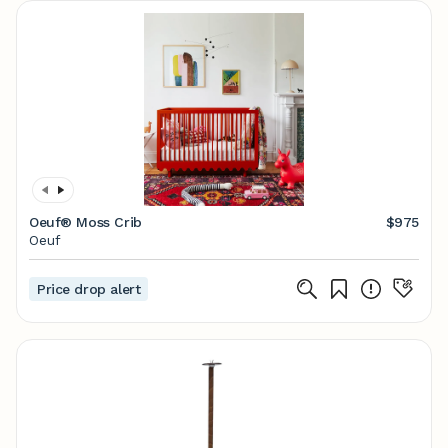
Oeuf® Moss Crib
$975
Oeuf
Price drop alert