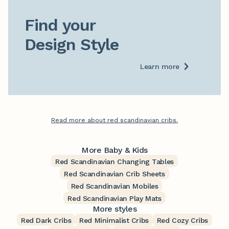
Find your

Design Style
Learn more
Read more about red scandinavian cribs.
More Baby & Kids
Red Scandinavian Changing Tables
Red Scandinavian Crib Sheets
Red Scandinavian Mobiles
Red Scandinavian Play Mats
More styles
Red Dark Cribs
Red Minimalist Cribs
Red Cozy Cribs