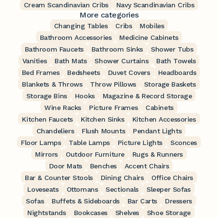
Cream Scandinavian Cribs
Navy Scandinavian Cribs
More categories
Changing Tables
Cribs
Mobiles
Bathroom Accessories
Medicine Cabinets
Bathroom Faucets
Bathroom Sinks
Shower Tubs
Vanities
Bath Mats
Shower Curtains
Bath Towels
Bed Frames
Bedsheets
Duvet Covers
Headboards
Blankets & Throws
Throw Pillows
Storage Baskets
Storage Bins
Hooks
Magazine & Record Storage
Wine Racks
Picture Frames
Cabinets
Kitchen Faucets
Kitchen Sinks
Kitchen Accessories
Chandeliers
Flush Mounts
Pendant Lights
Floor Lamps
Table Lamps
Picture Lights
Sconces
Mirrors
Outdoor Furniture
Rugs & Runners
Door Mats
Benches
Accent Chairs
Bar & Counter Stools
Dining Chairs
Office Chairs
Loveseats
Ottomans
Sectionals
Sleeper Sofas
Sofas
Buffets & Sideboards
Bar Carts
Dressers
Nightstands
Bookcases
Shelves
Shoe Storage