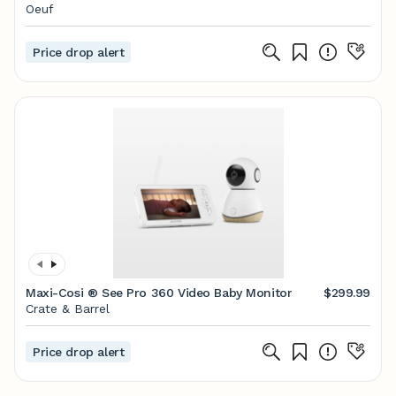
Oeuf
Price drop alert
Maxi-Cosi ® See Pro 360 Video Baby Monitor
$299.99
Crate & Barrel
Price drop alert