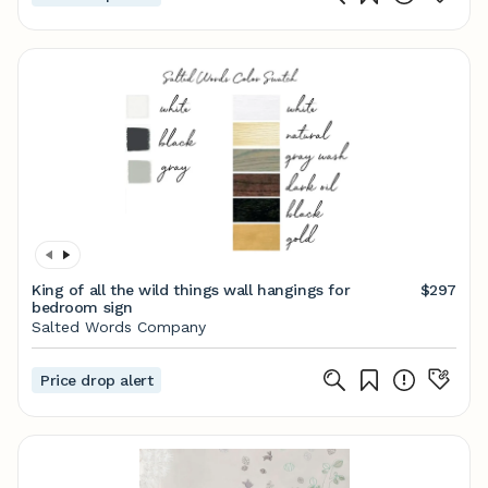
King of all the wild things wall hangings for
$297
bedroom sign
Salted Words Company
Price drop alert