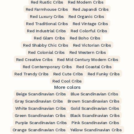
Red Rustic Cribs
Red Modern Cribs
Red Farmhouse Cribs
Red Japandi Cribs
Red Luxury Cribs
Red Organic Cribs
Red Traditional Cribs
Red Vintage Cribs
Red Industrial Cribs
Red Colorful Cribs
Red Glam Cribs
Red Boho Cribs
Red Shabby Chic Cribs
Red Victorian Cribs
Red Colonial Cribs
Red Western Cribs
Red Creative Cribs
Red Mid Century Modern Cribs
Red Contemporary Cribs
Red Coastal Cribs
Red Trendy Cribs
Red Cute Cribs
Red Funky Cribs
Red Cool Cribs
More colors
Beige Scandinavian Cribs
Blue Scandinavian Cribs
Gray Scandinavian Cribs
Brown Scandinavian Cribs
White Scandinavian Cribs
Gold Scandinavian Cribs
Green Scandinavian Cribs
Black Scandinavian Cribs
Purple Scandinavian Cribs
Pink Scandinavian Cribs
Orange Scandinavian Cribs
Yellow Scandinavian Cribs