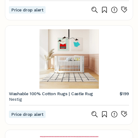
Price drop alert
Washable 100% Cotton Rugs | Castle Rug
$199
Nestig
Price drop alert