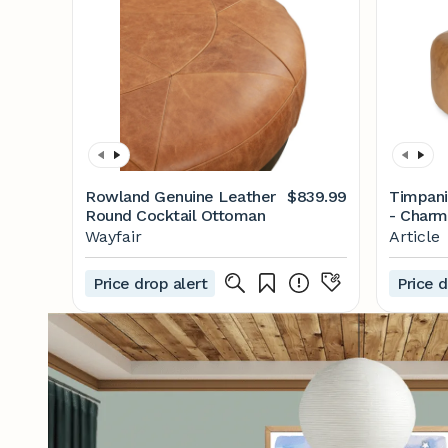
Rowland Genuine Leather
$839.99
Timpani
Round Cocktail Ottoman
- Charm
Wayfair
Article
Price drop alert
Price d