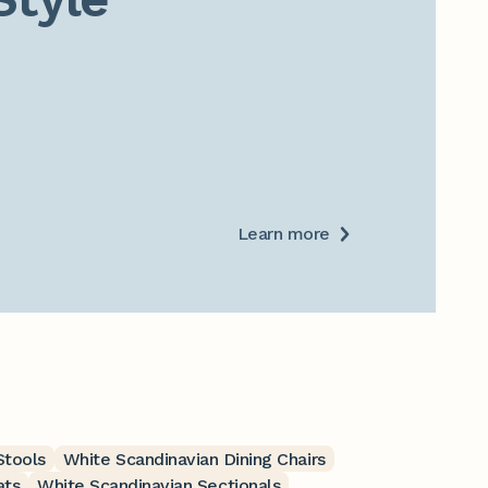
Learn more
Stools
White Scandinavian Dining Chairs
ats
White Scandinavian Sectionals