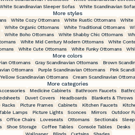
White Scandinavian Sleeper Sofas
White Scandinavian Sofa
More styles
ans
White Cozy Ottomans
White Rustic Ottomans
White
White Organic Ottomans
White Traditional Ottomans
Wh
White Boho Ottomans
White Shabby Chic Ottomans
Whi
ttomans
White Mid Century Modern Ottomans
White Cont
tomans
White Cute Ottomans
White Funky Ottomans
Whi
More colors
vian Ottomans
Gray Scandinavian Ottomans
Brown Scandi
avian Ottomans
Purple Scandinavian Ottomans
Pink Scand
Yellow Scandinavian Ottomans
Cream Scandinavian Ottom
More categories
ccessories
Medicine Cabinets
Bathroom Faucets
Bathr
edsheets
Duvet Covers
Headboards
Blankets & Throws
 Racks
Picture Frames
Cabinets
Kitchen Faucets
Kitch
Table Lamps
Picture Lights
Sconces
Mirrors
Outdoor Fu
s
Office Chairs
Loveseats
Ottomans
Sectionals
Sleep
s
Shoe Storage
Coffee Tables
Console Tables
Desks
Wallpaper
Blinds
Curtains
Shades