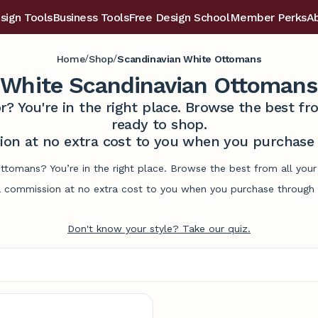
sign Tools
Business Tools
Free Design School
Member Perks
A
/
/
Home
Shop
Scandinavian White Ottomans
White Scandinavian Ottomans
r? You're in the right place. Browse the best 
ready to shop.
on at no extra cost to you when you purchase t
ottomans? You’re in the right place. Browse the best from all you
commission at no extra cost to you when you purchase through l
Don't know your style? Take our quiz.