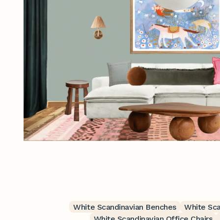
White Scandinavian Benches
White Sca
White Scandinavian Office Chairs