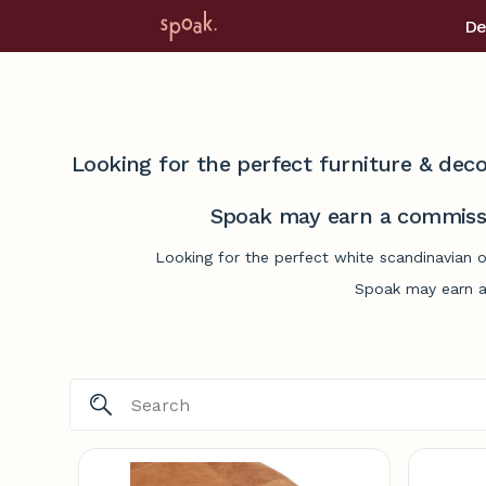
De
Looking for the perfect furniture & deco
Spoak may earn a commissi
Looking for the perfect white scandinavian 
Spoak may earn a 