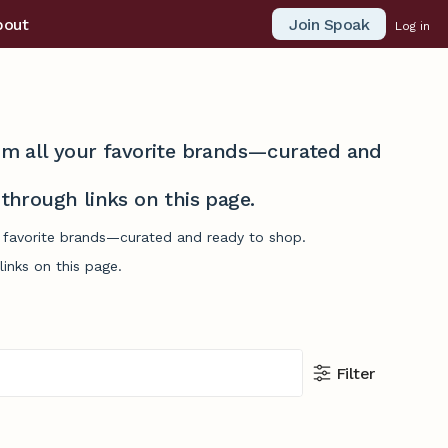
Join Spoak
bout
Log in
from all your favorite brands—curated and
hrough links on this page.
r favorite brands—curated and ready to shop.
inks on this page.
Filter