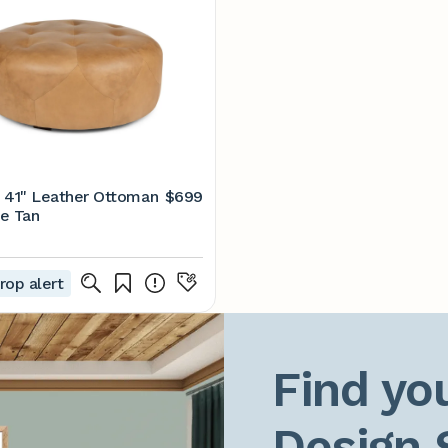
 41" Leather Ottoman
$699
e Tan
rop alert
Find you
Design 