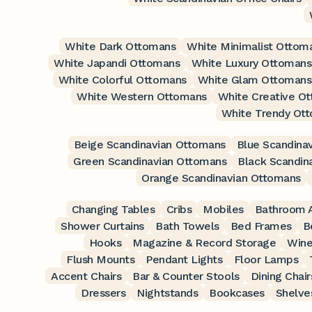
White Dark Ottomans
White Minimalist Ottom
White Japandi Ottomans
White Luxury Ottomans
White Colorful Ottomans
White Glam Ottomans
White Western Ottomans
White Creative O
White Trendy Ot
Beige Scandinavian Ottomans
Blue Scandina
Green Scandinavian Ottomans
Black Scandin
Orange Scandinavian Ottomans
Changing Tables
Cribs
Mobiles
Bathroom A
Shower Curtains
Bath Towels
Bed Frames
B
Hooks
Magazine & Record Storage
Wine
Flush Mounts
Pendant Lights
Floor Lamps
Accent Chairs
Bar & Counter Stools
Dining Chair
Dressers
Nightstands
Bookcases
Shelve