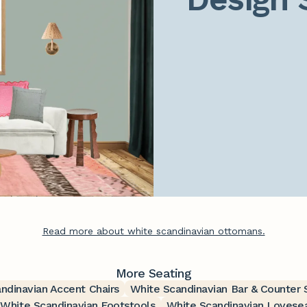
Read more about white scandinavian ottomans.
More Seating
ndinavian Accent Chairs
White Scandinavian Bar & Counter 
White Scandinavian Footstools
White Scandinavian Lovese