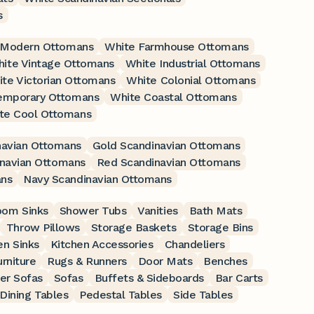
s
 Modern Ottomans
White Farmhouse Ottomans
ite Vintage Ottomans
White Industrial Ottomans
te Victorian Ottomans
White Colonial Ottomans
emporary Ottomans
White Coastal Ottomans
te Cool Ottomans
navian Ottomans
Gold Scandinavian Ottomans
inavian Ottomans
Red Scandinavian Ottomans
ans
Navy Scandinavian Ottomans
oom Sinks
Shower Tubs
Vanities
Bath Mats
Throw Pillows
Storage Baskets
Storage Bins
en Sinks
Kitchen Accessories
Chandeliers
rniture
Rugs & Runners
Door Mats
Benches
er Sofas
Sofas
Buffets & Sideboards
Bar Carts
Dining Tables
Pedestal Tables
Side Tables