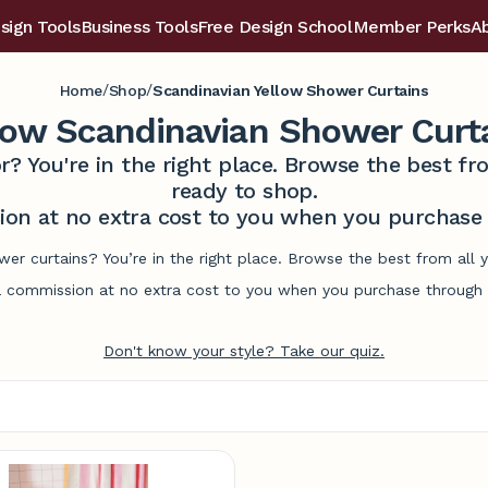
sign Tools
Business Tools
Free Design School
Member Perks
A
/
/
Home
Shop
Scandinavian Yellow Shower Curtains
low Scandinavian Shower Curt
r? You're in the right place. Browse the best 
ready to shop.
on at no extra cost to you when you purchase t
wer curtains? You’re in the right place. Browse the best from all
commission at no extra cost to you when you purchase through l
Don't know your style? Take our quiz.