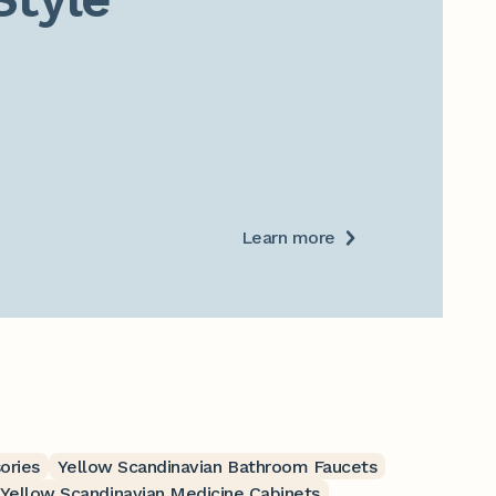
Learn more
ories
Yellow Scandinavian Bathroom Faucets
Yellow Scandinavian Medicine Cabinets