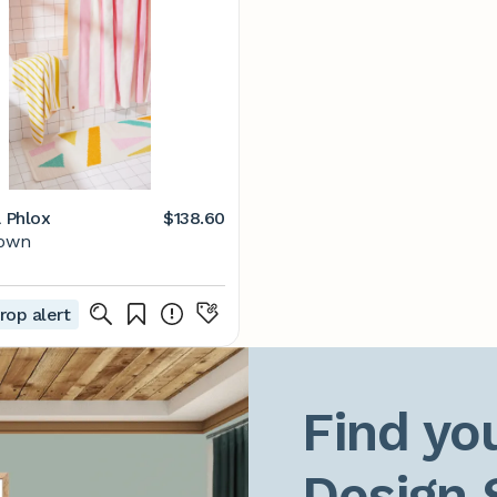
a Phlox
$138.60
Town
rop alert
Find you
Design 