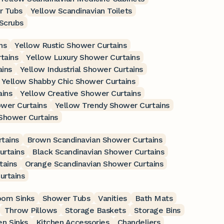
r Tubs
Yellow Scandinavian Toilets
 Scrubs
ns
Yellow Rustic Shower Curtains
tains
Yellow Luxury Shower Curtains
ains
Yellow Industrial Shower Curtains
Yellow Shabby Chic Shower Curtains
ains
Yellow Creative Shower Curtains
wer Curtains
Yellow Trendy Shower Curtains
Shower Curtains
tains
Brown Scandinavian Shower Curtains
urtains
Black Scandinavian Shower Curtains
tains
Orange Scandinavian Shower Curtains
urtains
oom Sinks
Shower Tubs
Vanities
Bath Mats
Throw Pillows
Storage Baskets
Storage Bins
en Sinks
Kitchen Accessories
Chandeliers