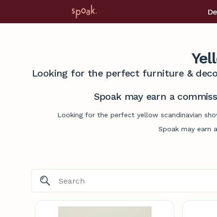
De
Yel
Looking for the perfect furniture & deco
Spoak may earn a commissi
Looking for the perfect yellow scandinavian sho
Spoak may earn a 