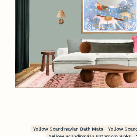
Yellow Scandinavian Bath Mats
Yellow Scand
Yellow Scandinavian Bathroom Sinks