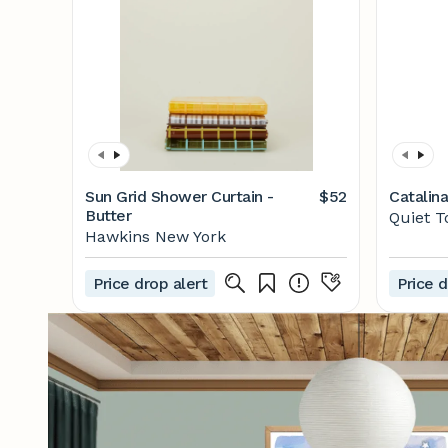
Sun Grid Shower Curtain -
$52
Catalin
Butter
Quiet 
Hawkins New York
Price drop alert
Price d