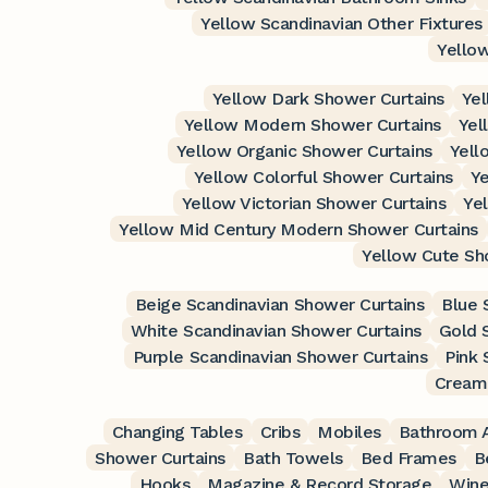
Yellow Scandinavian Other Fixtures
Yellow
Yellow Dark Shower Curtains
Yel
Yellow Modern Shower Curtains
Yel
Yellow Organic Shower Curtains
Yell
Yellow Colorful Shower Curtains
Ye
Yellow Victorian Shower Curtains
Ye
Yellow Mid Century Modern Shower Curtains
Yellow Cute Sh
Beige Scandinavian Shower Curtains
Blue 
White Scandinavian Shower Curtains
Gold 
Purple Scandinavian Shower Curtains
Pink 
Cream 
Changing Tables
Cribs
Mobiles
Bathroom A
Shower Curtains
Bath Towels
Bed Frames
B
Hooks
Magazine & Record Storage
Wine