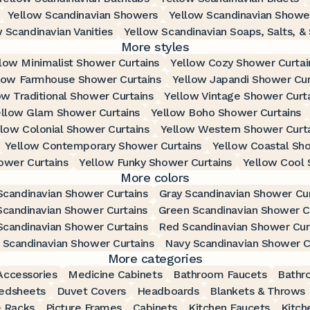
Yellow Scandinavian Showers
Yellow Scandinavian Showe
 Scandinavian Vanities
Yellow Scandinavian Soaps, Salts, &
More styles
low Minimalist Shower Curtains
Yellow Cozy Shower Curtai
low Farmhouse Shower Curtains
Yellow Japandi Shower Cur
ow Traditional Shower Curtains
Yellow Vintage Shower Curt
llow Glam Shower Curtains
Yellow Boho Shower Curtains
llow Colonial Shower Curtains
Yellow Western Shower Curt
Yellow Contemporary Shower Curtains
Yellow Coastal Sho
ower Curtains
Yellow Funky Shower Curtains
Yellow Cool 
More colors
Scandinavian Shower Curtains
Gray Scandinavian Shower Cur
Scandinavian Shower Curtains
Green Scandinavian Shower C
Scandinavian Shower Curtains
Red Scandinavian Shower Cur
Scandinavian Shower Curtains
Navy Scandinavian Shower C
More categories
ccessories
Medicine Cabinets
Bathroom Faucets
Bathr
edsheets
Duvet Covers
Headboards
Blankets & Throws
 Racks
Picture Frames
Cabinets
Kitchen Faucets
Kitch