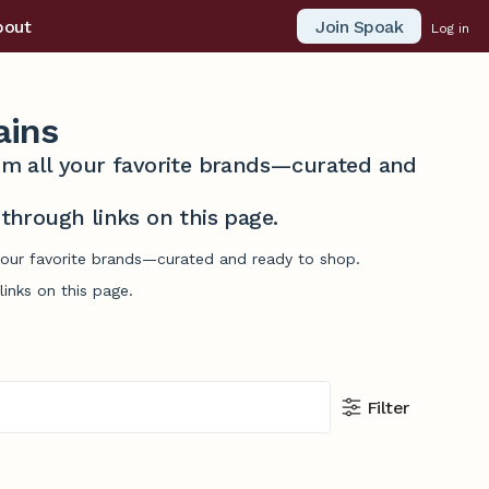
Join Spoak
bout
Log in
ains
from all your favorite brands—curated and
hrough links on this page.
 your favorite brands—curated and ready to shop.
inks on this page.
Filter