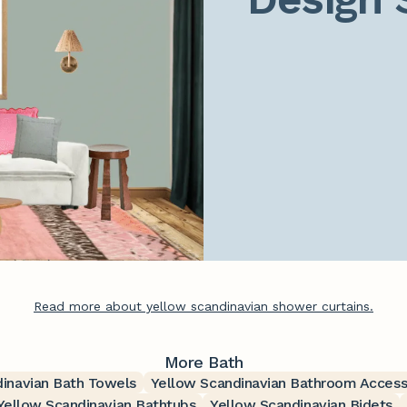
Read more about yellow scandinavian shower curtains.
More Bath
inavian Bath Towels
Yellow Scandinavian Bathroom Access
Yellow Scandinavian Bathtubs
Yellow Scandinavian Bidets