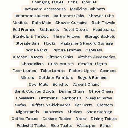
Changing Tables
Cribs
Mobiles
Bathroom Accessories
Medicine Cabinets
Bathroom Faucets
Bathroom Sinks
Shower Tubs
Vanities
Bath Mats
Shower Curtains
Bath Towels
Bed Frames
Bedsheets
Duvet Covers
Headboards
Blankets & Throws
Throw Pillows
Storage Baskets
Storage Bins
Hooks
Magazine & Record Storage
Wine Racks
Picture Frames
Cabinets
Kitchen Faucets
Kitchen Sinks
Kitchen Accessories
Chandeliers
Flush Mounts
Pendant Lights
Floor Lamps
Table Lamps
Picture Lights
Sconces
Mirrors
Outdoor Furniture
Rugs & Runners
Door Mats
Benches
Accent Chairs
Bar & Counter Stools
Dining Chairs
Office Chairs
Loveseats
Ottomans
Sectionals
Sleeper Sofas
Sofas
Buffets & Sideboards
Bar Carts
Dressers
Nightstands
Bookcases
Shelves
Shoe Storage
Coffee Tables
Console Tables
Desks
Dining Tables
Pedestal Tables
Side Tables
Wallpaper
Blinds