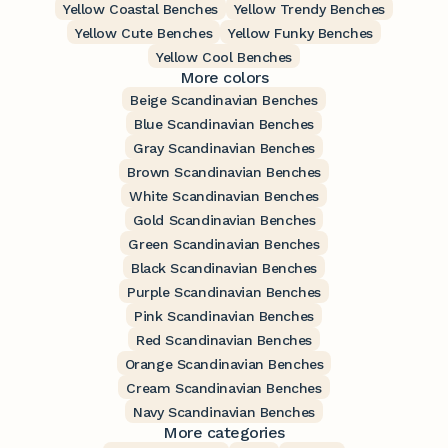
Yellow Coastal Benches
Yellow Trendy Benches
Yellow Cute Benches
Yellow Funky Benches
Yellow Cool Benches
More colors
Beige Scandinavian Benches
Blue Scandinavian Benches
Gray Scandinavian Benches
Brown Scandinavian Benches
White Scandinavian Benches
Gold Scandinavian Benches
Green Scandinavian Benches
Black Scandinavian Benches
Purple Scandinavian Benches
Pink Scandinavian Benches
Red Scandinavian Benches
Orange Scandinavian Benches
Cream Scandinavian Benches
Navy Scandinavian Benches
More categories