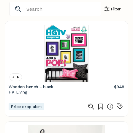
Filter
Wooden bench - black
$949
HK Living
Price drop alert