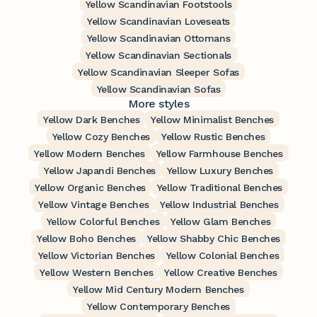
Yellow Scandinavian Footstools
Yellow Scandinavian Loveseats
Yellow Scandinavian Ottomans
Yellow Scandinavian Sectionals
Yellow Scandinavian Sleeper Sofas
Yellow Scandinavian Sofas
More styles
Yellow Dark Benches
Yellow Minimalist Benches
Yellow Cozy Benches
Yellow Rustic Benches
Yellow Modern Benches
Yellow Farmhouse Benches
Yellow Japandi Benches
Yellow Luxury Benches
Yellow Organic Benches
Yellow Traditional Benches
Yellow Vintage Benches
Yellow Industrial Benches
Yellow Colorful Benches
Yellow Glam Benches
Yellow Boho Benches
Yellow Shabby Chic Benches
Yellow Victorian Benches
Yellow Colonial Benches
Yellow Western Benches
Yellow Creative Benches
Yellow Mid Century Modern Benches
Yellow Contemporary Benches