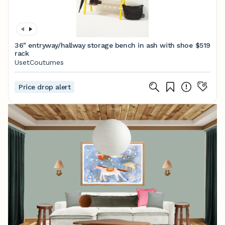
36" entryway/hallway storage bench in ash with shoe
$519
rack
UsetCoutumes
Price drop alert