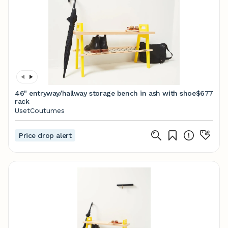
46" entryway/hallway storage bench in ash with shoe
$677
rack
UsetCoutumes
Price drop alert