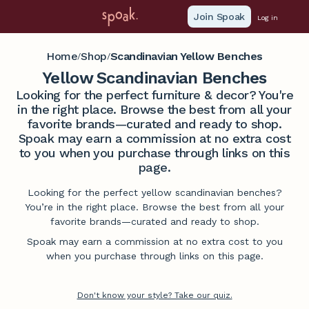
Join Spoak
Log in
Home
Shop
Scandinavian Yellow Benches
/
/
Yellow Scandinavian Benches
Looking for the perfect furniture & decor? You're
in the right place. Browse the best from all your
favorite brands—curated and ready to shop.
Spoak may earn a commission at no extra cost
to you when you purchase through links on this
page.
Looking for the perfect yellow scandinavian benches?
You’re in the right place. Browse the best from all your
favorite brands—curated and ready to shop.
Spoak may earn a commission at no extra cost to you
when you purchase through links on this page.
Don't know your style? Take our quiz.