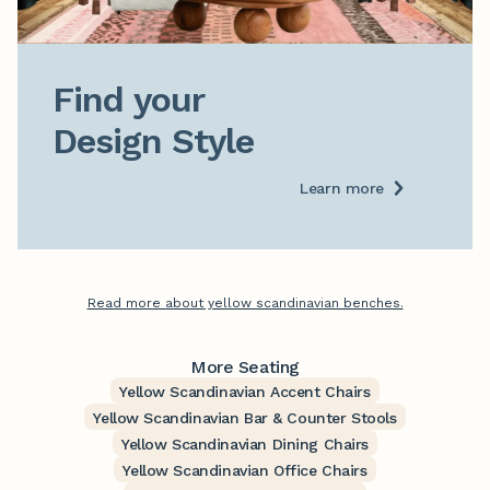
Find your

Design Style
Learn more
Read more about yellow scandinavian benches.
More Seating
Yellow Scandinavian Accent Chairs
Yellow Scandinavian Bar & Counter Stools
Yellow Scandinavian Dining Chairs
Yellow Scandinavian Office Chairs