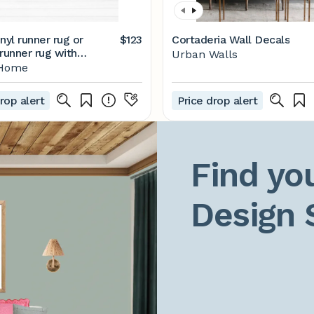
nyl runner rug or
$123
Cortaderia Wall Decals
runner rug with
Urban Walls
 tiles design. Vinyl
tHome
t, beige rug runner,
g runner.
rop alert
Price drop alert
Find you
Design 