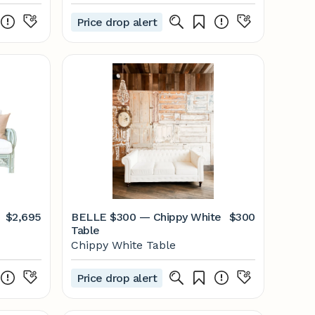
Price drop alert
$2,695
BELLE $300 — Chippy White
$300
Table
Chippy White Table
Price drop alert