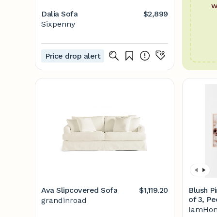
w
Dalia Sofa
$2,899
Sixpenny
Price drop alert
Ava Slipcovered Sofa
$1,119.20
Blush Pi
of 3, P
grandinroad
Art, Pri
IamHom