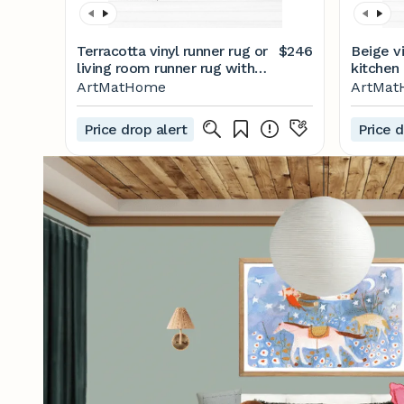
Terracotta vinyl runner rug or
$246
Beige vi
living room runner rug with
kitchen 
Moroccan tiles design. Vinyl
Moroccan
ArtMatHome
ArtMa
floor mat, terracotta rug
floor ma
runner, floor rug runner.
floor ru
Price drop alert
Price d