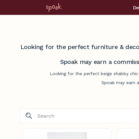
De
Looking for the perfect furniture & deco
Spoak may earn a commissi
Looking for the perfect beige shabby chic
Spoak may earn a 