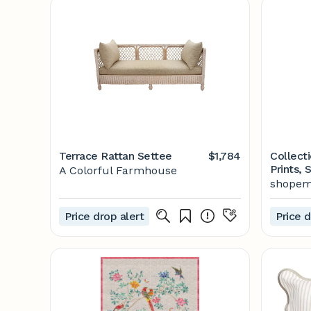
Terrace Rattan Settee
$1,784
Collecti
Prints, 
A Colorful Farmhouse
Botanica
shopem
Botanica
Prints, 
Price drop alert
Price d