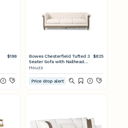
$198
Bowes Chesterfield Tufted 3
$825
Seater Sofa with Nailhead
Trim - Farmhouse - Sofas - by
Houzz
GDFStudio | Houzz
Price drop alert