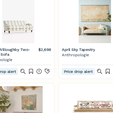
 Willoughby Two-
$2,698
April Sky Tapestry
 Sofa
Anthropologie
ologie
rop alert
Price drop alert