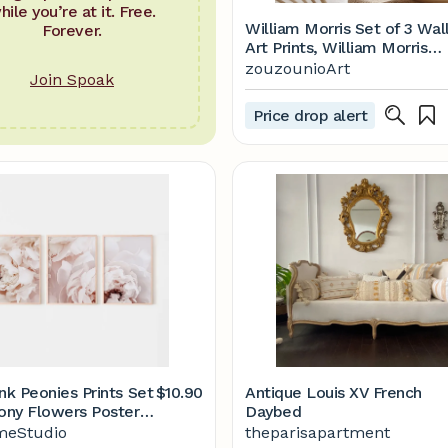
hile you’re at it. Free.
William Morris Set of 3 Wal
Forever.
Art Prints, William Morris
Vintage Museum Exhibition
zouzounioArt
Join Spoak
Art Posters, Art Nouveau
Prints, Gallery Wall Printabl
Price drop alert
Etsy
nk Peonies Prints Set
$10.90
Antique Louis XV French
eony Flowers Posters
Daybed
ntable Wall Art - Etsy
eStudio
theparisapartment