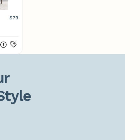
$79
r

Style