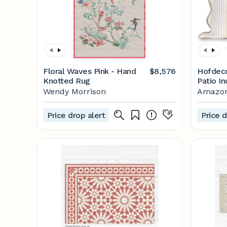
Floral Waves Pink - Hand
$8,576
Hofdec
Knotted Rug
Patio I
Scallop
Wendy Morrison
Amazo
Cover O
Repelle
Price drop alert
Price d
Couch, 
Stripes