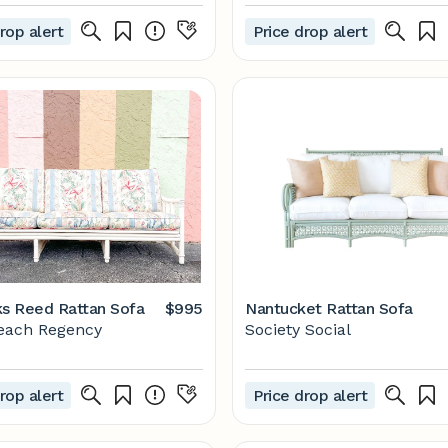
rop alert
Price drop alert
ks Reed Rattan Sofa
$995
Nantucket Rattan Sofa
each Regency
Society Social
rop alert
Price drop alert