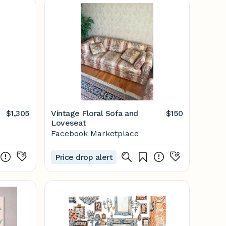
$1,305
Vintage Floral Sofa and
$150
Loveseat
Facebook Marketplace
Price drop alert