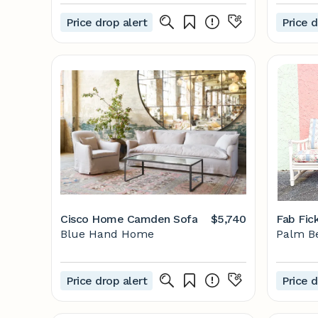
Price drop alert
Price d
Cisco Home Camden Sofa
$5,740
Fab Fic
Blue Hand Home
Palm B
Price drop alert
Price d