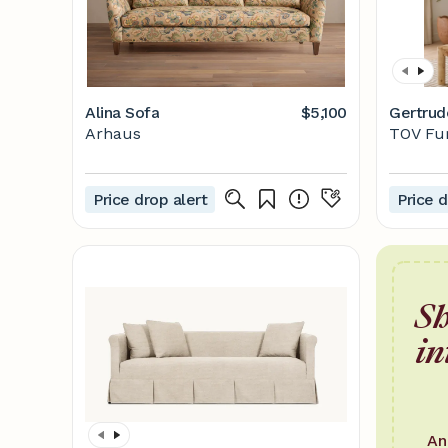
Alina Sofa
$5,100
Gertrud
Arhaus
TOV Fu
Price drop alert
Price d
Sh
in
An