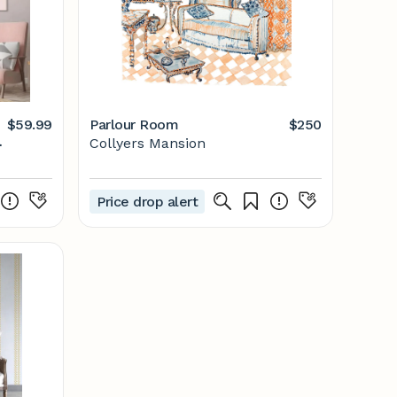
$59.99
Parlour Room
$250
Collyers Mansion
Price drop alert
n