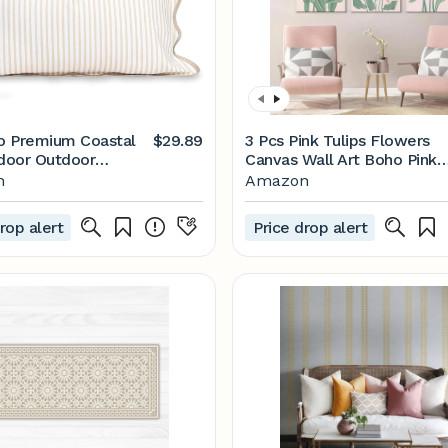
o Premium Coastal
$29.89
3 Pcs Pink Tulips Flowers
ndoor Outdoor
Canvas Wall Art Boho Pink
ed Lumbar Pillow
and Green Abstract Floral
n
Amazon
nly, 12"x20" Water
Botanical Paintings Pictures
nt for Backyard,
Wall Decor Poster Print
rop alert
Price drop alert
Neutral Tan Print
Artwork for Living Room
Bedroom Home Decoratio