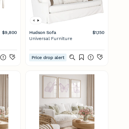
$9,800
Hudson Sofa
$1,150
Universal Furniture
Price drop alert