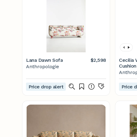
Lana Dawn Sofa
$2,598
Cecilia
Cushion
Anthropologie
Anthrop
Price drop alert
Price d