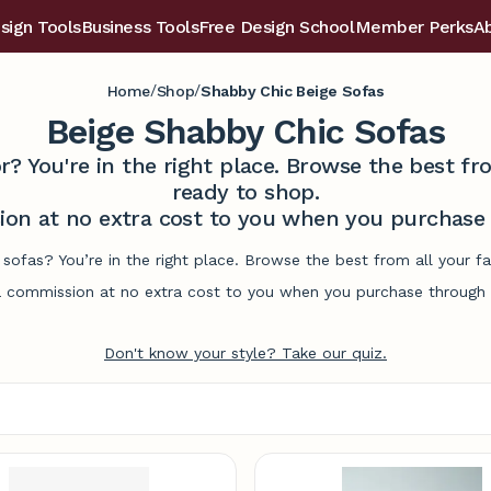
sign Tools
Business Tools
Free Design School
Member Perks
A
/
/
Home
Shop
Shabby Chic Beige Sofas
Beige Shabby Chic Sofas
r? You're in the right place. Browse the best 
ready to shop.
on at no extra cost to you when you purchase t
 sofas? You’re in the right place. Browse the best from all your 
commission at no extra cost to you when you purchase through l
Don't know your style? Take our quiz.