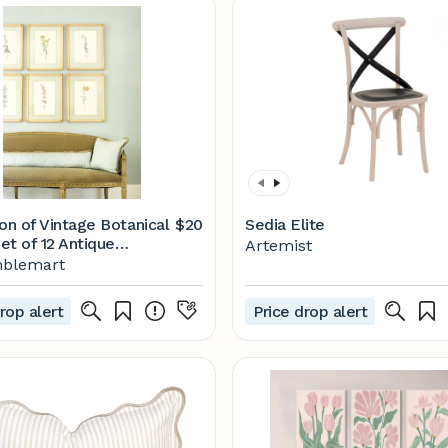
on of Vintage Botanical
$20
Sedia Elite
Set of 12 Antique
Artemist
l Prints, Rustic
blemart
l Wall Art, Floral Art
Watercolor Floral - Etsy
rop alert
Price drop alert