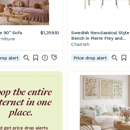
e 90" Sofa
$1,259.10
Swedish Neoclassical Style
Bench in Pierre Frey and
rniture
Loro Piana Linens
Chairish
rop alert
Price drop alert
op the entire
ternet in one
place.
d get price drop alerts