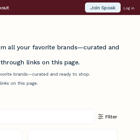
Join Spoak
bout
Log in
from all your favorite brands—curated and
hrough links on this page.
favorite brands—curated and ready to shop.
inks on this page.
Filter