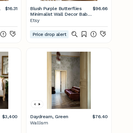
l
$16.31
Blush Purple Butterflies
$96.66
Minimalist Wall Decor Baby
Girl - Etsy
Etsy
e -
Price drop alert
$3,400
Daydream, Green
$76.40
Wallism