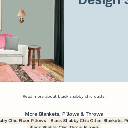
Read more about black shabby chic quilts.
More Blankets, Pillows & Throws
bby Chic Floor Pillows
Black Shabby Chic Other Blankets, P
Black Shabby Chic Throw Pillows