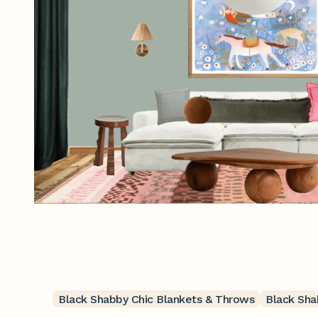
Black Shabby Chic Blankets & Throws
Black Sha