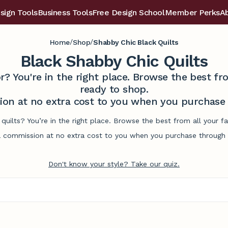
sign Tools
Business Tools
Free Design School
Member Perks
A
/
/
Home
Shop
Shabby Chic Black Quilts
Black Shabby Chic Quilts
r? You're in the right place. Browse the best 
ready to shop.
on at no extra cost to you when you purchase t
 quilts? You’re in the right place. Browse the best from all your 
commission at no extra cost to you when you purchase through l
Don't know your style? Take our quiz.