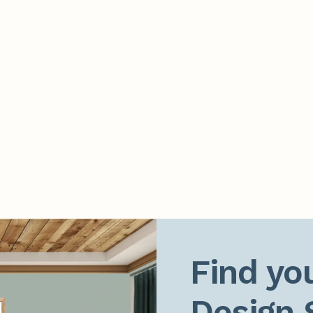
Find you
Design 