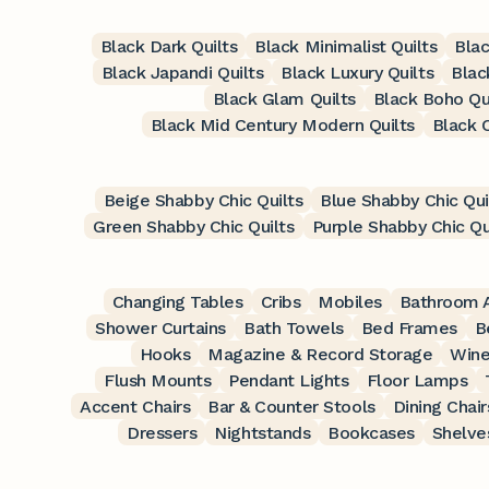
Black Dark Quilts
Black Minimalist Quilts
Blac
Black Japandi Quilts
Black Luxury Quilts
Blac
Black Glam Quilts
Black Boho Qu
Black Mid Century Modern Quilts
Black 
Beige Shabby Chic Quilts
Blue Shabby Chic Qui
Green Shabby Chic Quilts
Purple Shabby Chic Qu
Changing Tables
Cribs
Mobiles
Bathroom A
Shower Curtains
Bath Towels
Bed Frames
B
Hooks
Magazine & Record Storage
Wine
Flush Mounts
Pendant Lights
Floor Lamps
Accent Chairs
Bar & Counter Stools
Dining Chair
Dressers
Nightstands
Bookcases
Shelve