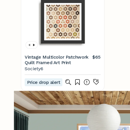
Vintage Multicolor Patchwork
$65
Quilt Framed Art Print
Society6
Price drop alert