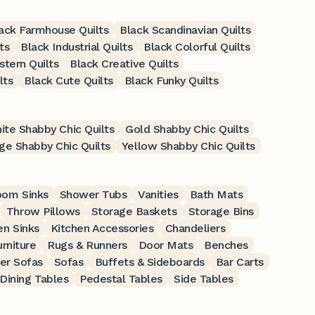
ack Farmhouse Quilts
Black Scandinavian Quilts
ts
Black Industrial Quilts
Black Colorful Quilts
tern Quilts
Black Creative Quilts
lts
Black Cute Quilts
Black Funky Quilts
ite Shabby Chic Quilts
Gold Shabby Chic Quilts
ge Shabby Chic Quilts
Yellow Shabby Chic Quilts
oom Sinks
Shower Tubs
Vanities
Bath Mats
Throw Pillows
Storage Baskets
Storage Bins
en Sinks
Kitchen Accessories
Chandeliers
rniture
Rugs & Runners
Door Mats
Benches
er Sofas
Sofas
Buffets & Sideboards
Bar Carts
Dining Tables
Pedestal Tables
Side Tables