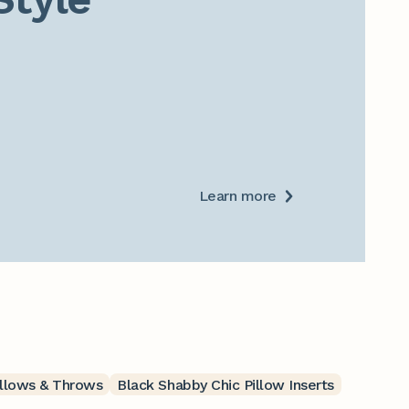
Learn more
illows & Throws
Black Shabby Chic Pillow Inserts