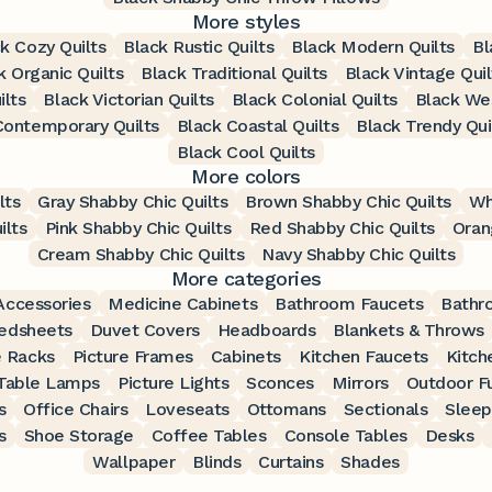
More styles
k Cozy Quilts
Black Rustic Quilts
Black Modern Quilts
Bl
k Organic Quilts
Black Traditional Quilts
Black Vintage Quil
ilts
Black Victorian Quilts
Black Colonial Quilts
Black Wes
Contemporary Quilts
Black Coastal Quilts
Black Trendy Qui
Black Cool Quilts
More colors
lts
Gray Shabby Chic Quilts
Brown Shabby Chic Quilts
Wh
ilts
Pink Shabby Chic Quilts
Red Shabby Chic Quilts
Oran
Cream Shabby Chic Quilts
Navy Shabby Chic Quilts
More categories
ccessories
Medicine Cabinets
Bathroom Faucets
Bathr
edsheets
Duvet Covers
Headboards
Blankets & Throws
 Racks
Picture Frames
Cabinets
Kitchen Faucets
Kitch
Table Lamps
Picture Lights
Sconces
Mirrors
Outdoor Fu
s
Office Chairs
Loveseats
Ottomans
Sectionals
Sleep
s
Shoe Storage
Coffee Tables
Console Tables
Desks
Wallpaper
Blinds
Curtains
Shades