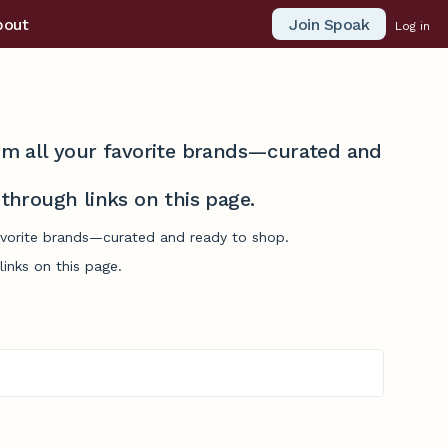
Join Spoak
bout
Log in
from all your favorite brands—curated and
hrough links on this page.
favorite brands—curated and ready to shop.
inks on this page.