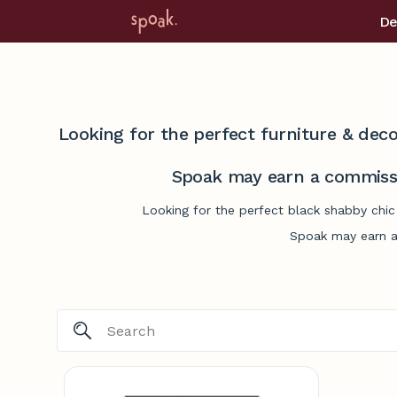
De
Looking for the perfect furniture & deco
Spoak may earn a commissi
Looking for the perfect black shabby chic
Spoak may earn a 