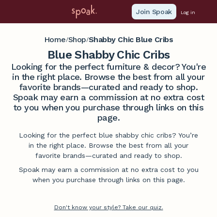
Join Spoak
Log in
Home
Shop
Shabby Chic Blue Cribs
/
/
Blue Shabby Chic Cribs
Looking for the perfect furniture & decor? You're
in the right place. Browse the best from all your
favorite brands—curated and ready to shop.
Spoak may earn a commission at no extra cost
to you when you purchase through links on this
page.
Looking for the perfect blue shabby chic cribs? You’re
in the right place. Browse the best from all your
favorite brands—curated and ready to shop.
Spoak may earn a commission at no extra cost to you
when you purchase through links on this page.
Don't know your style? Take our quiz.