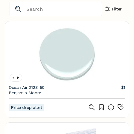
Filter
Ocean Air 2123-50
$1
Benjamin Moore
Price drop alert