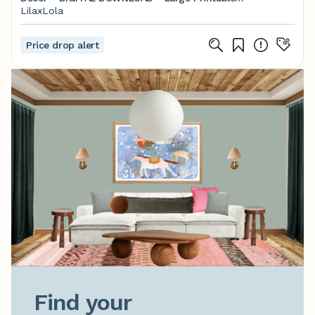
Poster, Blush, Coral, Pastel Bedroom
LilaxLola
Price drop alert
Find your
