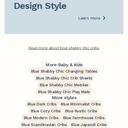
Design Style
Learn more
Read more about blue shabby chic cribs.
More Baby & Kids
Blue Shabby Chic Changing Tables
Blue Shabby Chic Crib Sheets
Blue Shabby Chic Mobiles
Blue Shabby Chic Play Mats
More styles
Blue Dark Cribs
Blue Minimalist Cribs
Blue Cozy Cribs
Blue Rustic Cribs
Blue Modern Cribs
Blue Farmhouse Cribs
Blue Scandinavian Cribs
Blue Japandi Cribs