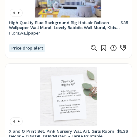
High Quality Blue Background Big Hot-air Balloon
$35
Wallpaper Wall Mural, Lovely Rabbits Wall Mural, Kids
Baby's Room Wall Mural
Florawallpaper
Price drop alert
X and O Print Set, Pink Nursery Wall Art, Girls Room
$5.36
Decor - DIGITAL DOWNLOAD - Large Printable