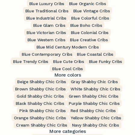
Blue Luxury Cribs
Blue Organic Cribs
Blue Traditional Cribs
Blue Vintage Cribs
Blue Industrial Cribs
Blue Colorful Cribs
Blue Glam Cribs
Blue Boho Cribs
Blue Victorian Cribs
Blue Colonial Cribs
Blue Western Cribs
Blue Creative Cribs
Blue Mid Century Modern Cribs
Blue Contemporary Cribs
Blue Coastal Cribs
Blue Trendy Cribs
Blue Cute Cribs
Blue Funky Cribs
Blue Cool Cribs
More colors
Beige Shabby Chic Cribs
Gray Shabby Chic Cribs
Brown Shabby Chic Cribs
White Shabby Chic Cribs
Gold Shabby Chic Cribs
Green Shabby Chic Cribs
Black Shabby Chic Cribs
Purple Shabby Chic Cribs
Pink Shabby Chic Cribs
Red Shabby Chic Cribs
Orange Shabby Chic Cribs
Yellow Shabby Chic Cribs
Cream Shabby Chic Cribs
Navy Shabby Chic Cribs
More categories