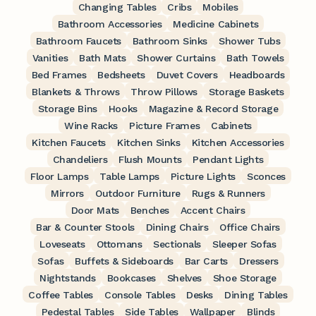
Changing Tables
Cribs
Mobiles
Bathroom Accessories
Medicine Cabinets
Bathroom Faucets
Bathroom Sinks
Shower Tubs
Vanities
Bath Mats
Shower Curtains
Bath Towels
Bed Frames
Bedsheets
Duvet Covers
Headboards
Blankets & Throws
Throw Pillows
Storage Baskets
Storage Bins
Hooks
Magazine & Record Storage
Wine Racks
Picture Frames
Cabinets
Kitchen Faucets
Kitchen Sinks
Kitchen Accessories
Chandeliers
Flush Mounts
Pendant Lights
Floor Lamps
Table Lamps
Picture Lights
Sconces
Mirrors
Outdoor Furniture
Rugs & Runners
Door Mats
Benches
Accent Chairs
Bar & Counter Stools
Dining Chairs
Office Chairs
Loveseats
Ottomans
Sectionals
Sleeper Sofas
Sofas
Buffets & Sideboards
Bar Carts
Dressers
Nightstands
Bookcases
Shelves
Shoe Storage
Coffee Tables
Console Tables
Desks
Dining Tables
Pedestal Tables
Side Tables
Wallpaper
Blinds