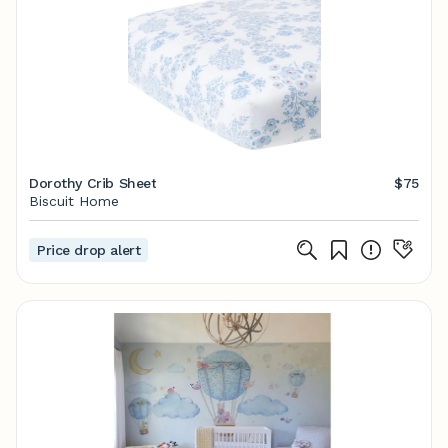
Dorothy Crib Sheet
$75
Biscuit Home
Price drop alert