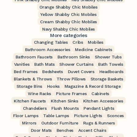
Orange Shabby Chic Mobiles
Yellow Shabby Chic Mobiles
Cream Shabby Chic Mobiles
Navy Shabby Chic Mobiles
More categories
Changing Tables
Cribs
Mobiles
Bathroom Accessories
Medicine Cabinets
Bathroom Faucets
Bathroom Sinks
Shower Tubs
Vanities
Bath Mats
Shower Curtains
Bath Towels
Bed Frames
Bedsheets
Duvet Covers
Headboards
Blankets & Throws
Throw Pillows
Storage Baskets
Storage Bins
Hooks
Magazine & Record Storage
Wine Racks
Picture Frames
Cabinets
Kitchen Faucets
Kitchen Sinks
Kitchen Accessories
Chandeliers
Flush Mounts
Pendant Lights
Floor Lamps
Table Lamps
Picture Lights
Sconces
Mirrors
Outdoor Furniture
Rugs & Runners
Door Mats
Benches
Accent Chairs