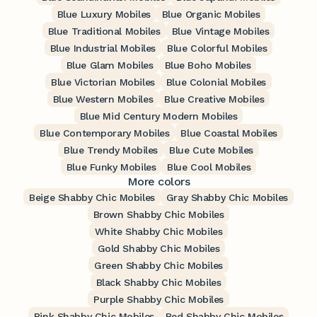
Blue Luxury Mobiles
Blue Organic Mobiles
Blue Traditional Mobiles
Blue Vintage Mobiles
Blue Industrial Mobiles
Blue Colorful Mobiles
Blue Glam Mobiles
Blue Boho Mobiles
Blue Victorian Mobiles
Blue Colonial Mobiles
Blue Western Mobiles
Blue Creative Mobiles
Blue Mid Century Modern Mobiles
Blue Contemporary Mobiles
Blue Coastal Mobiles
Blue Trendy Mobiles
Blue Cute Mobiles
Blue Funky Mobiles
Blue Cool Mobiles
More colors
Beige Shabby Chic Mobiles
Gray Shabby Chic Mobiles
Brown Shabby Chic Mobiles
White Shabby Chic Mobiles
Gold Shabby Chic Mobiles
Green Shabby Chic Mobiles
Black Shabby Chic Mobiles
Purple Shabby Chic Mobiles
Pink Shabby Chic Mobiles
Red Shabby Chic Mobiles