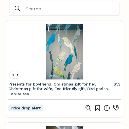
Presents for boyfriend, Christmas gift for her,
$53
Christmas gift for wife, Eco friendly gift, Bird garland,
Scandinavian decor
LaMiaCasa
Price drop alert