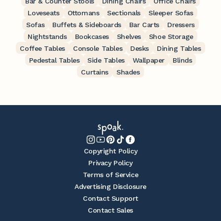
Bar & Counter Stools
Dining Chairs
Office Chairs
Loveseats
Ottomans
Sectionals
Sleeper Sofas
Sofas
Buffets & Sideboards
Bar Carts
Dressers
Nightstands
Bookcases
Shelves
Shoe Storage
Coffee Tables
Console Tables
Desks
Dining Tables
Pedestal Tables
Side Tables
Wallpaper
Blinds
Curtains
Shades
Copyright Policy
Privacy Policy
Terms of Service
Advertising Disclosure
Contact Support
Contact Sales