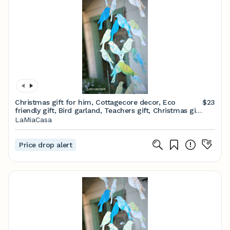
Christmas gift for him, Cottagecore decor, Eco
$23
friendly gift, Bird garland, Teachers gift, Christmas gift
For Her, Unique gifts, Gifts men
LaMiaCasa
Price drop alert