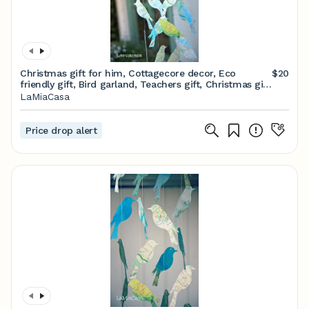
Christmas gift for him, Cottagecore decor, Eco
$20
friendly gift, Bird garland, Teachers gift, Christmas gift
For Her, Unique gifts, Gifts men
LaMiaCasa
Price drop alert