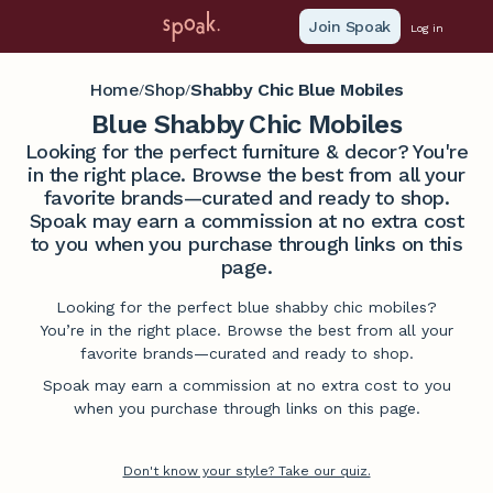
Join Spoak
Log in
Home
Shop
Shabby Chic Blue Mobiles
/
/
Blue Shabby Chic Mobiles
Looking for the perfect furniture & decor? You're
in the right place. Browse the best from all your
favorite brands—curated and ready to shop.
Spoak may earn a commission at no extra cost
to you when you purchase through links on this
page.
Looking for the perfect blue shabby chic mobiles?
You’re in the right place. Browse the best from all your
favorite brands—curated and ready to shop.
Spoak may earn a commission at no extra cost to you
when you purchase through links on this page.
Don't know your style? Take our quiz.