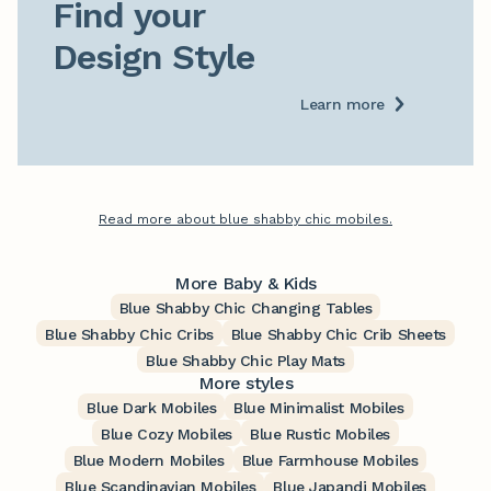
Find your

Design Style
Learn more
Read more about blue shabby chic mobiles.
More Baby & Kids
Blue Shabby Chic Changing Tables
Blue Shabby Chic Cribs
Blue Shabby Chic Crib Sheets
Blue Shabby Chic Play Mats
More styles
Blue Dark Mobiles
Blue Minimalist Mobiles
Blue Cozy Mobiles
Blue Rustic Mobiles
Blue Modern Mobiles
Blue Farmhouse Mobiles
Blue Scandinavian Mobiles
Blue Japandi Mobiles