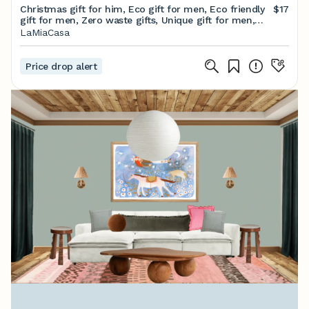
Christmas gift for him, Eco gift for men, Eco friendly
$17
gift for men, Zero waste gifts, Unique gift for men,
Gifts for men, Gift for husband
LaMiaCasa
Price drop alert