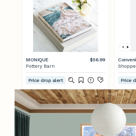
MONIQUE
$56.99
Conveni
Pottery Barn
Shoppe 
Price drop alert
Price d