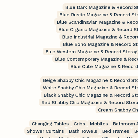
Blue Dark Magazine & Record S
Blue Rustic Magazine & Record St
Blue Scandinavian Magazine & Reco
Blue Organic Magazine & Record S
Blue Industrial Magazine & Recor
Blue Boho Magazine & Record S
Blue Western Magazine & Record Stora
Blue Contemporary Magazine & Rec
Blue Cute Magazine & Record
Beige Shabby Chic Magazine & Record St
White Shabby Chic Magazine & Record St
Black Shabby Chic Magazine & Record St
Red Shabby Chic Magazine & Record Stor
Cream Shabby Ch
Changing Tables
Cribs
Mobiles
Bathroom A
Shower Curtains
Bath Towels
Bed Frames
B