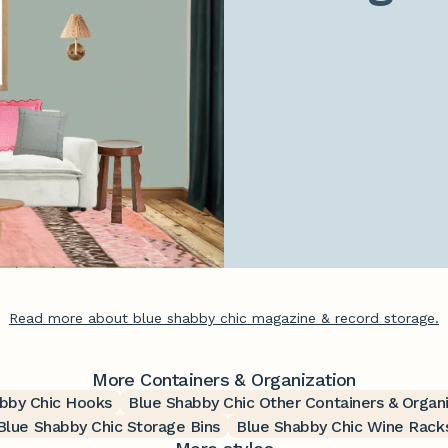
Read more about blue shabby chic magazine & record storage.
More Containers & Organization
bby Chic Hooks
Blue Shabby Chic Other Containers & Organ
Blue Shabby Chic Storage Bins
Blue Shabby Chic Wine Rack