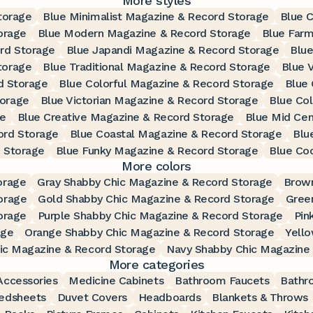
More styles
torage
Blue Minimalist Magazine & Record Storage
Blue 
orage
Blue Modern Magazine & Record Storage
Blue Far
rd Storage
Blue Japandi Magazine & Record Storage
Blue
torage
Blue Traditional Magazine & Record Storage
Blue 
d Storage
Blue Colorful Magazine & Record Storage
Blue
torage
Blue Victorian Magazine & Record Storage
Blue Co
ge
Blue Creative Magazine & Record Storage
Blue Mid Ce
ord Storage
Blue Coastal Magazine & Record Storage
Blu
 Storage
Blue Funky Magazine & Record Storage
Blue Co
More colors
orage
Gray Shabby Chic Magazine & Record Storage
Brown
orage
Gold Shabby Chic Magazine & Record Storage
Gree
orage
Purple Shabby Chic Magazine & Record Storage
Pin
age
Orange Shabby Chic Magazine & Record Storage
Yell
ic Magazine & Record Storage
Navy Shabby Chic Magazine
More categories
ccessories
Medicine Cabinets
Bathroom Faucets
Bathr
edsheets
Duvet Covers
Headboards
Blankets & Throws