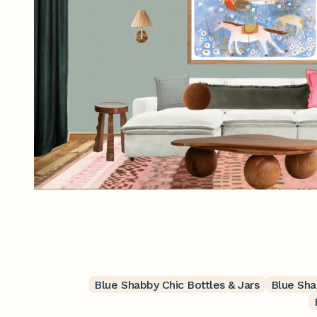
Blue Shabby Chic Bottles & Jars
Blue Sha