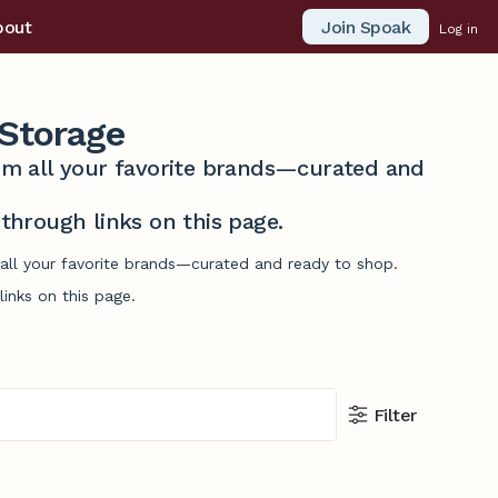
Join Spoak
bout
Log in
Storage
from all your favorite brands—curated and
hrough links on this page.
 all your favorite brands—curated and ready to shop.
inks on this page.
Filter