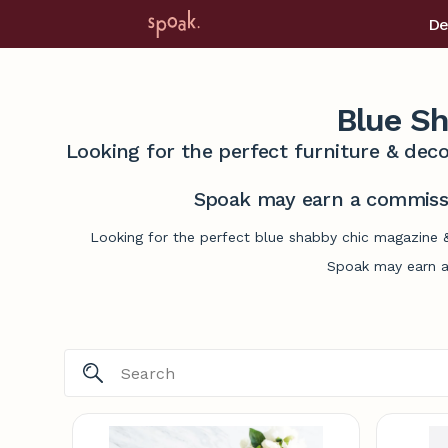
De
Blue S
Looking for the perfect furniture & deco
Spoak may earn a commissi
Looking for the perfect blue shabby chic magazine &
Spoak may earn a 