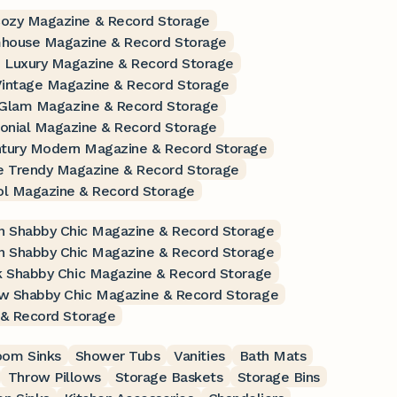
Cozy Magazine & Record Storage
mhouse Magazine & Record Storage
 Luxury Magazine & Record Storage
Vintage Magazine & Record Storage
 Glam Magazine & Record Storage
lonial Magazine & Record Storage
ntury Modern Magazine & Record Storage
e Trendy Magazine & Record Storage
ol Magazine & Record Storage
 Shabby Chic Magazine & Record Storage
n Shabby Chic Magazine & Record Storage
k Shabby Chic Magazine & Record Storage
ow Shabby Chic Magazine & Record Storage
 & Record Storage
oom Sinks
Shower Tubs
Vanities
Bath Mats
Throw Pillows
Storage Baskets
Storage Bins