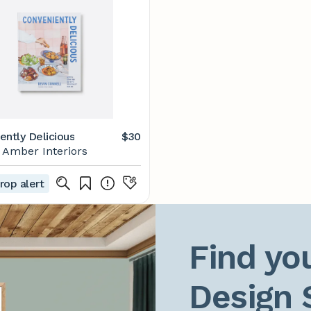
ently Delicious
$30
Amber Interiors
rop alert
Find you
Design 