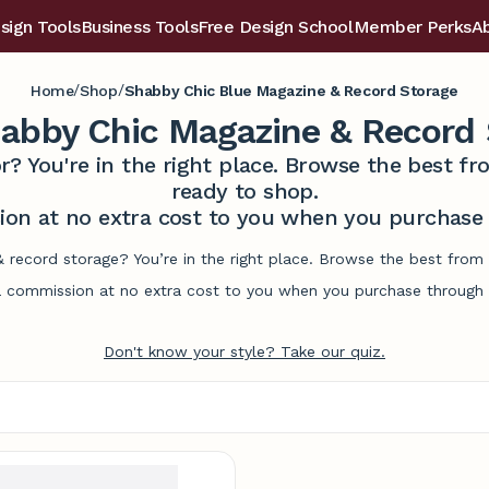
sign Tools
Business Tools
Free Design School
Member Perks
A
/
/
Home
Shop
Shabby Chic Blue Magazine & Record Storage
habby Chic Magazine & Record 
r? You're in the right place. Browse the best 
ready to shop.
on at no extra cost to you when you purchase t
 record storage? You’re in the right place. Browse the best from
commission at no extra cost to you when you purchase through l
Don't know your style? Take our quiz.