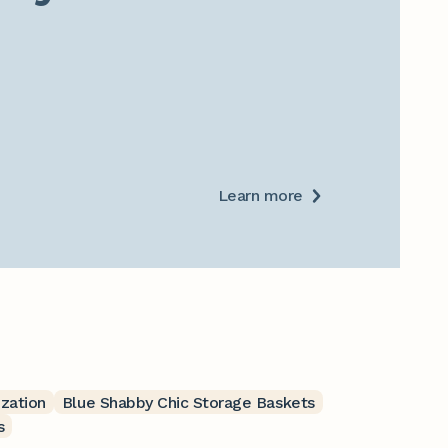
Learn more
ization
Blue Shabby Chic Storage Baskets
s