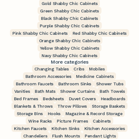
Gold Shabby Chic Cabinets
Green Shabby Chic Cabinets
Black Shabby Chic Cabinets
Purple Shabby Chic Cabinets
Pink Shabby Chic Cabinets
Red Shabby Chic Cabinets
Orange Shabby Chic Cabinets
Yellow Shabby Chic Cabinets
Navy Shabby Chic Cabinets
More categories
Changing Tables
Cribs
Mobiles
Bathroom Accessories
Medicine Cabinets
Bathroom Faucets
Bathroom Sinks
Shower Tubs
Vanities
Bath Mats
Shower Curtains
Bath Towels
Bed Frames
Bedsheets
Duvet Covers
Headboards
Blankets & Throws
Throw Pillows
Storage Baskets
Storage Bins
Hooks
Magazine & Record Storage
Wine Racks
Picture Frames
Cabinets
Kitchen Faucets
Kitchen Sinks
Kitchen Accessories
Chandeliers
Flush Mounts
Pendant Lights