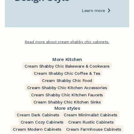
Learn more
Read more about cream shabby chic cabinets.
More Kitchen
Cream Shabby Chic Bakeware & Cookware
Cream Shabby Chic Coffee & Tea
Cream Shabby Chic Food
Cream Shabby Chic Kitchen Accessories
Cream Shabby Chic Kitchen Faucets
Cream Shabby Chic Kitchen Sinks
More styles
Cream Dark Cabinets
Cream Minimalist Cabinets
Cream Cozy Cabinets
Cream Rustic Cabinets
Cream Modern Cabinets
Cream Farmhouse Cabinets