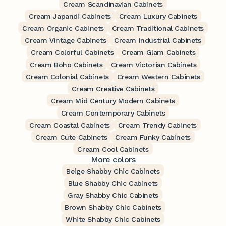
Cream Scandinavian Cabinets
Cream Japandi Cabinets
Cream Luxury Cabinets
Cream Organic Cabinets
Cream Traditional Cabinets
Cream Vintage Cabinets
Cream Industrial Cabinets
Cream Colorful Cabinets
Cream Glam Cabinets
Cream Boho Cabinets
Cream Victorian Cabinets
Cream Colonial Cabinets
Cream Western Cabinets
Cream Creative Cabinets
Cream Mid Century Modern Cabinets
Cream Contemporary Cabinets
Cream Coastal Cabinets
Cream Trendy Cabinets
Cream Cute Cabinets
Cream Funky Cabinets
Cream Cool Cabinets
More colors
Beige Shabby Chic Cabinets
Blue Shabby Chic Cabinets
Gray Shabby Chic Cabinets
Brown Shabby Chic Cabinets
White Shabby Chic Cabinets