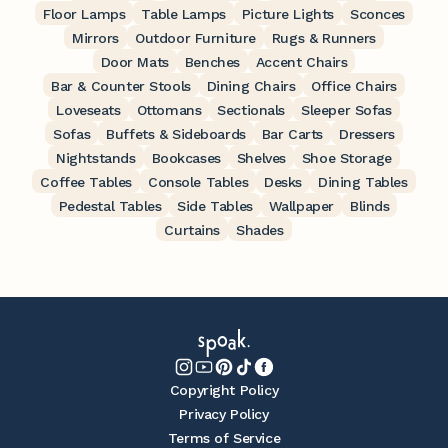
Floor Lamps
Table Lamps
Picture Lights
Sconces
Mirrors
Outdoor Furniture
Rugs & Runners
Door Mats
Benches
Accent Chairs
Bar & Counter Stools
Dining Chairs
Office Chairs
Loveseats
Ottomans
Sectionals
Sleeper Sofas
Sofas
Buffets & Sideboards
Bar Carts
Dressers
Nightstands
Bookcases
Shelves
Shoe Storage
Coffee Tables
Console Tables
Desks
Dining Tables
Pedestal Tables
Side Tables
Wallpaper
Blinds
Curtains
Shades
Copyright Policy
Privacy Policy
Terms of Service