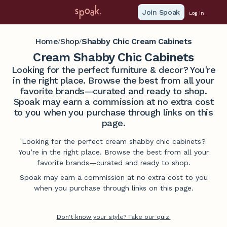
Join Spoak
Log in
Home
Shop
Shabby Chic Cream Cabinets
/
/
Cream Shabby Chic Cabinets
Looking for the perfect furniture & decor? You're
in the right place. Browse the best from all your
favorite brands—curated and ready to shop.
Spoak may earn a commission at no extra cost
to you when you purchase through links on this
page.
Looking for the perfect cream shabby chic cabinets?
You’re in the right place. Browse the best from all your
favorite brands—curated and ready to shop.
Spoak may earn a commission at no extra cost to you
when you purchase through links on this page.
Don't know your style? Take our quiz.