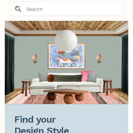
Find your

Design Style