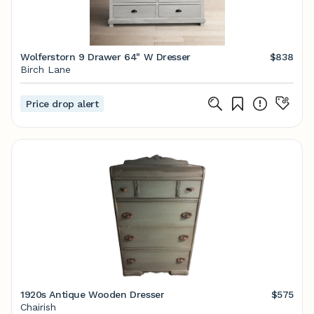
Wolferstorn 9 Drawer 64" W Dresser
$838
Birch Lane
Price drop alert
1920s Antique Wooden Dresser
$575
Chairish