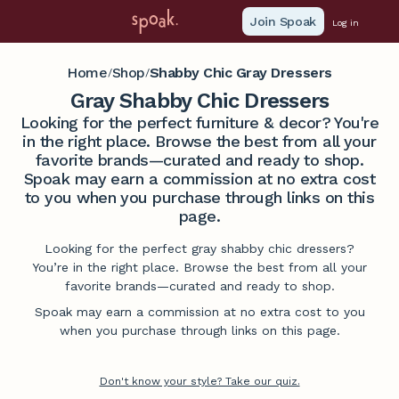
Join Spoak
Log in
Home
Shop
Shabby Chic Gray Dressers
/
/
Gray Shabby Chic Dressers
Looking for the perfect furniture & decor? You're
in the right place. Browse the best from all your
favorite brands—curated and ready to shop.
Spoak may earn a commission at no extra cost
to you when you purchase through links on this
page.
Looking for the perfect gray shabby chic dressers?
You’re in the right place. Browse the best from all your
favorite brands—curated and ready to shop.
Spoak may earn a commission at no extra cost to you
when you purchase through links on this page.
Don't know your style? Take our quiz.