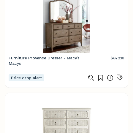
Furniture Provence Dresser - Macy's
$872.10
Macys
Price drop alert