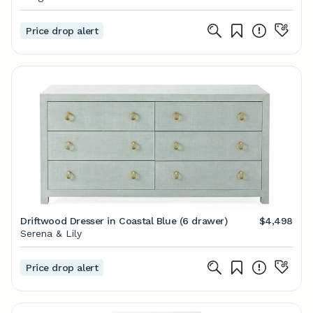
Price drop alert
Driftwood Dresser in Coastal Blue (6 drawer)
$4,498
Serena & Lily
Price drop alert