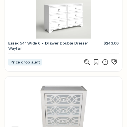
Essex 54'' Wide 6 - Drawer Double Dresser
$243.06
Wayfair
Price drop alert