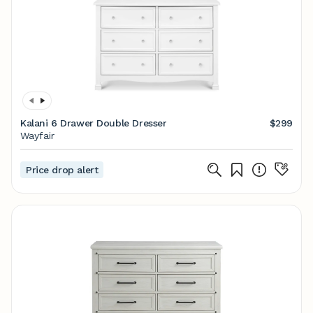
Kalani 6 Drawer Double Dresser
$299
Wayfair
Price drop alert