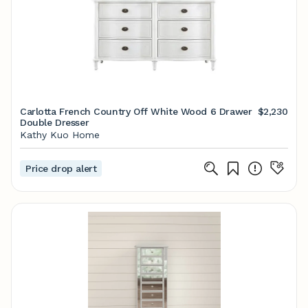
Carlotta French Country Off White Wood 6 Drawer
$2,230
Double Dresser
Kathy Kuo Home
Price drop alert