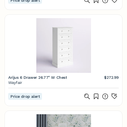
Price drop alert
Arijus 6 Drawer 26.77" W Chest
$272.99
Wayfair
Price drop alert