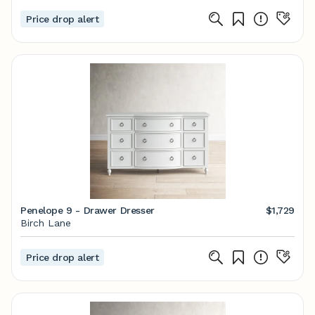
Price drop alert
Penelope 9 - Drawer Dresser
$1,729
Birch Lane
Price drop alert