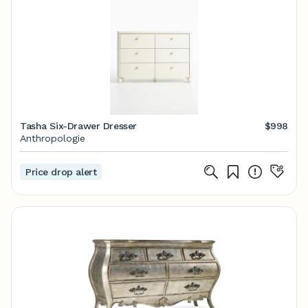
Tasha Six-Drawer Dresser
$998
Anthropologie
Price drop alert