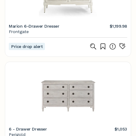
Marion 6-Drawer Dresser
$1,199.98
Frontgate
Price drop alert
6 - Drawer Dresser
$1,053
Perigold