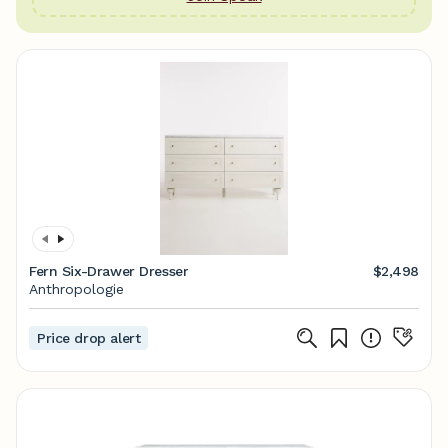
Fern Six-Drawer Dresser
$2,498
Anthropologie
Price drop alert