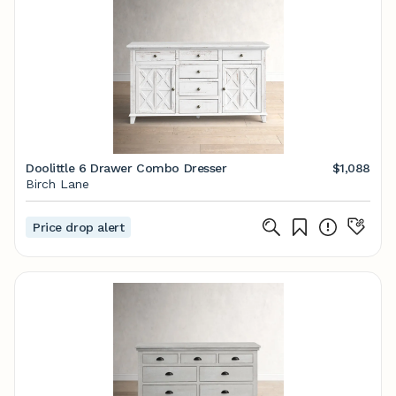
Doolittle 6 Drawer Combo Dresser
$1,088
Birch Lane
Price drop alert