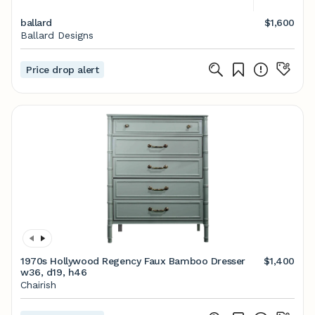
ballard
$1,600
Ballard Designs
Price drop alert
1970s Hollywood Regency Faux Bamboo Dresser
$1,400
w36, d19, h46
Chairish