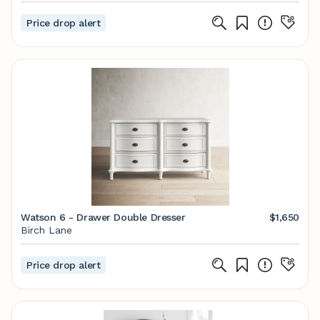
Price drop alert
Watson 6 - Drawer Double Dresser
$1,650
Birch Lane
Price drop alert