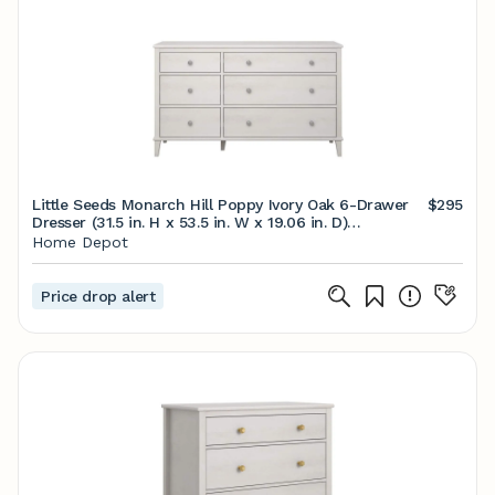
Little Seeds Monarch Hill Poppy Ivory Oak 6-Drawer
$295
Dresser (31.5 in. H x 53.5 in. W x 19.06 in. D)
6828341COM - The Home Depot
Home Depot
Price drop alert