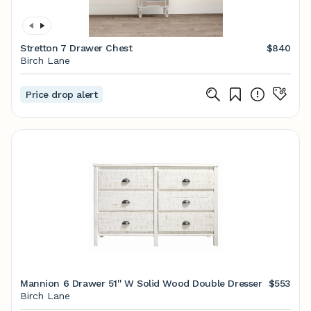
Stretton 7 Drawer Chest
$840
Birch Lane
Price drop alert
Mannion 6 Drawer 51'' W Solid Wood Double Dresser
$553
Birch Lane