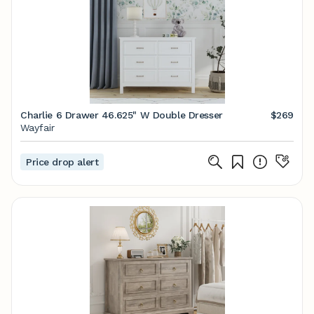
Charlie 6 Drawer 46.625" W Double Dresser
$269
Wayfair
Price drop alert