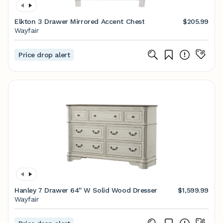
Elkton 3 Drawer Mirrored Accent Chest
$205.99
Wayfair
Price drop alert
Hanley 7 Drawer 64'' W Solid Wood Dresser
$1,599.99
Wayfair