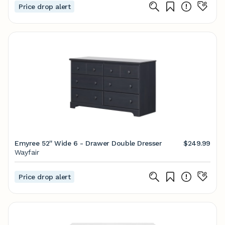
Price drop alert
Emyree 52'' Wide 6 - Drawer Double Dresser
$249.99
Wayfair
Price drop alert