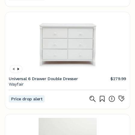
Universal 6 Drawer Double Dresser
$279.99
Wayfair
Price drop alert