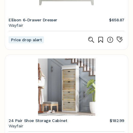
Ellison 6-Drawer Dresser
$658.87
Wayfair
Price drop alert
24 Pair Shoe Storage Cabinet
$182.99
Wayfair