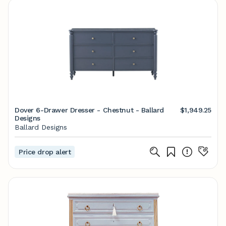
Dover 6-Drawer Dresser - Chestnut - Ballard
$1,949.25
Designs
Ballard Designs
Price drop alert