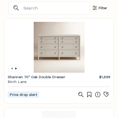
Filter
Shannen 70" Oak Double Dresser
$1,899
Birch Lane
Price drop alert