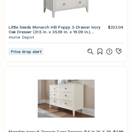
Little Seeds Monarch Hill Poppy 3-Drawer Ivory
$223.04
Oak Dresser (31.5 in. x 35.59 in. x 19.09 in.)
6827341COM - The Home Depot
Home Depot
Price drop alert
Marsden Ivory 6-Drawer Cane Dresser (54 in W. X 36
$499