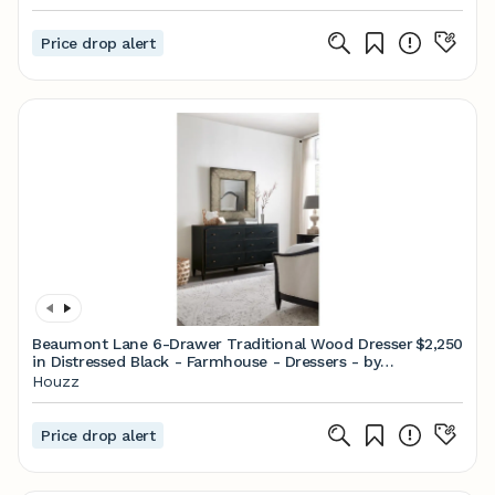
Price drop alert
Beaumont Lane 6-Drawer Traditional Wood Dresser
$2,250
in Distressed Black - Farmhouse - Dressers - by
Homesquare | Houzz
Houzz
Price drop alert