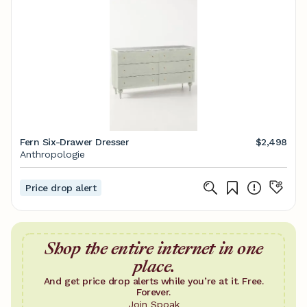
Fern Six-Drawer Dresser
$2,498
Anthropologie
Price drop alert
Shop the entire internet in one
place.
And get price drop alerts while you’re at it. Free.
Forever.
Join Spoak