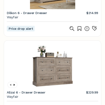
Dilkon 6 - Drawer Dresser
$214.99
Wayfair
Price drop alert
Alizai 6 - Drawer Dresser
$229.99
Wayfair