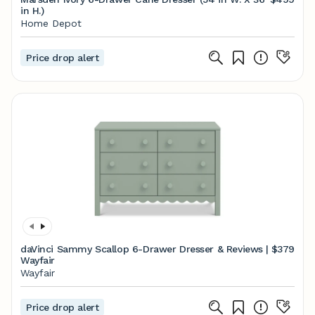
in H.)
Home Depot
Price drop alert
daVinci Sammy Scallop 6-Drawer Dresser & Reviews |
$379
Wayfair
Wayfair
Price drop alert