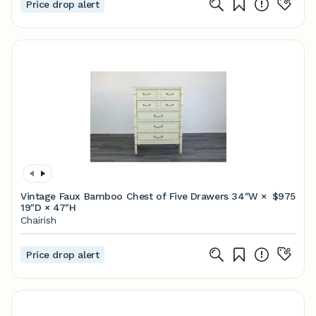
Price drop alert
Vintage Faux Bamboo Chest of Five Drawers 34ʺW ×
$975
19ʺD × 47ʺH
Chairish
Price drop alert