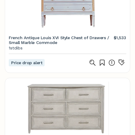
French Antique Louis XVI Style Chest of Drawers /
$1,533
Small Marble Commode
1stdibs
Price drop alert