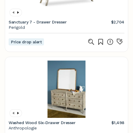
Sanctuary 7 - Drawer Dresser
$2,704
Perigold
Price drop alert
Washed Wood Six-Drawer Dresser
$1,498
Anthropologie