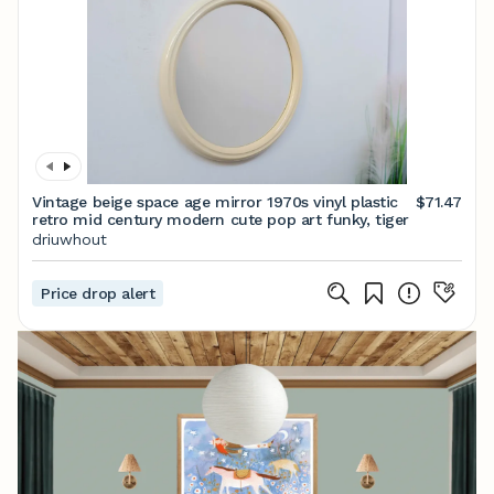
Vintage beige space age mirror 1970s vinyl plastic
$71.47
retro mid century modern cute pop art funky, tiger
driuwhout
Price drop alert