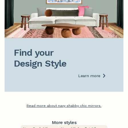
Find your

Design Style
Learn more
Read more about navy shabby chic mirrors.
More styles