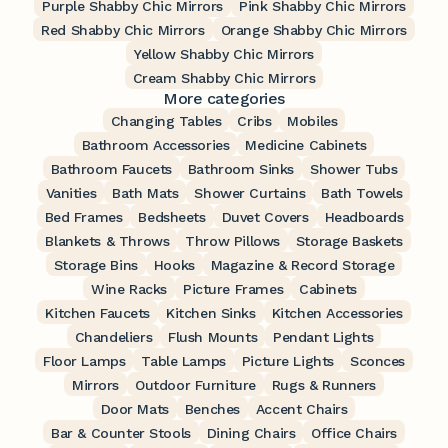
Purple Shabby Chic Mirrors
Pink Shabby Chic Mirrors
Red Shabby Chic Mirrors
Orange Shabby Chic Mirrors
Yellow Shabby Chic Mirrors
Cream Shabby Chic Mirrors
More categories
Changing Tables
Cribs
Mobiles
Bathroom Accessories
Medicine Cabinets
Bathroom Faucets
Bathroom Sinks
Shower Tubs
Vanities
Bath Mats
Shower Curtains
Bath Towels
Bed Frames
Bedsheets
Duvet Covers
Headboards
Blankets & Throws
Throw Pillows
Storage Baskets
Storage Bins
Hooks
Magazine & Record Storage
Wine Racks
Picture Frames
Cabinets
Kitchen Faucets
Kitchen Sinks
Kitchen Accessories
Chandeliers
Flush Mounts
Pendant Lights
Floor Lamps
Table Lamps
Picture Lights
Sconces
Mirrors
Outdoor Furniture
Rugs & Runners
Door Mats
Benches
Accent Chairs
Bar & Counter Stools
Dining Chairs
Office Chairs