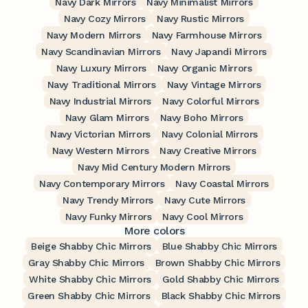
Navy Dark Mirrors
Navy Minimalist Mirrors
Navy Cozy Mirrors
Navy Rustic Mirrors
Navy Modern Mirrors
Navy Farmhouse Mirrors
Navy Scandinavian Mirrors
Navy Japandi Mirrors
Navy Luxury Mirrors
Navy Organic Mirrors
Navy Traditional Mirrors
Navy Vintage Mirrors
Navy Industrial Mirrors
Navy Colorful Mirrors
Navy Glam Mirrors
Navy Boho Mirrors
Navy Victorian Mirrors
Navy Colonial Mirrors
Navy Western Mirrors
Navy Creative Mirrors
Navy Mid Century Modern Mirrors
Navy Contemporary Mirrors
Navy Coastal Mirrors
Navy Trendy Mirrors
Navy Cute Mirrors
Navy Funky Mirrors
Navy Cool Mirrors
More colors
Beige Shabby Chic Mirrors
Blue Shabby Chic Mirrors
Gray Shabby Chic Mirrors
Brown Shabby Chic Mirrors
White Shabby Chic Mirrors
Gold Shabby Chic Mirrors
Green Shabby Chic Mirrors
Black Shabby Chic Mirrors