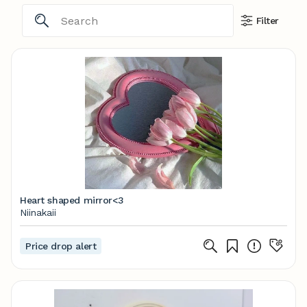
Filter
Heart shaped mirror<3
Niinakaii
Price drop alert