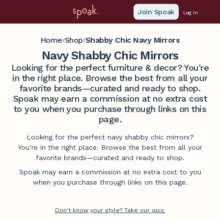
Join Spoak
Log in
Home
Shop
Shabby Chic Navy Mirrors
/
/
Navy Shabby Chic Mirrors
Looking for the perfect furniture & decor? You're
in the right place. Browse the best from all your
favorite brands—curated and ready to shop.
Spoak may earn a commission at no extra cost
to you when you purchase through links on this
page.
Looking for the perfect navy shabby chic mirrors?
You’re in the right place. Browse the best from all your
favorite brands—curated and ready to shop.
Spoak may earn a commission at no extra cost to you
when you purchase through links on this page.
Don't know your style? Take our quiz.