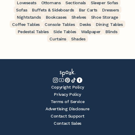
Loveseats
Ottomans
Sectionals
Sleeper Sofas
Sofas
Buffets & Sideboards
Bar Carts
Dressers
Nightstands
Bookcases
Shelves
Shoe Storage
Coffee Tables
Console Tables
Desks
Dining Tables
Pedestal Tables
Side Tables
Wallpaper
Blinds
Curtains
Shades
Copyright Policy
Privacy Policy
Terms of Service
Advertising Disclosure
Contact Support
Contact Sales