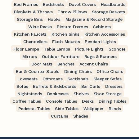
Bed Frames
Bedsheets
Duvet Covers
Headboards
Blankets & Throws
Throw Pillows
Storage Baskets
Storage Bins
Hooks
Magazine & Record Storage
Wine Racks
Picture Frames
Cabinets
Kitchen Faucets
Kitchen Sinks
Kitchen Accessories
Chandeliers
Flush Mounts
Pendant Lights
Floor Lamps
Table Lamps
Picture Lights
Sconces
Mirrors
Outdoor Furniture
Rugs & Runners
Door Mats
Benches
Accent Chairs
Bar & Counter Stools
Dining Chairs
Office Chairs
Loveseats
Ottomans
Sectionals
Sleeper Sofas
Sofas
Buffets & Sideboards
Bar Carts
Dressers
Nightstands
Bookcases
Shelves
Shoe Storage
Coffee Tables
Console Tables
Desks
Dining Tables
Pedestal Tables
Side Tables
Wallpaper
Blinds
Curtains
Shades