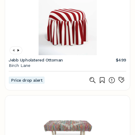
Jebb Upholstered Ottoman
$499
Birch Lane
Price drop alert