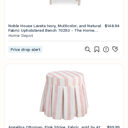
Noble House Laveta Ivory, Multicolor, and Natural
$148.94
Fabric Upholstered Bench 70293 - The Home
Depot
Home Depot
Price drop alert
Angelina Ottoman, Pink Stripe, Fabric, sold by At
$99.99