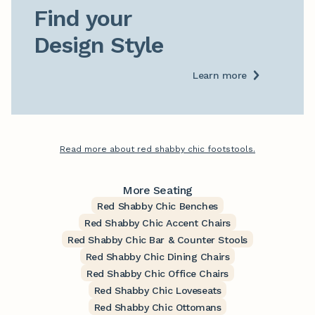
Find your

Design Style
Learn more
Read more about red shabby chic footstools.
More Seating
Red Shabby Chic Benches
Red Shabby Chic Accent Chairs
Red Shabby Chic Bar & Counter Stools
Red Shabby Chic Dining Chairs
Red Shabby Chic Office Chairs
Red Shabby Chic Loveseats
Red Shabby Chic Ottomans