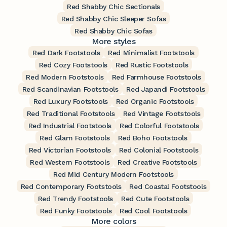
Red Shabby Chic Sectionals
Red Shabby Chic Sleeper Sofas
Red Shabby Chic Sofas
More styles
Red Dark Footstools
Red Minimalist Footstools
Red Cozy Footstools
Red Rustic Footstools
Red Modern Footstools
Red Farmhouse Footstools
Red Scandinavian Footstools
Red Japandi Footstools
Red Luxury Footstools
Red Organic Footstools
Red Traditional Footstools
Red Vintage Footstools
Red Industrial Footstools
Red Colorful Footstools
Red Glam Footstools
Red Boho Footstools
Red Victorian Footstools
Red Colonial Footstools
Red Western Footstools
Red Creative Footstools
Red Mid Century Modern Footstools
Red Contemporary Footstools
Red Coastal Footstools
Red Trendy Footstools
Red Cute Footstools
Red Funky Footstools
Red Cool Footstools
More colors