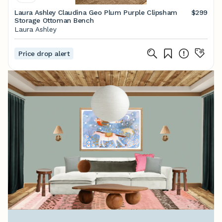
Laura Ashley Claudina Geo Plum Purple Clipsham
$299
Storage Ottoman Bench
Laura Ashley
Price drop alert