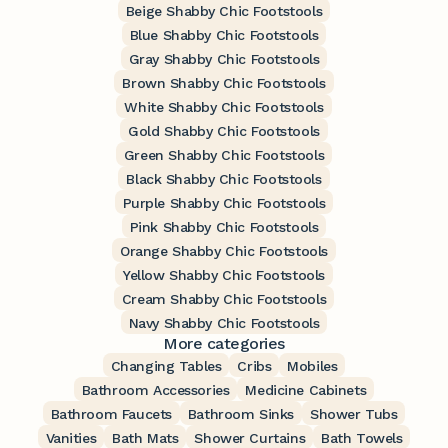
Beige Shabby Chic Footstools
Blue Shabby Chic Footstools
Gray Shabby Chic Footstools
Brown Shabby Chic Footstools
White Shabby Chic Footstools
Gold Shabby Chic Footstools
Green Shabby Chic Footstools
Black Shabby Chic Footstools
Purple Shabby Chic Footstools
Pink Shabby Chic Footstools
Orange Shabby Chic Footstools
Yellow Shabby Chic Footstools
Cream Shabby Chic Footstools
Navy Shabby Chic Footstools
More categories
Changing Tables
Cribs
Mobiles
Bathroom Accessories
Medicine Cabinets
Bathroom Faucets
Bathroom Sinks
Shower Tubs
Vanities
Bath Mats
Shower Curtains
Bath Towels