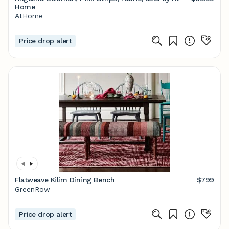
Home
AtHome
Price drop alert
Flatweave Kilim Dining Bench
$799
GreenRow
Price drop alert