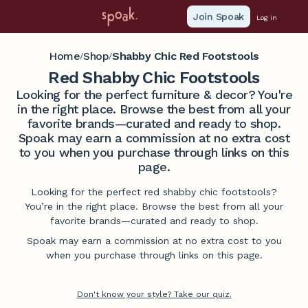
Join Spoak
Log in
Home
Shop
Shabby Chic Red Footstools
/
/
Red Shabby Chic Footstools
Looking for the perfect furniture & decor? You're
in the right place. Browse the best from all your
favorite brands—curated and ready to shop.
Spoak may earn a commission at no extra cost
to you when you purchase through links on this
page.
Looking for the perfect red shabby chic footstools?
You’re in the right place. Browse the best from all your
favorite brands—curated and ready to shop.
Spoak may earn a commission at no extra cost to you
when you purchase through links on this page.
Don't know your style? Take our quiz.