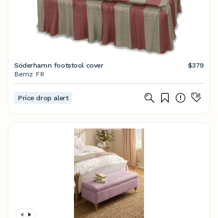
Söderhamn footstool cover
$379
Bemz FR
Price drop alert