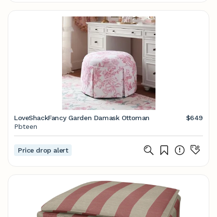
LoveShackFancy Garden Damask Ottoman
$649
Pbteen
Price drop alert