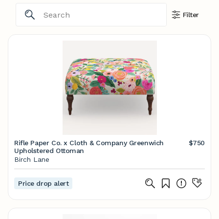
Filter
Rifle Paper Co. x Cloth & Company Greenwich
$750
Upholstered Ottoman
Birch Lane
Price drop alert