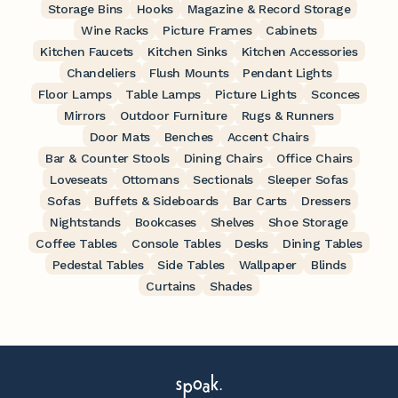
Storage Bins
Hooks
Magazine & Record Storage
Wine Racks
Picture Frames
Cabinets
Kitchen Faucets
Kitchen Sinks
Kitchen Accessories
Chandeliers
Flush Mounts
Pendant Lights
Floor Lamps
Table Lamps
Picture Lights
Sconces
Mirrors
Outdoor Furniture
Rugs & Runners
Door Mats
Benches
Accent Chairs
Bar & Counter Stools
Dining Chairs
Office Chairs
Loveseats
Ottomans
Sectionals
Sleeper Sofas
Sofas
Buffets & Sideboards
Bar Carts
Dressers
Nightstands
Bookcases
Shelves
Shoe Storage
Coffee Tables
Console Tables
Desks
Dining Tables
Pedestal Tables
Side Tables
Wallpaper
Blinds
Curtains
Shades