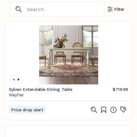
Filter
Sylvan Extendable Dining Table
$719.99
Wayfair
Price drop alert