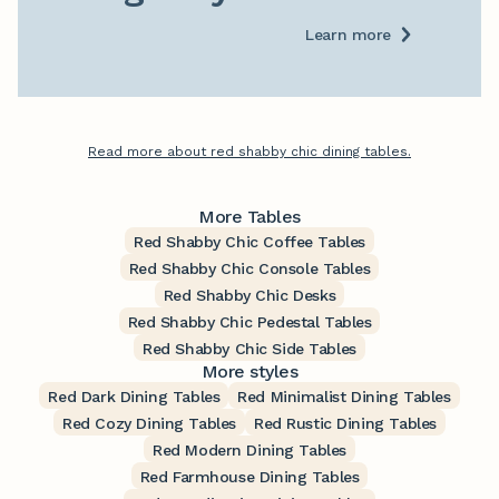
Learn more
Read more about red shabby chic dining tables.
More Tables
Red Shabby Chic Coffee Tables
Red Shabby Chic Console Tables
Red Shabby Chic Desks
Red Shabby Chic Pedestal Tables
Red Shabby Chic Side Tables
More styles
Red Dark Dining Tables
Red Minimalist Dining Tables
Red Cozy Dining Tables
Red Rustic Dining Tables
Red Modern Dining Tables
Red Farmhouse Dining Tables