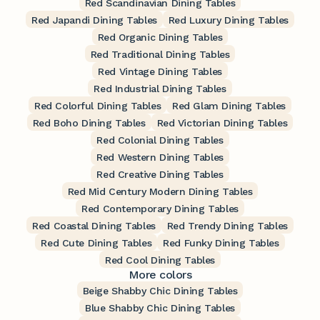
Red Scandinavian Dining Tables
Red Japandi Dining Tables
Red Luxury Dining Tables
Red Organic Dining Tables
Red Traditional Dining Tables
Red Vintage Dining Tables
Red Industrial Dining Tables
Red Colorful Dining Tables
Red Glam Dining Tables
Red Boho Dining Tables
Red Victorian Dining Tables
Red Colonial Dining Tables
Red Western Dining Tables
Red Creative Dining Tables
Red Mid Century Modern Dining Tables
Red Contemporary Dining Tables
Red Coastal Dining Tables
Red Trendy Dining Tables
Red Cute Dining Tables
Red Funky Dining Tables
Red Cool Dining Tables
More colors
Beige Shabby Chic Dining Tables
Blue Shabby Chic Dining Tables