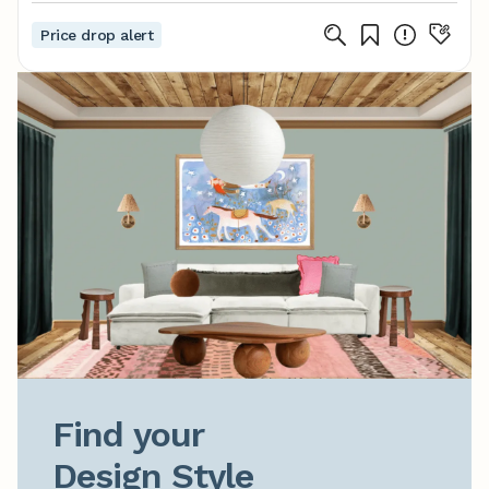
Price drop alert
Find your

Design Style