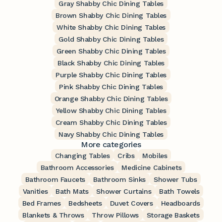
Gray Shabby Chic Dining Tables
Brown Shabby Chic Dining Tables
White Shabby Chic Dining Tables
Gold Shabby Chic Dining Tables
Green Shabby Chic Dining Tables
Black Shabby Chic Dining Tables
Purple Shabby Chic Dining Tables
Pink Shabby Chic Dining Tables
Orange Shabby Chic Dining Tables
Yellow Shabby Chic Dining Tables
Cream Shabby Chic Dining Tables
Navy Shabby Chic Dining Tables
More categories
Changing Tables
Cribs
Mobiles
Bathroom Accessories
Medicine Cabinets
Bathroom Faucets
Bathroom Sinks
Shower Tubs
Vanities
Bath Mats
Shower Curtains
Bath Towels
Bed Frames
Bedsheets
Duvet Covers
Headboards
Blankets & Throws
Throw Pillows
Storage Baskets