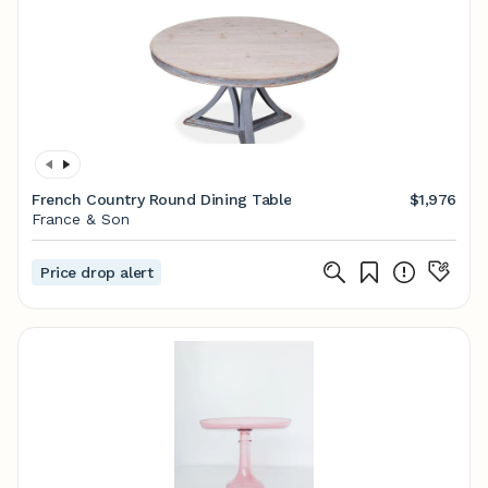
French Country Round Dining Table
$1,976
France & Son
Price drop alert