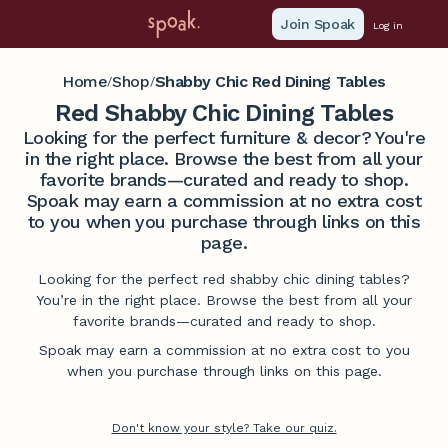
Join Spoak
Log in
Home
Shop
Shabby Chic Red Dining Tables
/
/
Red Shabby Chic Dining Tables
Looking for the perfect furniture & decor? You're
in the right place. Browse the best from all your
favorite brands—curated and ready to shop.
Spoak may earn a commission at no extra cost
to you when you purchase through links on this
page.
Looking for the perfect red shabby chic dining tables?
You’re in the right place. Browse the best from all your
favorite brands—curated and ready to shop.
Spoak may earn a commission at no extra cost to you
when you purchase through links on this page.
Don't know your style? Take our quiz.