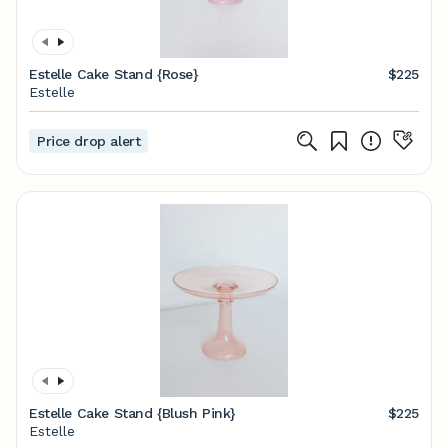
Estelle Cake Stand {Rose}
$225
Estelle
Price drop alert
Estelle Cake Stand {Blush Pink}
$225
Estelle