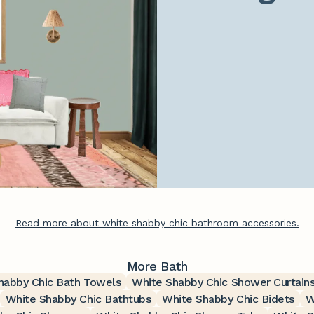
Read more about white shabby chic bathroom accessories.
More Bath
habby Chic Bath Towels
White Shabby Chic Shower Curtain
White Shabby Chic Bathtubs
White Shabby Chic Bidets
W