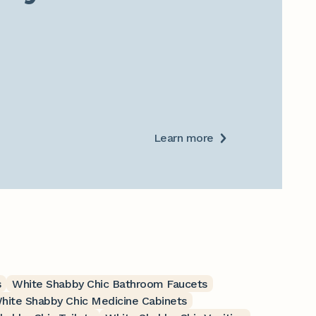
Learn more
s
White Shabby Chic Bathroom Faucets
hite Shabby Chic Medicine Cabinets