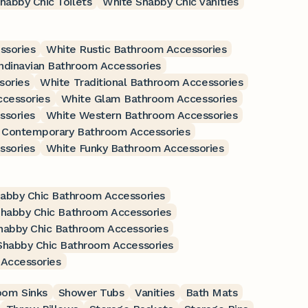
habby Chic Toilets
White Shabby Chic Vanities
ssories
White Rustic Bathroom Accessories
ndinavian Bathroom Accessories
sories
White Traditional Bathroom Accessories
ccessories
White Glam Bathroom Accessories
ssories
White Western Bathroom Accessories
 Contemporary Bathroom Accessories
ssories
White Funky Bathroom Accessories
habby Chic Bathroom Accessories
habby Chic Bathroom Accessories
habby Chic Bathroom Accessories
Shabby Chic Bathroom Accessories
Accessories
oom Sinks
Shower Tubs
Vanities
Bath Mats