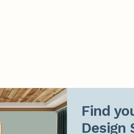
Find you
Design 