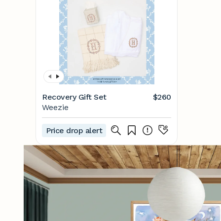
Recovery Gift Set
$260
Weezie
Price drop alert