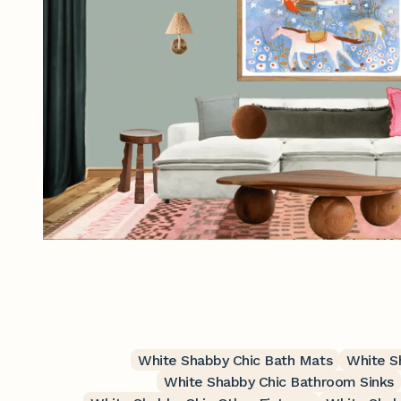
White Shabby Chic Bath Mats
White S
White Shabby Chic Bathroom Sinks