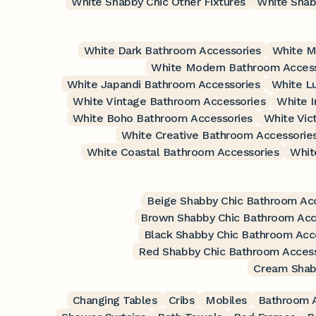
White Shabby Chic Other Fixtures
White Shab
White Dark Bathroom Accessories
White M
White Modern Bathroom Access
White Japandi Bathroom Accessories
White L
White Vintage Bathroom Accessories
White I
White Boho Bathroom Accessories
White Vic
White Creative Bathroom Accessorie
White Coastal Bathroom Accessories
Whit
Beige Shabby Chic Bathroom Ac
Brown Shabby Chic Bathroom Acc
Black Shabby Chic Bathroom Acc
Red Shabby Chic Bathroom Access
Cream Shab
Changing Tables
Cribs
Mobiles
Bathroom A