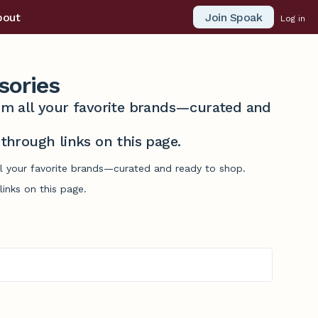
Join Spoak
bout
Log in
sories
from all your favorite brands—curated and
hrough links on this page.
ll your favorite brands—curated and ready to shop.
inks on this page.