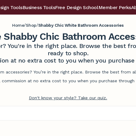
sign Tools
Business Tools
Free Design School
Member Perks
A
/
/
Home
Shop
Shabby Chic White Bathroom Accessories
 Shabby Chic Bathroom Acces
r? You're in the right place. Browse the best 
ready to shop.
on at no extra cost to you when you purchase t
m accessories? You’re in the right place. Browse the best from a
commission at no extra cost to you when you purchase through l
Don't know your style? Take our quiz.