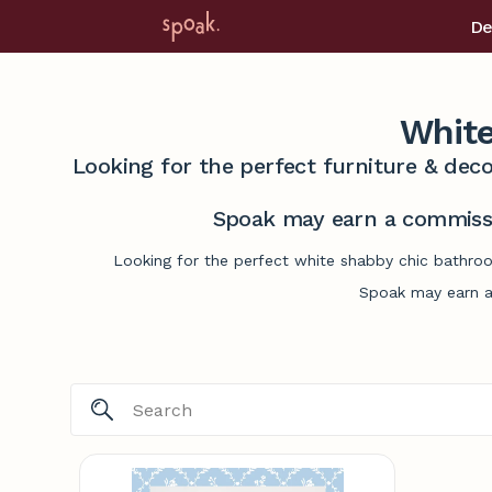
De
White
Looking for the perfect furniture & deco
Spoak may earn a commissi
Looking for the perfect white shabby chic bathroo
Spoak may earn a 