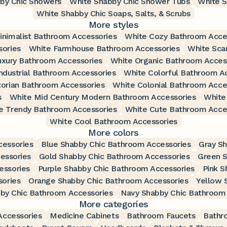
by Chic Showers
White Shabby Chic Shower Tubs
White S
White Shabby Chic Soaps, Salts, & Scrubs
More styles
inimalist Bathroom Accessories
White Cozy Bathroom Acce
ories
White Farmhouse Bathroom Accessories
White Sca
uxury Bathroom Accessories
White Organic Bathroom Acces
ndustrial Bathroom Accessories
White Colorful Bathroom A
torian Bathroom Accessories
White Colonial Bathroom Acce
s
White Mid Century Modern Bathroom Accessories
White
e Trendy Bathroom Accessories
White Cute Bathroom Acce
White Cool Bathroom Accessories
More colors
cessories
Blue Shabby Chic Bathroom Accessories
Gray S
essories
Gold Shabby Chic Bathroom Accessories
Green S
essories
Purple Shabby Chic Bathroom Accessories
Pink S
ories
Orange Shabby Chic Bathroom Accessories
Yellow 
by Chic Bathroom Accessories
Navy Shabby Chic Bathroom 
More categories
ccessories
Medicine Cabinets
Bathroom Faucets
Bathr