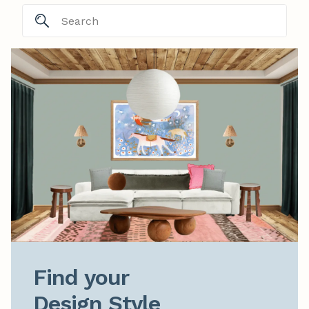
Find your

Design Style