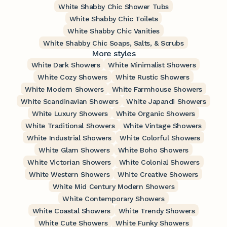
White Shabby Chic Shower Tubs
White Shabby Chic Toilets
White Shabby Chic Vanities
White Shabby Chic Soaps, Salts, & Scrubs
More styles
White Dark Showers
White Minimalist Showers
White Cozy Showers
White Rustic Showers
White Modern Showers
White Farmhouse Showers
White Scandinavian Showers
White Japandi Showers
White Luxury Showers
White Organic Showers
White Traditional Showers
White Vintage Showers
White Industrial Showers
White Colorful Showers
White Glam Showers
White Boho Showers
White Victorian Showers
White Colonial Showers
White Western Showers
White Creative Showers
White Mid Century Modern Showers
White Contemporary Showers
White Coastal Showers
White Trendy Showers
White Cute Showers
White Funky Showers