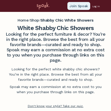
Join Spoak
Log in
Home
Shop
Shabby Chic White Showers
/
/
White Shabby Chic Showers
Looking for the perfect furniture & decor? You're
in the right place. Browse the best from all your
favorite brands—curated and ready to shop.
Spoak may earn a commission at no extra cost
to you when you purchase through links on this
page.
Looking for the perfect white shabby chic showers?
You’re in the right place. Browse the best from all your
favorite brands—curated and ready to shop.
Spoak may earn a commission at no extra cost to you
when you purchase through links on this page.
Don't know your style? Take our quiz.