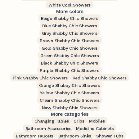
White Cool Showers
More colors
Beige Shabby Chic Showers
Blue Shabby Chic Showers
Gray Shabby Chic Showers
Brown Shabby Chic Showers
Gold Shabby Chic Showers
Green Shabby Chic Showers
Black Shabby Chic Showers
Purple Shabby Chic Showers
Pink Shabby Chic Showers
Red Shabby Chic Showers
Orange Shabby Chic Showers
Yellow Shabby Chic Showers
Cream Shabby Chic Showers
Navy Shabby Chic Showers
More categories
Changing Tables
Cribs
Mobiles
Bathroom Accessories
Medicine Cabinets
Bathroom Faucets
Bathroom Sinks
Shower Tubs