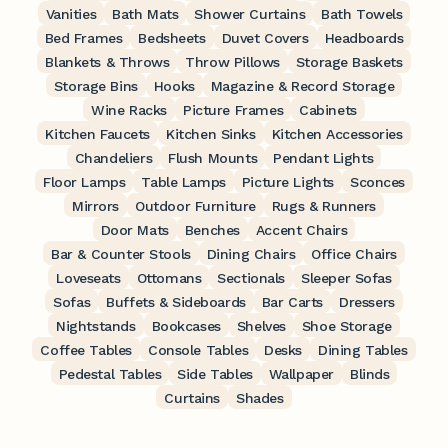
Vanities
Bath Mats
Shower Curtains
Bath Towels
Bed Frames
Bedsheets
Duvet Covers
Headboards
Blankets & Throws
Throw Pillows
Storage Baskets
Storage Bins
Hooks
Magazine & Record Storage
Wine Racks
Picture Frames
Cabinets
Kitchen Faucets
Kitchen Sinks
Kitchen Accessories
Chandeliers
Flush Mounts
Pendant Lights
Floor Lamps
Table Lamps
Picture Lights
Sconces
Mirrors
Outdoor Furniture
Rugs & Runners
Door Mats
Benches
Accent Chairs
Bar & Counter Stools
Dining Chairs
Office Chairs
Loveseats
Ottomans
Sectionals
Sleeper Sofas
Sofas
Buffets & Sideboards
Bar Carts
Dressers
Nightstands
Bookcases
Shelves
Shoe Storage
Coffee Tables
Console Tables
Desks
Dining Tables
Pedestal Tables
Side Tables
Wallpaper
Blinds
Curtains
Shades