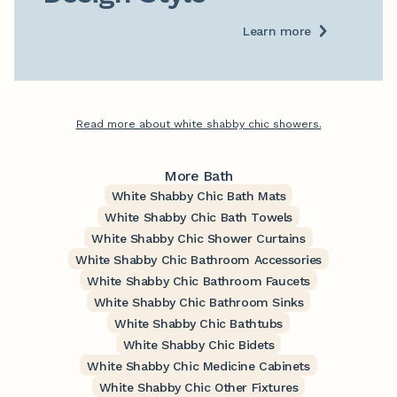
Learn more
Read more about white shabby chic showers.
More Bath
White Shabby Chic Bath Mats
White Shabby Chic Bath Towels
White Shabby Chic Shower Curtains
White Shabby Chic Bathroom Accessories
White Shabby Chic Bathroom Faucets
White Shabby Chic Bathroom Sinks
White Shabby Chic Bathtubs
White Shabby Chic Bidets
White Shabby Chic Medicine Cabinets
White Shabby Chic Other Fixtures