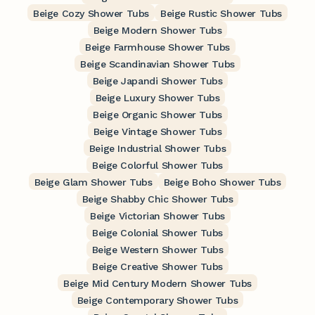
Beige Cozy Shower Tubs
Beige Rustic Shower Tubs
Beige Modern Shower Tubs
Beige Farmhouse Shower Tubs
Beige Scandinavian Shower Tubs
Beige Japandi Shower Tubs
Beige Luxury Shower Tubs
Beige Organic Shower Tubs
Beige Vintage Shower Tubs
Beige Industrial Shower Tubs
Beige Colorful Shower Tubs
Beige Glam Shower Tubs
Beige Boho Shower Tubs
Beige Shabby Chic Shower Tubs
Beige Victorian Shower Tubs
Beige Colonial Shower Tubs
Beige Western Shower Tubs
Beige Creative Shower Tubs
Beige Mid Century Modern Shower Tubs
Beige Contemporary Shower Tubs