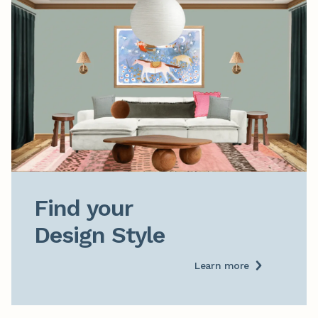
Find your

Design Style
Learn more