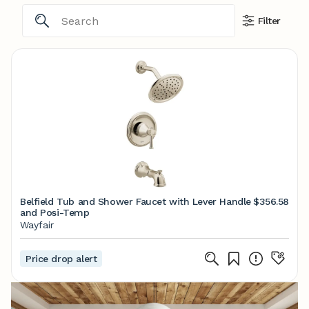
Filter
Belfield Tub and Shower Faucet with Lever Handle
$356.58
and Posi-Temp
Wayfair
Price drop alert