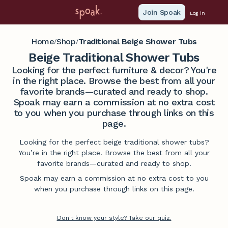
Join Spoak
Log in
Home
Shop
Traditional Beige Shower Tubs
/
/
Beige Traditional Shower Tubs
Looking for the perfect furniture & decor? You're
in the right place. Browse the best from all your
favorite brands—curated and ready to shop.
Spoak may earn a commission at no extra cost
to you when you purchase through links on this
page.
Looking for the perfect beige traditional shower tubs?
You’re in the right place. Browse the best from all your
favorite brands—curated and ready to shop.
Spoak may earn a commission at no extra cost to you
when you purchase through links on this page.
Don't know your style? Take our quiz.