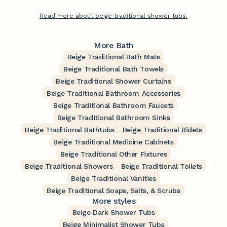
Read more about beige traditional shower tubs.
More Bath
Beige Traditional Bath Mats
Beige Traditional Bath Towels
Beige Traditional Shower Curtains
Beige Traditional Bathroom Accessories
Beige Traditional Bathroom Faucets
Beige Traditional Bathroom Sinks
Beige Traditional Bathtubs
Beige Traditional Bidets
Beige Traditional Medicine Cabinets
Beige Traditional Other Fixtures
Beige Traditional Showers
Beige Traditional Toilets
Beige Traditional Vanities
Beige Traditional Soaps, Salts, & Scrubs
More styles
Beige Dark Shower Tubs
Beige Minimalist Shower Tubs