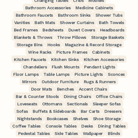
Changing Tables
Cribs
Mobiles
Bathroom Accessories
Medicine Cabinets
Bathroom Faucets
Bathroom Sinks
Shower Tubs
Vanities
Bath Mats
Shower Curtains
Bath Towels
Bed Frames
Bedsheets
Duvet Covers
Headboards
Blankets & Throws
Throw Pillows
Storage Baskets
Storage Bins
Hooks
Magazine & Record Storage
Wine Racks
Picture Frames
Cabinets
Kitchen Faucets
Kitchen Sinks
Kitchen Accessories
Chandeliers
Flush Mounts
Pendant Lights
Floor Lamps
Table Lamps
Picture Lights
Sconces
Mirrors
Outdoor Furniture
Rugs & Runners
Door Mats
Benches
Accent Chairs
Bar & Counter Stools
Dining Chairs
Office Chairs
Loveseats
Ottomans
Sectionals
Sleeper Sofas
Sofas
Buffets & Sideboards
Bar Carts
Dressers
Nightstands
Bookcases
Shelves
Shoe Storage
Coffee Tables
Console Tables
Desks
Dining Tables
Pedestal Tables
Side Tables
Wallpaper
Blinds