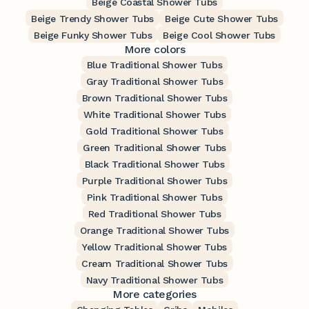
Beige Coastal Shower Tubs
Beige Trendy Shower Tubs
Beige Cute Shower Tubs
Beige Funky Shower Tubs
Beige Cool Shower Tubs
More colors
Blue Traditional Shower Tubs
Gray Traditional Shower Tubs
Brown Traditional Shower Tubs
White Traditional Shower Tubs
Gold Traditional Shower Tubs
Green Traditional Shower Tubs
Black Traditional Shower Tubs
Purple Traditional Shower Tubs
Pink Traditional Shower Tubs
Red Traditional Shower Tubs
Orange Traditional Shower Tubs
Yellow Traditional Shower Tubs
Cream Traditional Shower Tubs
Navy Traditional Shower Tubs
More categories