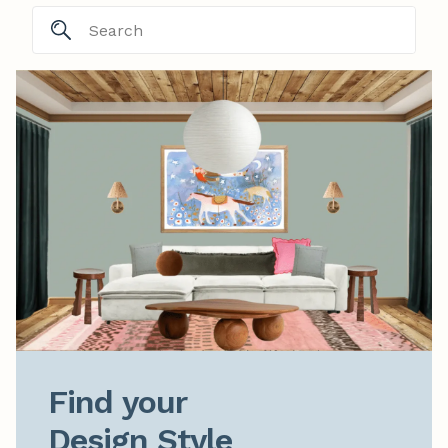
Find your

Design Style