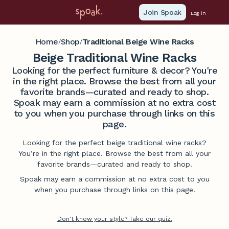
Join Spoak
Log in
Home
Shop
Traditional Beige Wine Racks
/
/
Beige Traditional Wine Racks
Looking for the perfect furniture & decor? You're
in the right place. Browse the best from all your
favorite brands—curated and ready to shop.
Spoak may earn a commission at no extra cost
to you when you purchase through links on this
page.
Looking for the perfect beige traditional wine racks?
You’re in the right place. Browse the best from all your
favorite brands—curated and ready to shop.
Spoak may earn a commission at no extra cost to you
when you purchase through links on this page.
Don't know your style? Take our quiz.