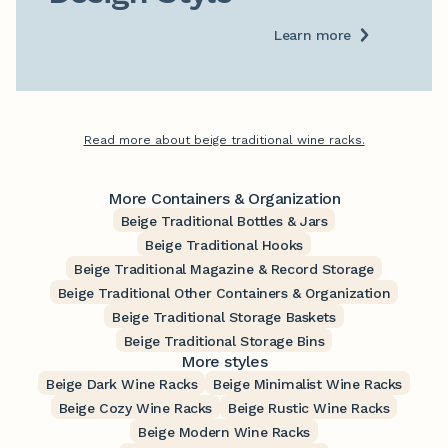
Learn more
Read more about beige traditional wine racks.
More Containers & Organization
Beige Traditional Bottles & Jars
Beige Traditional Hooks
Beige Traditional Magazine & Record Storage
Beige Traditional Other Containers & Organization
Beige Traditional Storage Baskets
Beige Traditional Storage Bins
More styles
Beige Dark Wine Racks
Beige Minimalist Wine Racks
Beige Cozy Wine Racks
Beige Rustic Wine Racks
Beige Modern Wine Racks