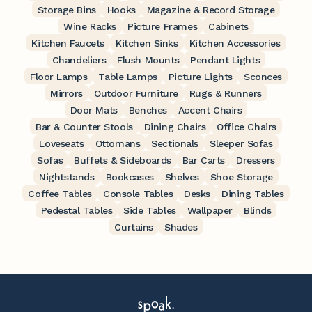
Storage Bins
Hooks
Magazine & Record Storage
Wine Racks
Picture Frames
Cabinets
Kitchen Faucets
Kitchen Sinks
Kitchen Accessories
Chandeliers
Flush Mounts
Pendant Lights
Floor Lamps
Table Lamps
Picture Lights
Sconces
Mirrors
Outdoor Furniture
Rugs & Runners
Door Mats
Benches
Accent Chairs
Bar & Counter Stools
Dining Chairs
Office Chairs
Loveseats
Ottomans
Sectionals
Sleeper Sofas
Sofas
Buffets & Sideboards
Bar Carts
Dressers
Nightstands
Bookcases
Shelves
Shoe Storage
Coffee Tables
Console Tables
Desks
Dining Tables
Pedestal Tables
Side Tables
Wallpaper
Blinds
Curtains
Shades