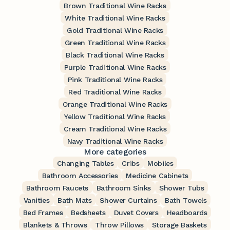
Brown Traditional Wine Racks
White Traditional Wine Racks
Gold Traditional Wine Racks
Green Traditional Wine Racks
Black Traditional Wine Racks
Purple Traditional Wine Racks
Pink Traditional Wine Racks
Red Traditional Wine Racks
Orange Traditional Wine Racks
Yellow Traditional Wine Racks
Cream Traditional Wine Racks
Navy Traditional Wine Racks
More categories
Changing Tables
Cribs
Mobiles
Bathroom Accessories
Medicine Cabinets
Bathroom Faucets
Bathroom Sinks
Shower Tubs
Vanities
Bath Mats
Shower Curtains
Bath Towels
Bed Frames
Bedsheets
Duvet Covers
Headboards
Blankets & Throws
Throw Pillows
Storage Baskets