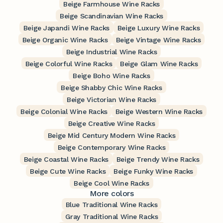
Beige Farmhouse Wine Racks
Beige Scandinavian Wine Racks
Beige Japandi Wine Racks
Beige Luxury Wine Racks
Beige Organic Wine Racks
Beige Vintage Wine Racks
Beige Industrial Wine Racks
Beige Colorful Wine Racks
Beige Glam Wine Racks
Beige Boho Wine Racks
Beige Shabby Chic Wine Racks
Beige Victorian Wine Racks
Beige Colonial Wine Racks
Beige Western Wine Racks
Beige Creative Wine Racks
Beige Mid Century Modern Wine Racks
Beige Contemporary Wine Racks
Beige Coastal Wine Racks
Beige Trendy Wine Racks
Beige Cute Wine Racks
Beige Funky Wine Racks
Beige Cool Wine Racks
More colors
Blue Traditional Wine Racks
Gray Traditional Wine Racks