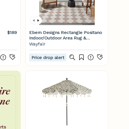
$189
Ebern Designs Rectangle Positano
Indoor/Outdoor Area Rug &
Reviews | Wayfair
Wayfair
Price drop alert
ire
one
rts