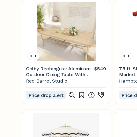
Colby Rectangular Aluminum
$549
7.5 ft.
Outdoor Dining Table With
Market 
Umbrella Hole
Umbrella
Red Barrel Studio
Hampto
Trim
Price drop alert
Price d