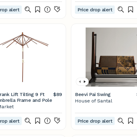
rop alert
Price drop alert
nk Lift Tilting 9 Ft
$89
Beevi Pai Swing
mbrella Frame and Pole
House of Santal
Market
rop alert
Price drop alert