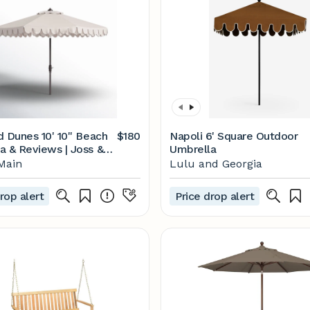
d Dunes 10' 10'' Beach
$180
Napoli 6' Square Outdoor
a & Reviews | Joss &
Umbrella
Main
Lulu and Georgia
rop alert
Price drop alert