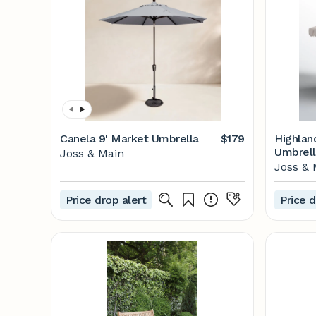
Canela 9' Market Umbrella
$179
Highlan
Umbrell
Joss & Main
Main
Joss & 
Price drop alert
Price d