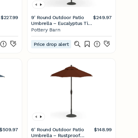
$227.99
9' Round Outdoor Patio
$249.97
Umbrella – Eucalyptus Tilt
Frame​
Pottery Barn
Price drop alert
$509.97
6' Round Outdoor Patio
$148.99
Umbrella – Rustproof