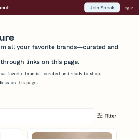
Join Spoak
bout
Log in
ure
from all your favorite brands—curated and
hrough links on this page.
 your favorite brands—curated and ready to shop.
inks on this page.
Filter