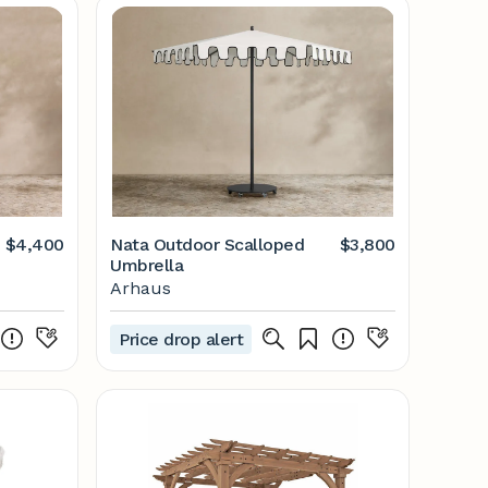
$4,400
Nata Outdoor Scalloped
$3,800
Umbrella
Arhaus
Price drop alert