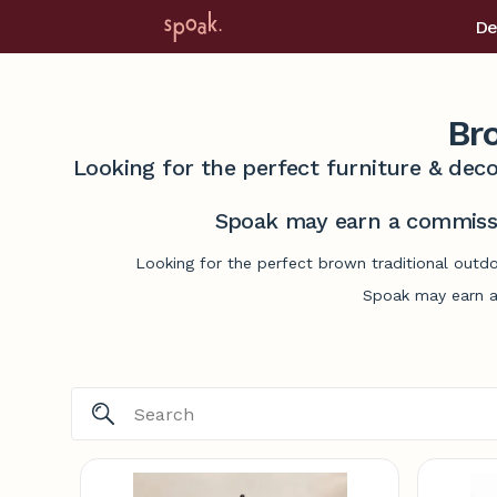
De
Br
Looking for the perfect furniture & deco
Spoak may earn a commissi
Looking for the perfect brown traditional outdo
Spoak may earn a 