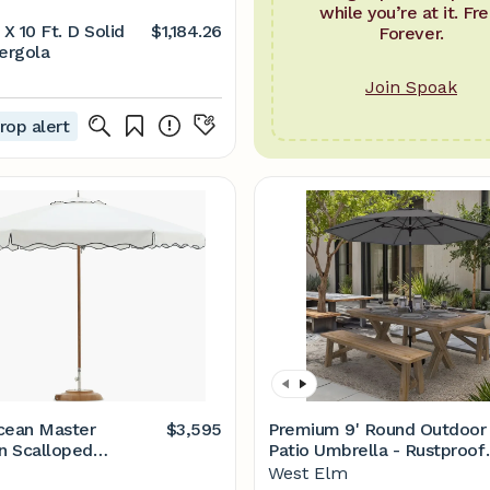
while you’re at it. Fre
 X 10 Ft. D Solid
$1,184.26
Forever.
ergola
Join Spoak
rop alert
cean Master
$3,595
Premium 9' Round Outdoor
n Scalloped
Patio Umbrella - Rustproof
a – Design Within
Aluminum Tilt Frame
West Elm