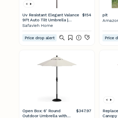
Uv Resistant Elegant Valance
$154
pit
9Ft Auto Tilt Umbrella |
Amazo
Safavieh - PAT80
Safavieh Home
Price drop alert
Price d
Open Box: 6' Round
$347.97
Replac
Outdoor Umbrella with
Canopy