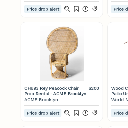
Freestanding Pergola |
Reach
1505513COM
Price drop alert
Price d
CH693 Rey Peacock Chair
$200
Wood Cra
Prop Rental - ACME Brooklyn
Patio U
ACME Brooklyn
World 
Price drop alert
Price d