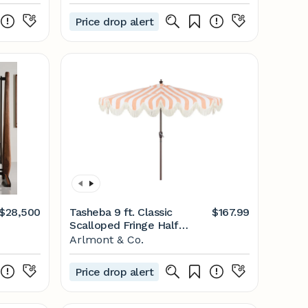
Price drop alert
$28,500
Tasheba 9 ft. Classic
$167.99
Scalloped Fringe Half
Market Patio Umbrella with
Arlmont & Co.
Crank, and UV Protection
Price drop alert