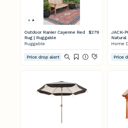
Outdoor Ranier Cayenne Red
$279
JACK-PO
Rug | Ruggable
Natural
Swing w
Ruggable
Home D
The Ho
Price drop alert
Price d