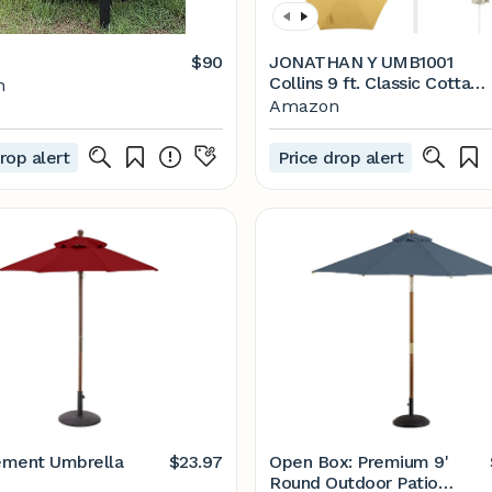
$90
JONATHAN Y UMB1001
Collins 9 ft. Classic Cottage
n
Tassel Market Patio
Amazon
Umbrella with Auto-Tilt,
Crank, Wind Vent and UV
rop alert
Price drop alert
Protection
ement Umbrella
$23.97
Open Box: Premium 9'
Round Outdoor Patio