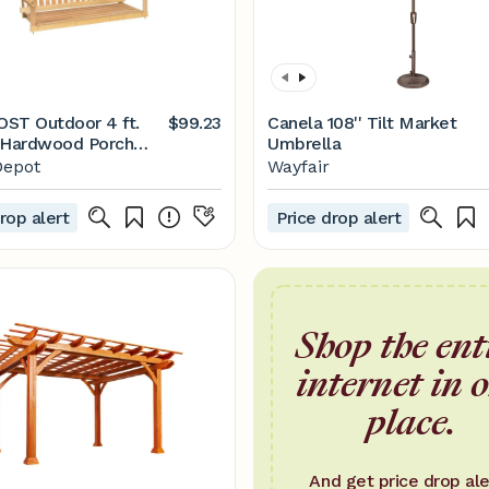
ST Outdoor 4 ft.
$99.23
Canela 108'' Tilt Market
 Hardwood Porch
Umbrella
ith Chains H-24N -
epot
Wayfair
me Depot
rop alert
Price drop alert
Shop the ent
internet in 
place.
And get price drop ale