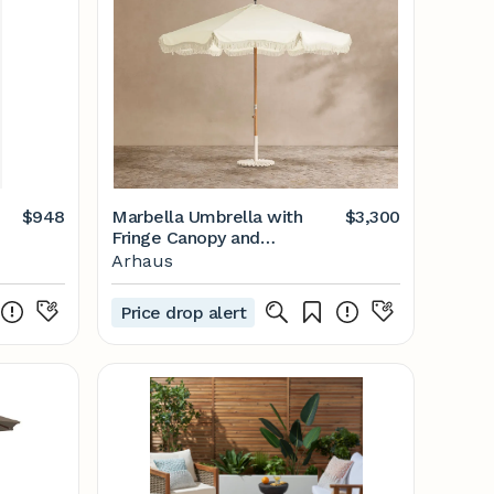
$948
Marbella Umbrella with
$3,300
Fringe Canopy and
Clamshell Base
Arhaus
Price drop alert