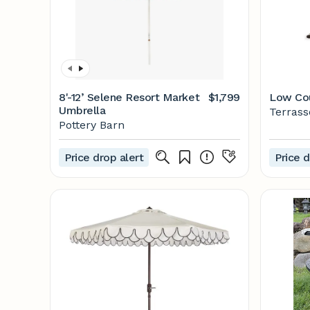
8'-12’ Selene Resort Market
$1,799
Low Cou
Umbrella
Terras
Pottery Barn
Price drop alert
Price d