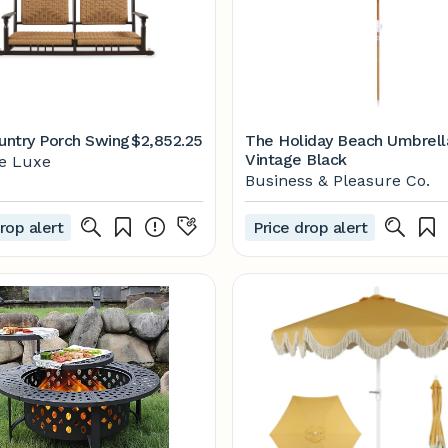
ntry Porch Swing
$2,852.25
The Holiday Beach Umbrell
Vintage Black
se Luxe
Business & Pleasure Co.
rop alert
Price drop alert