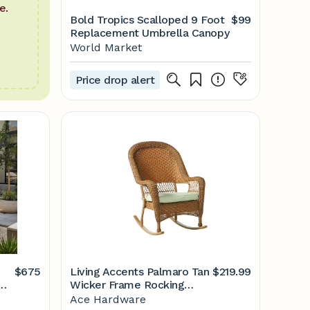
e.
Bold Tropics Scalloped 9 Foot
$99
Replacement Umbrella Canopy
World Market
Price drop alert
$675
Living Accents Palmaro Tan
$219.99
Wicker Frame Rocking
Chair White
Ace Hardware