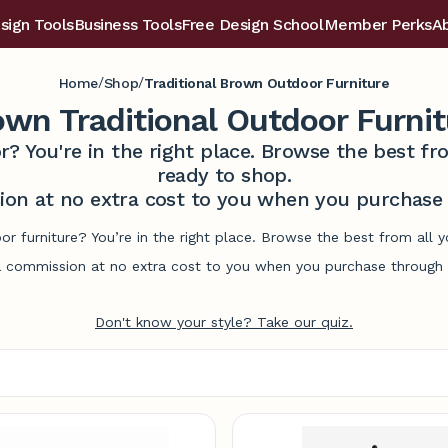
sign Tools
Business Tools
Free Design School
Member Perks
A
/
/
Home
Shop
Traditional Brown Outdoor Furniture
own Traditional Outdoor Furnit
r? You're in the right place. Browse the best 
ready to shop.
on at no extra cost to you when you purchase t
or furniture? You’re in the right place. Browse the best from all
commission at no extra cost to you when you purchase through l
Don't know your style? Take our quiz.