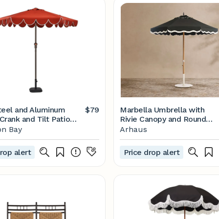
 Steel and Aluminum
$79
Marbella Umbrella with
Crank and Tilt Patio
Rivie Canopy and Round
 in Chili with Scallop
Base
n Bay
Arhaus
rop alert
Price drop alert