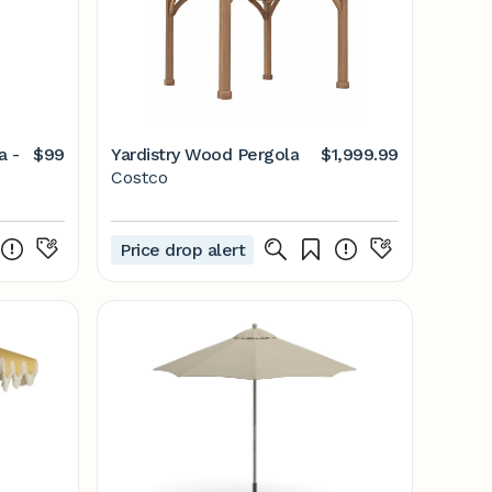
a -
$99
Yardistry Wood Pergola
$1,999.99
Costco
Price drop alert