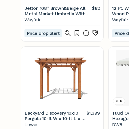
Jetton 108'' Brown&Beige All
$82
12 Ft. W
Metal Market Umbrella With
Wood P
Fringe
Wayfair
Wayfair
Price drop alert
Price d
Backyard Discovery 10x10
$1,399
Tuuci O
Pergola 10-ft W x 10-ft L x 7-
Hexago
ft 10-3/4-in H Brown Wood
Umbrell
Lowes
DWR