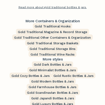
Read more about gold traditional bottles & jars.
More Containers & Organization
Gold Traditional Hooks
Gold Traditional Magazine & Record Storage
Gold Traditional Other Containers & Organization
Gold Traditional Storage Baskets
Gold Traditional Storage Bins
Gold Traditional Wine Racks
More styles
Gold Dark Bottles & Jars
Gold Minimalist Bottles & Jars
Gold Cozy Bottles & Jars
Gold Rustic Bottles & Jars
Gold Modern Bottles & Jars
Gold Farmhouse Bottles & Jars
Gold Scandinavian Bottles & Jars
Gold Japandi Bottles & Jars
Gold Luxury Bottles & Jars