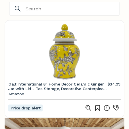
Galt International 8" Home Decor Ceramic Ginger
$34.99
Jar with Lid - Tea Storage, Decorative Centerpiece
Accent Jar Jingdezhen Chinese Style Porcelain
Amazon
(Yellow)
Price drop alert