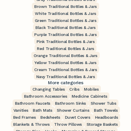
Brown Traditional Bottles & Jars
White Traditional Bottles & Jars
Green Traditional Bottles & Jars
Black Traditional Bottles & Jars
Purple Traditional Bottles & Jars
Pink Traditional Bottles & Jars
Red Traditional Bottles & Jars
Orange Traditional Bottles & Jars
Yellow Traditional Bottles & Jars
Cream Traditional Bottles & Jars
Navy Traditional Bottles & Jars
More categories
Changing Tables
Cribs
Mobiles
Bathroom Accessories
Medicine Cabinets
Bathroom Faucets
Bathroom Sinks
Shower Tubs
Vanities
Bath Mats
Shower Curtains
Bath Towels
Bed Frames
Bedsheets
Duvet Covers
Headboards
Blankets & Throws
Throw Pillows
Storage Baskets