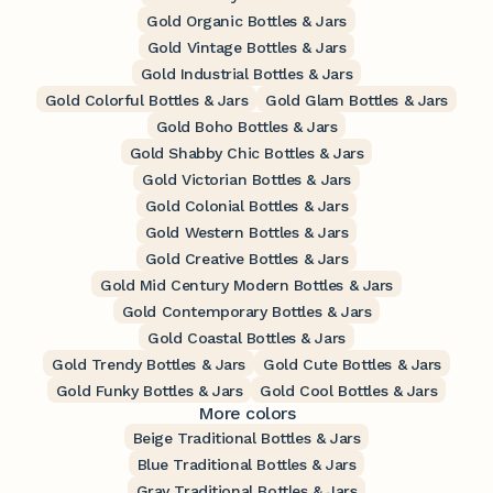
Gold Organic Bottles & Jars
Gold Vintage Bottles & Jars
Gold Industrial Bottles & Jars
Gold Colorful Bottles & Jars
Gold Glam Bottles & Jars
Gold Boho Bottles & Jars
Gold Shabby Chic Bottles & Jars
Gold Victorian Bottles & Jars
Gold Colonial Bottles & Jars
Gold Western Bottles & Jars
Gold Creative Bottles & Jars
Gold Mid Century Modern Bottles & Jars
Gold Contemporary Bottles & Jars
Gold Coastal Bottles & Jars
Gold Trendy Bottles & Jars
Gold Cute Bottles & Jars
Gold Funky Bottles & Jars
Gold Cool Bottles & Jars
More colors
Beige Traditional Bottles & Jars
Blue Traditional Bottles & Jars
Gray Traditional Bottles & Jars