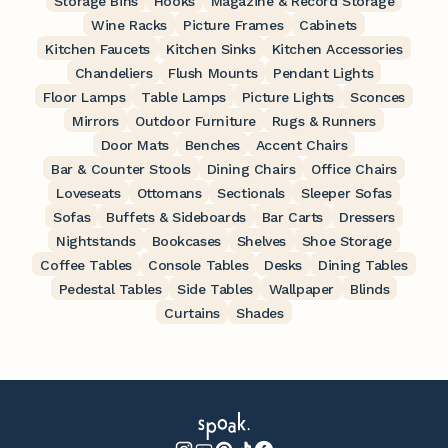
Storage Bins
Hooks
Magazine & Record Storage
Wine Racks
Picture Frames
Cabinets
Kitchen Faucets
Kitchen Sinks
Kitchen Accessories
Chandeliers
Flush Mounts
Pendant Lights
Floor Lamps
Table Lamps
Picture Lights
Sconces
Mirrors
Outdoor Furniture
Rugs & Runners
Door Mats
Benches
Accent Chairs
Bar & Counter Stools
Dining Chairs
Office Chairs
Loveseats
Ottomans
Sectionals
Sleeper Sofas
Sofas
Buffets & Sideboards
Bar Carts
Dressers
Nightstands
Bookcases
Shelves
Shoe Storage
Coffee Tables
Console Tables
Desks
Dining Tables
Pedestal Tables
Side Tables
Wallpaper
Blinds
Curtains
Shades