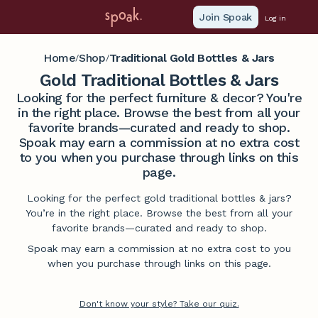
Join Spoak
Log in
Home
Shop
Traditional Gold Bottles & Jars
/
/
Gold Traditional Bottles & Jars
Looking for the perfect furniture & decor? You're
in the right place. Browse the best from all your
favorite brands—curated and ready to shop.
Spoak may earn a commission at no extra cost
to you when you purchase through links on this
page.
Looking for the perfect gold traditional bottles & jars?
You’re in the right place. Browse the best from all your
favorite brands—curated and ready to shop.
Spoak may earn a commission at no extra cost to you
when you purchase through links on this page.
Don't know your style? Take our quiz.