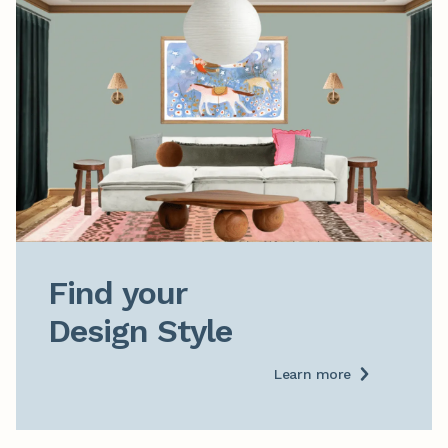
Find your

Design Style
Learn more