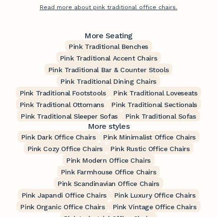
Read more about pink traditional office chairs.
More Seating
Pink Traditional Benches
Pink Traditional Accent Chairs
Pink Traditional Bar & Counter Stools
Pink Traditional Dining Chairs
Pink Traditional Footstools
Pink Traditional Loveseats
Pink Traditional Ottomans
Pink Traditional Sectionals
Pink Traditional Sleeper Sofas
Pink Traditional Sofas
More styles
Pink Dark Office Chairs
Pink Minimalist Office Chairs
Pink Cozy Office Chairs
Pink Rustic Office Chairs
Pink Modern Office Chairs
Pink Farmhouse Office Chairs
Pink Scandinavian Office Chairs
Pink Japandi Office Chairs
Pink Luxury Office Chairs
Pink Organic Office Chairs
Pink Vintage Office Chairs