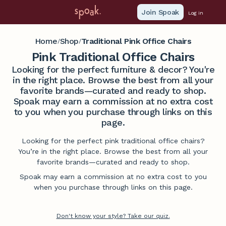
Join Spoak
Log in
Home
Shop
Traditional Pink Office Chairs
/
/
Pink Traditional Office Chairs
Looking for the perfect furniture & decor? You're
in the right place. Browse the best from all your
favorite brands—curated and ready to shop.
Spoak may earn a commission at no extra cost
to you when you purchase through links on this
page.
Looking for the perfect pink traditional office chairs?
You’re in the right place. Browse the best from all your
favorite brands—curated and ready to shop.
Spoak may earn a commission at no extra cost to you
when you purchase through links on this page.
Don't know your style? Take our quiz.