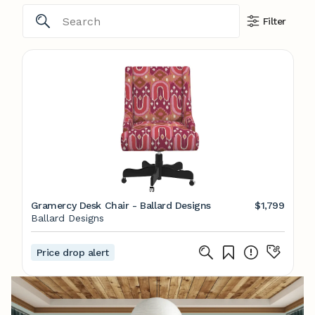
Filter
Gramercy Desk Chair - Ballard Designs
$1,799
Ballard Designs
Price drop alert