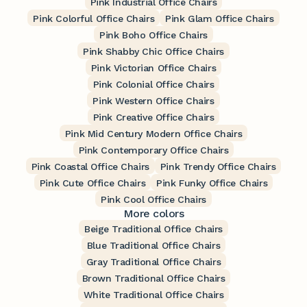
Pink Industrial Office Chairs
Pink Colorful Office Chairs
Pink Glam Office Chairs
Pink Boho Office Chairs
Pink Shabby Chic Office Chairs
Pink Victorian Office Chairs
Pink Colonial Office Chairs
Pink Western Office Chairs
Pink Creative Office Chairs
Pink Mid Century Modern Office Chairs
Pink Contemporary Office Chairs
Pink Coastal Office Chairs
Pink Trendy Office Chairs
Pink Cute Office Chairs
Pink Funky Office Chairs
Pink Cool Office Chairs
More colors
Beige Traditional Office Chairs
Blue Traditional Office Chairs
Gray Traditional Office Chairs
Brown Traditional Office Chairs
White Traditional Office Chairs