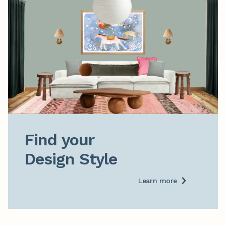
Find your

Design Style
Learn more