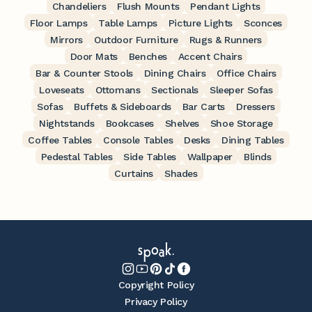
Chandeliers
Flush Mounts
Pendant Lights
Floor Lamps
Table Lamps
Picture Lights
Sconces
Mirrors
Outdoor Furniture
Rugs & Runners
Door Mats
Benches
Accent Chairs
Bar & Counter Stools
Dining Chairs
Office Chairs
Loveseats
Ottomans
Sectionals
Sleeper Sofas
Sofas
Buffets & Sideboards
Bar Carts
Dressers
Nightstands
Bookcases
Shelves
Shoe Storage
Coffee Tables
Console Tables
Desks
Dining Tables
Pedestal Tables
Side Tables
Wallpaper
Blinds
Curtains
Shades
Copyright Policy
Privacy Policy