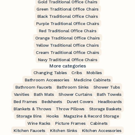
Gold Traditional Office Chairs
Green Traditional Office Chairs
Black Traditional Office Chairs
Purple Traditional Office Chairs
Red Traditional Office Chairs
Orange Traditional Office Chairs
Yellow Traditional Office Chairs
Cream Traditional Office Chairs
Navy Traditional Office Chairs
More categories
Changing Tables
Cribs
Mobiles
Bathroom Accessories
Medicine Cabinets
Bathroom Faucets
Bathroom Sinks
Shower Tubs
Vanities
Bath Mats
Shower Curtains
Bath Towels
Bed Frames
Bedsheets
Duvet Covers
Headboards
Blankets & Throws
Throw Pillows
Storage Baskets
Storage Bins
Hooks
Magazine & Record Storage
Wine Racks
Picture Frames
Cabinets
Kitchen Faucets
Kitchen Sinks
Kitchen Accessories