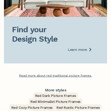
Find your

Design Style
Learn more
Read more about red traditional picture frames.
More styles
Red Dark Picture Frames
Red Minimalist Picture Frames
Red Cozy Picture Frames
Red Rustic Picture Frames