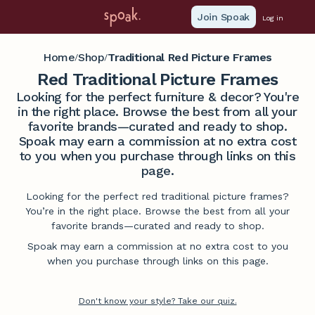
Join Spoak
Log in
Home
Shop
Traditional Red Picture Frames
/
/
Red Traditional Picture Frames
Looking for the perfect furniture & decor? You're
in the right place. Browse the best from all your
favorite brands—curated and ready to shop.
Spoak may earn a commission at no extra cost
to you when you purchase through links on this
page.
Looking for the perfect red traditional picture frames?
You’re in the right place. Browse the best from all your
favorite brands—curated and ready to shop.
Spoak may earn a commission at no extra cost to you
when you purchase through links on this page.
Don't know your style? Take our quiz.