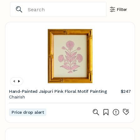
Filter
Hand-Painted Jaipuri Pink Floral Motif Painting
$247
Chairish
Price drop alert