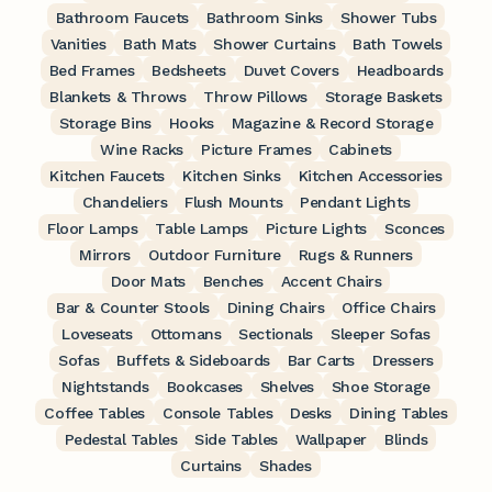
Bathroom Faucets
Bathroom Sinks
Shower Tubs
Vanities
Bath Mats
Shower Curtains
Bath Towels
Bed Frames
Bedsheets
Duvet Covers
Headboards
Blankets & Throws
Throw Pillows
Storage Baskets
Storage Bins
Hooks
Magazine & Record Storage
Wine Racks
Picture Frames
Cabinets
Kitchen Faucets
Kitchen Sinks
Kitchen Accessories
Chandeliers
Flush Mounts
Pendant Lights
Floor Lamps
Table Lamps
Picture Lights
Sconces
Mirrors
Outdoor Furniture
Rugs & Runners
Door Mats
Benches
Accent Chairs
Bar & Counter Stools
Dining Chairs
Office Chairs
Loveseats
Ottomans
Sectionals
Sleeper Sofas
Sofas
Buffets & Sideboards
Bar Carts
Dressers
Nightstands
Bookcases
Shelves
Shoe Storage
Coffee Tables
Console Tables
Desks
Dining Tables
Pedestal Tables
Side Tables
Wallpaper
Blinds
Curtains
Shades