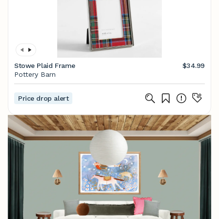
Stowe Plaid Frame
$34.99
Pottery Barn
Price drop alert