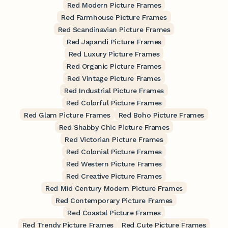
Red Modern Picture Frames
Red Farmhouse Picture Frames
Red Scandinavian Picture Frames
Red Japandi Picture Frames
Red Luxury Picture Frames
Red Organic Picture Frames
Red Vintage Picture Frames
Red Industrial Picture Frames
Red Colorful Picture Frames
Red Glam Picture Frames
Red Boho Picture Frames
Red Shabby Chic Picture Frames
Red Victorian Picture Frames
Red Colonial Picture Frames
Red Western Picture Frames
Red Creative Picture Frames
Red Mid Century Modern Picture Frames
Red Contemporary Picture Frames
Red Coastal Picture Frames
Red Trendy Picture Frames
Red Cute Picture Frames