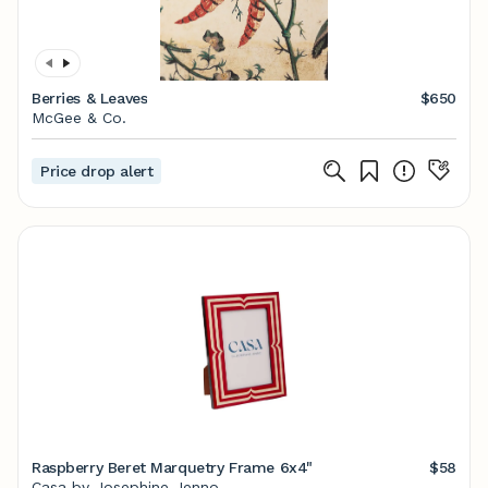
Berries & Leaves
$650
McGee & Co.
Price drop alert
Raspberry Beret Marquetry Frame 6x4"
$58
Casa by Josephine Jenno