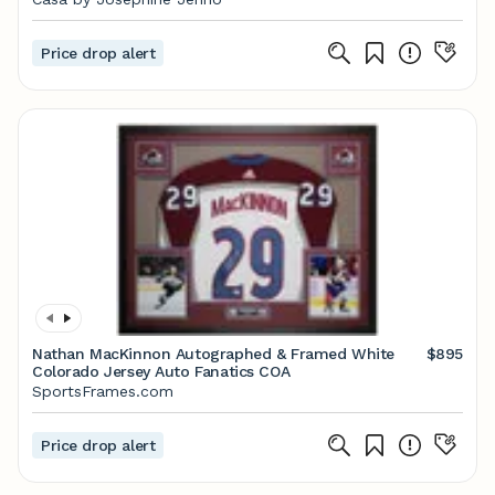
Price drop alert
Nathan MacKinnon Autographed & Framed White
$895
Colorado Jersey Auto Fanatics COA
SportsFrames.com
Price drop alert