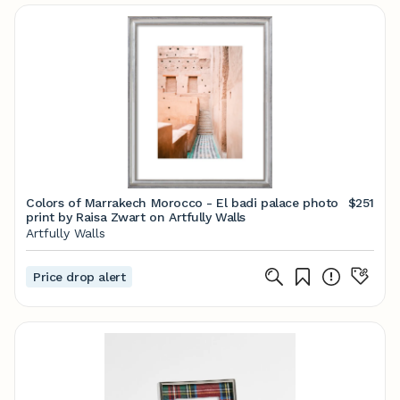
Colors of Marrakech Morocco - El badi palace photo
$251
print by Raisa Zwart on Artfully Walls
Artfully Walls
Price drop alert