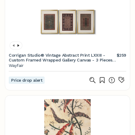
Corrigan Studio® Vintage Abstract Print LXXIII -
$259
Custom Framed Wrapped Gallery Canvas - 3 Pieces |
Wayfair
Wayfair
Price drop alert