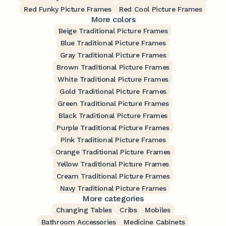
Red Funky Picture Frames
Red Cool Picture Frames
More colors
Beige Traditional Picture Frames
Blue Traditional Picture Frames
Gray Traditional Picture Frames
Brown Traditional Picture Frames
White Traditional Picture Frames
Gold Traditional Picture Frames
Green Traditional Picture Frames
Black Traditional Picture Frames
Purple Traditional Picture Frames
Pink Traditional Picture Frames
Orange Traditional Picture Frames
Yellow Traditional Picture Frames
Cream Traditional Picture Frames
Navy Traditional Picture Frames
More categories
Changing Tables
Cribs
Mobiles
Bathroom Accessories
Medicine Cabinets