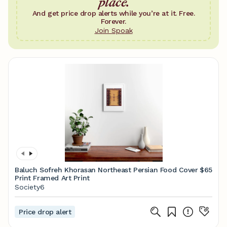
place.
And get price drop alerts while you’re at it. Free.
Forever.
Join Spoak
Baluch Sofreh Khorasan Northeast Persian Food Cover
$65
Print Framed Art Print
Society6
Price drop alert