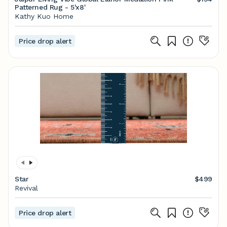
Patterned Rug - 5'x8'
Kathy Kuo Home
Price drop alert
Star
$499
Revival
Price drop alert