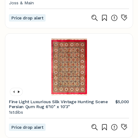
Joss & Main
Price drop alert
Fine Light Luxurious Silk Vintage Hunting Scene
$5,000
Persian Qum Rug 6'10" x 10'3"
1stdibs
Price drop alert