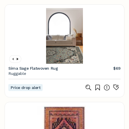
Sima Sage Flatwoven Rug
$69
Ruggable
Price drop alert