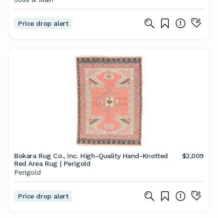
Price drop alert
Bokara Rug Co., Inc. High-Quality Hand-Knotted
$2,009
Red Area Rug | Perigold
Perigold
Price drop alert