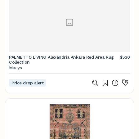
PALMETTO LIVING Alexandria Ankara Red Area Rug
$530
Collection
Macys
Price drop alert