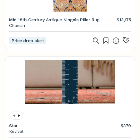
Mid 18th Century Antique Ningxia Pillar Rug
$13,175
Chairish
Price drop alert
Star
$379
Revival