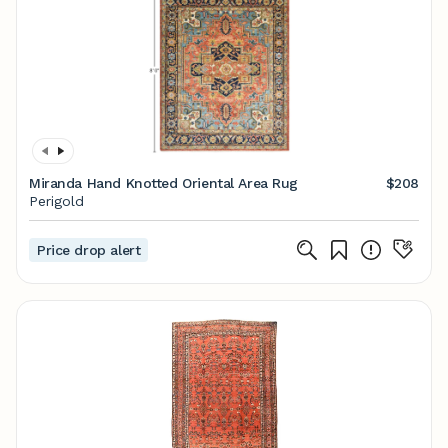
Miranda Hand Knotted Oriental Area Rug
$208
Perigold
Price drop alert