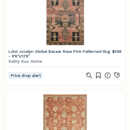
Loloi Jocelyn Global Bazaar Rose Pink Patterned Rug
$598
- 9'6"x12'6"
Kathy Kuo Home
Price drop alert