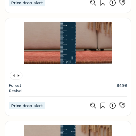
Price drop alert
Forest
$499
Revival
Price drop alert