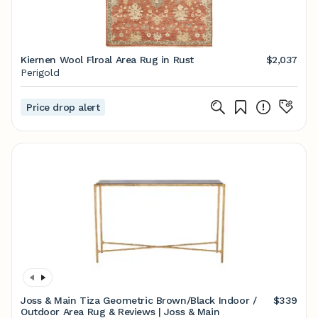
Kiernen Wool Flroal Area Rug in Rust
$2,037
Perigold
Price drop alert
Joss & Main Tiza Geometric Brown/Black Indoor /
$339
Outdoor Area Rug & Reviews | Joss & Main