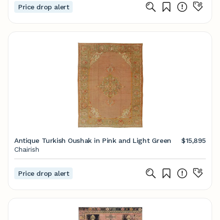
Price drop alert
Antique Turkish Oushak in Pink and Light Green
$15,895
Chairish
Price drop alert