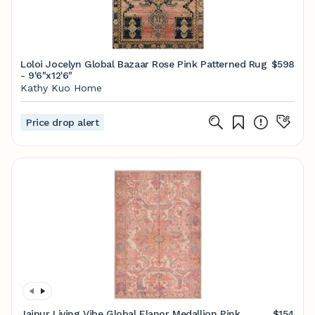
Loloi Jocelyn Global Bazaar Rose Pink Patterned Rug
$598
- 9'6"x12'6"
Kathy Kuo Home
Price drop alert
Jaipur Living Vibe Global Elanor Medallion Pink
$154