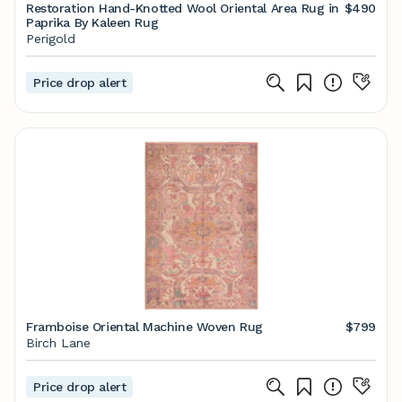
Restoration Hand-Knotted Wool Oriental Area Rug in
$490
Paprika By Kaleen Rug
Perigold
Price drop alert
Framboise Oriental Machine Woven Rug
$799
Birch Lane
Price drop alert