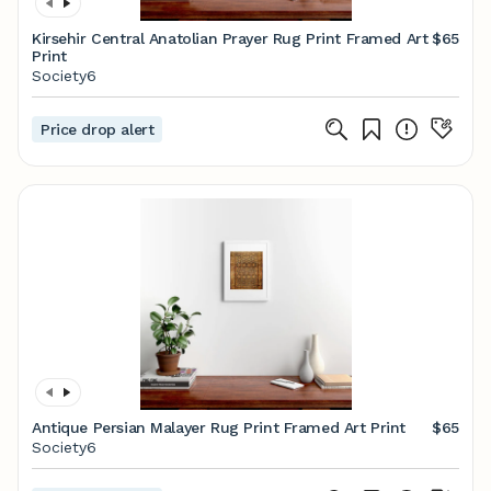
Kirsehir Central Anatolian Prayer Rug Print Framed Art
$65
Print
Society6
Price drop alert
Antique Persian Malayer Rug Print Framed Art Print
$65
Society6