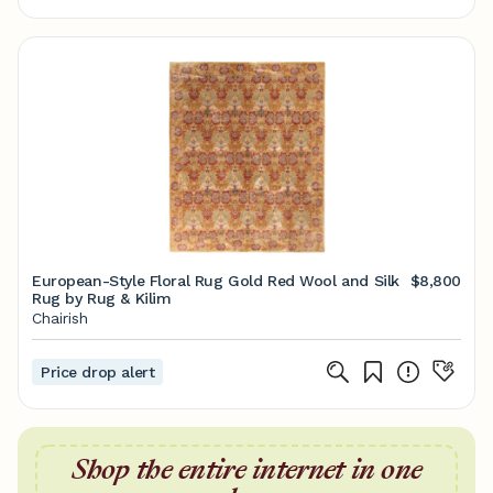
European-Style Floral Rug Gold Red Wool and Silk
$8,800
Rug by Rug & Kilim
Chairish
Price drop alert
Shop the entire internet in one