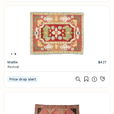
Mattie
$427
Revival
Price drop alert