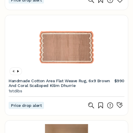
Price drop alert
Handmade Cotton Area Flat Weave Rug, 6x9 Brown
$990
And Coral Scalloped Kilim Dhurrie
1stdibs
Price drop alert