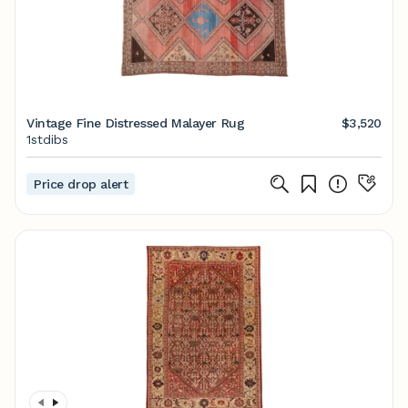
Vintage Fine Distressed Malayer Rug
$3,520
1stdibs
Price drop alert