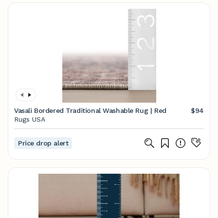
Vasali Bordered Traditional Washable Rug | Red
$94
Rugs USA
Price drop alert