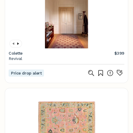
Colette
$399
Revival
Price drop alert