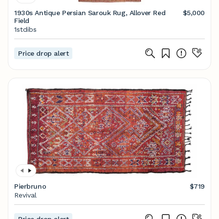
1930s Antique Persian Sarouk Rug, Allover Red
$5,000
Field
1stdibs
Price drop alert
Pierbruno
$719
Revival