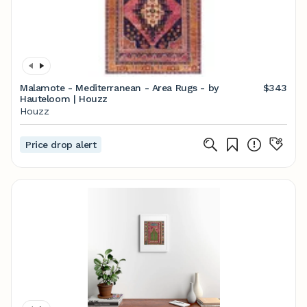
Malamote - Mediterranean - Area Rugs - by
$343
Hauteloom | Houzz
Houzz
Price drop alert