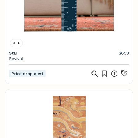
Star
$699
Revival
Price drop alert