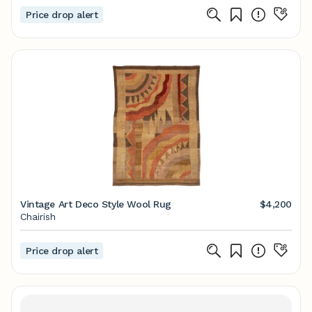
Price drop alert
Vintage Art Deco Style Wool Rug
$4,200
Chairish
Price drop alert