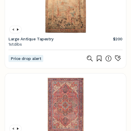
Large Antique Tapestry
$200
1stdibs
Price drop alert