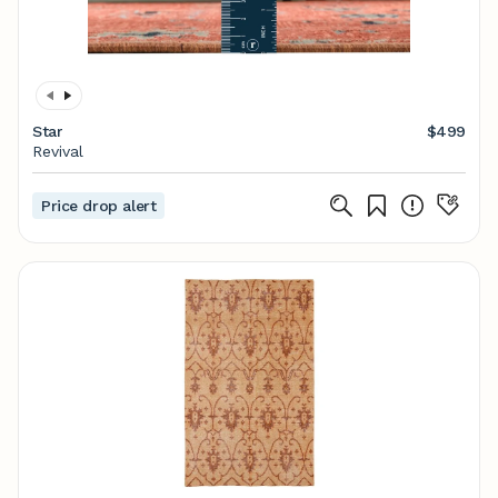
Star
$499
Revival
Price drop alert