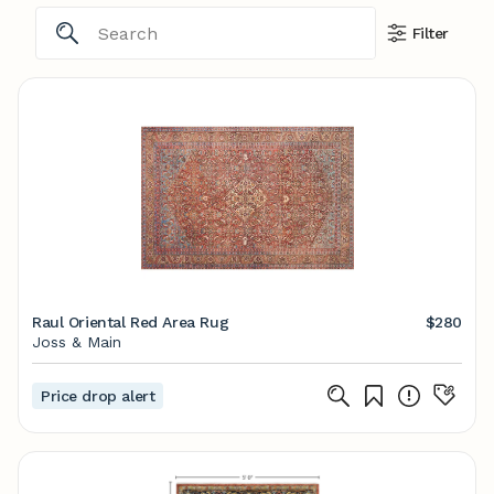
Filter
Raul Oriental Red Area Rug
$280
Joss & Main
Price drop alert