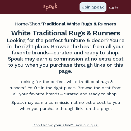
Join Spoak
Log in
Home
Shop
Traditional White Rugs & Runners
/
/
White Traditional Rugs & Runners
Looking for the perfect furniture & decor? You're
in the right place. Browse the best from all your
favorite brands—curated and ready to shop.
Spoak may earn a commission at no extra cost
to you when you purchase through links on this
page.
Looking for the perfect white traditional rugs &
runners? You’re in the right place. Browse the best from
all your favorite brands—curated and ready to shop.
Spoak may earn a commission at no extra cost to you
when you purchase through links on this page.
Don't know your style? Take our quiz.