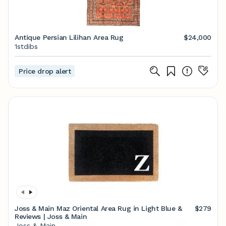
Antique Persian Lilihan Area Rug
$24,000
1stdibs
Price drop alert
Joss & Main Maz Oriental Area Rug in Light Blue &
$279
Reviews | Joss & Main
Joss & Main