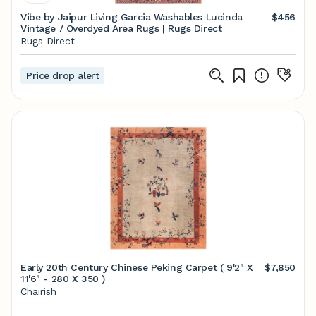
Vibe by Jaipur Living Garcia Washables Lucinda
$456
Vintage / Overdyed Area Rugs | Rugs Direct
Rugs Direct
Price drop alert
Early 20th Century Chinese Peking Carpet ( 9'2" X
$7,850
11'6" - 280 X 350 )
Chairish