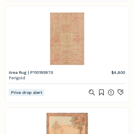
Area Rug | P110195970
$4,800
Perigold
Price drop alert