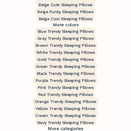
Beige Cute Sleeping Pillows
Beige Funky Sleeping Pillows
Beige Cool Sleeping Pillows
More colors
Blue Trendy Sleeping Pillows
Gray Trendy Sleeping Pillows
Brown Trendy Sleeping Pillows
White Trendy Sleeping Pillows
Gold Trendy Sleeping Pillows
Green Trendy Sleeping Pillows
Black Trendy Sleeping Pillows
Purple Trendy Sleeping Pillows
Pink Trendy Sleeping Pillows
Red Trendy Sleeping Pillows
Orange Trendy Sleeping Pillows
Yellow Trendy Sleeping Pillows
Cream Trendy Sleeping Pillows
Navy Trendy Sleeping Pillows
More categories