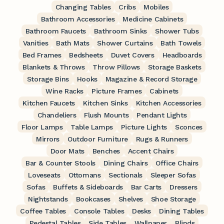
Changing Tables
Cribs
Mobiles
Bathroom Accessories
Medicine Cabinets
Bathroom Faucets
Bathroom Sinks
Shower Tubs
Vanities
Bath Mats
Shower Curtains
Bath Towels
Bed Frames
Bedsheets
Duvet Covers
Headboards
Blankets & Throws
Throw Pillows
Storage Baskets
Storage Bins
Hooks
Magazine & Record Storage
Wine Racks
Picture Frames
Cabinets
Kitchen Faucets
Kitchen Sinks
Kitchen Accessories
Chandeliers
Flush Mounts
Pendant Lights
Floor Lamps
Table Lamps
Picture Lights
Sconces
Mirrors
Outdoor Furniture
Rugs & Runners
Door Mats
Benches
Accent Chairs
Bar & Counter Stools
Dining Chairs
Office Chairs
Loveseats
Ottomans
Sectionals
Sleeper Sofas
Sofas
Buffets & Sideboards
Bar Carts
Dressers
Nightstands
Bookcases
Shelves
Shoe Storage
Coffee Tables
Console Tables
Desks
Dining Tables
Pedestal Tables
Side Tables
Wallpaper
Blinds