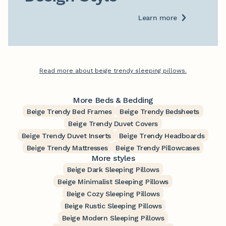
Learn more
Read more about beige trendy sleeping pillows.
More Beds & Bedding
Beige Trendy Bed Frames
Beige Trendy Bedsheets
Beige Trendy Duvet Covers
Beige Trendy Duvet Inserts
Beige Trendy Headboards
Beige Trendy Mattresses
Beige Trendy Pillowcases
More styles
Beige Dark Sleeping Pillows
Beige Minimalist Sleeping Pillows
Beige Cozy Sleeping Pillows
Beige Rustic Sleeping Pillows
Beige Modern Sleeping Pillows