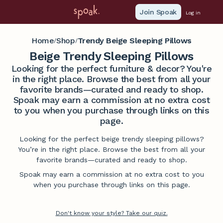
Join Spoak
Log in
Home
Shop
Trendy Beige Sleeping Pillows
/
/
Beige Trendy Sleeping Pillows
Looking for the perfect furniture & decor? You're
in the right place. Browse the best from all your
favorite brands—curated and ready to shop.
Spoak may earn a commission at no extra cost
to you when you purchase through links on this
page.
Looking for the perfect beige trendy sleeping pillows?
You’re in the right place. Browse the best from all your
favorite brands—curated and ready to shop.
Spoak may earn a commission at no extra cost to you
when you purchase through links on this page.
Don't know your style? Take our quiz.