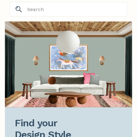
Find your

Design Style