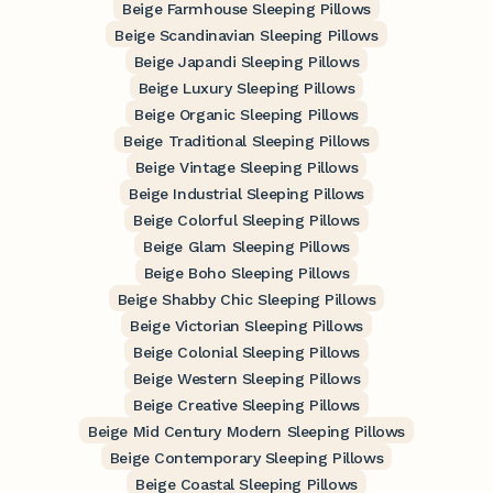
Beige Farmhouse Sleeping Pillows
Beige Scandinavian Sleeping Pillows
Beige Japandi Sleeping Pillows
Beige Luxury Sleeping Pillows
Beige Organic Sleeping Pillows
Beige Traditional Sleeping Pillows
Beige Vintage Sleeping Pillows
Beige Industrial Sleeping Pillows
Beige Colorful Sleeping Pillows
Beige Glam Sleeping Pillows
Beige Boho Sleeping Pillows
Beige Shabby Chic Sleeping Pillows
Beige Victorian Sleeping Pillows
Beige Colonial Sleeping Pillows
Beige Western Sleeping Pillows
Beige Creative Sleeping Pillows
Beige Mid Century Modern Sleeping Pillows
Beige Contemporary Sleeping Pillows
Beige Coastal Sleeping Pillows