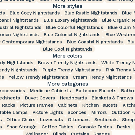
More styles
nds
Blue Cozy Nightstands
Blue Rustic Nightstands
Blue 
pandi Nightstands
Blue Luxury Nightstands
Blue Organic N
ustrial Nightstands
Blue Colorful Nightstands
Blue Glam N
torian Nightstands
Blue Colonial Nightstands
Blue Western
e Contemporary Nightstands
Blue Coastal Nightstands
Blu
Blue Cool Nightstands
More colors
dy Nightstands
Brown Trendy Nightstands
White Trendy N
endy Nightstands
Purple Trendy Nightstands
Pink Trendy 
ds
Yellow Trendy Nightstands
Cream Trendy Nightstands
More categories
ccessories
Medicine Cabinets
Bathroom Faucets
Bathr
edsheets
Duvet Covers
Headboards
Blankets & Throws
 Racks
Picture Frames
Cabinets
Kitchen Faucets
Kitch
Table Lamps
Picture Lights
Sconces
Mirrors
Outdoor Fu
s
Office Chairs
Loveseats
Ottomans
Sectionals
Sleep
s
Shoe Storage
Coffee Tables
Console Tables
Desks
Wallpaper
Blinds
Curtains
Shades