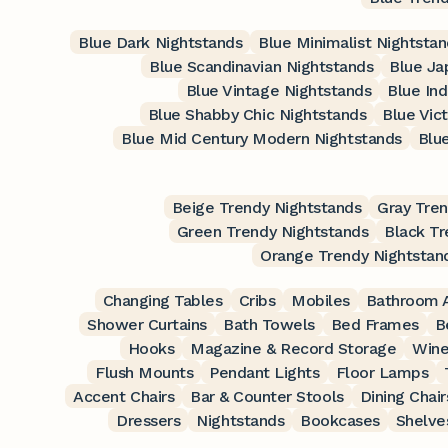
Blue Dark Nightstands
Blue Minimalist Nightsta
Blue Scandinavian Nightstands
Blue Ja
Blue Vintage Nightstands
Blue Ind
Blue Shabby Chic Nightstands
Blue Vic
Blue Mid Century Modern Nightstands
Blu
Beige Trendy Nightstands
Gray Tren
Green Trendy Nightstands
Black Tr
Orange Trendy Nightstan
Changing Tables
Cribs
Mobiles
Bathroom A
Shower Curtains
Bath Towels
Bed Frames
B
Hooks
Magazine & Record Storage
Wine
Flush Mounts
Pendant Lights
Floor Lamps
Accent Chairs
Bar & Counter Stools
Dining Chair
Dressers
Nightstands
Bookcases
Shelve