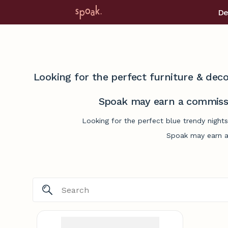
De
Looking for the perfect furniture & deco
Spoak may earn a commissi
Looking for the perfect blue trendy night
Spoak may earn a 