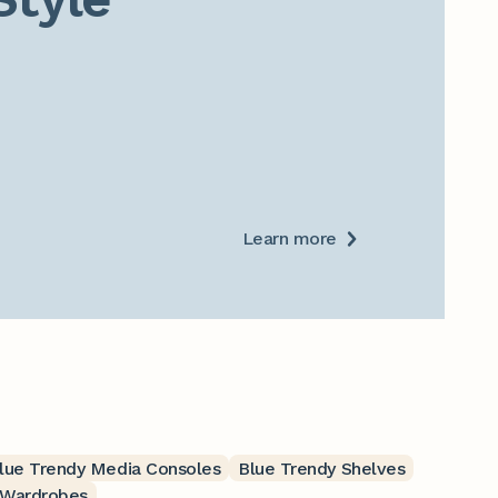
Learn more
lue Trendy Media Consoles
Blue Trendy Shelves
 Wardrobes