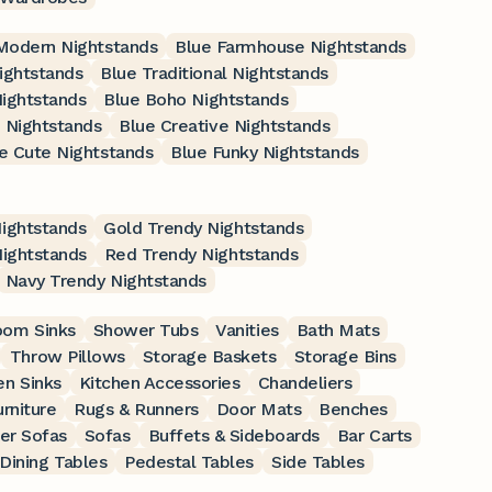
Modern Nightstands
Blue Farmhouse Nightstands
ightstands
Blue Traditional Nightstands
ightstands
Blue Boho Nightstands
 Nightstands
Blue Creative Nightstands
e Cute Nightstands
Blue Funky Nightstands
ightstands
Gold Trendy Nightstands
Nightstands
Red Trendy Nightstands
Navy Trendy Nightstands
oom Sinks
Shower Tubs
Vanities
Bath Mats
Throw Pillows
Storage Baskets
Storage Bins
en Sinks
Kitchen Accessories
Chandeliers
rniture
Rugs & Runners
Door Mats
Benches
er Sofas
Sofas
Buffets & Sideboards
Bar Carts
Dining Tables
Pedestal Tables
Side Tables