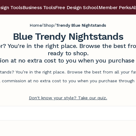
sign Tools
Business Tools
Free Design School
Member Perks
A
/
/
Home
Shop
Trendy Blue Nightstands
Blue Trendy Nightstands
r? You're in the right place. Browse the best 
ready to shop.
on at no extra cost to you when you purchase t
stands? You’re in the right place. Browse the best from all your 
commission at no extra cost to you when you purchase through l
Don't know your style? Take our quiz.