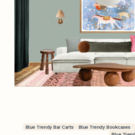
Blue Trendy Bar Carts
Blue Trendy Bookcases
Blue Tren