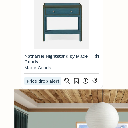
Nathaniel Nightstand by Made
$1
Goods
Made Goods
Price drop alert