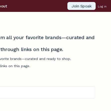
Join Spoak
bout
Log in
from all your favorite brands—curated and
hrough links on this page.
favorite brands—curated and ready to shop.
inks on this page.