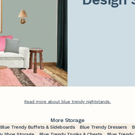
Read more about blue trendy nightstands.
More Storage
Blue Trendy Buffets & Sideboards
Blue Trendy Dressers
B
dy Shoe Storage
Blue Trendy Trunks & Chests
Blue Trendy