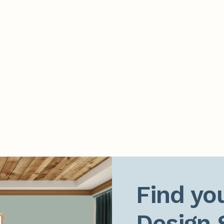
Find you
Design 