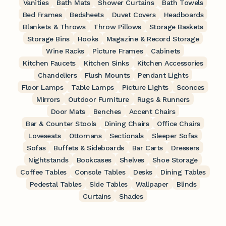
Vanities
Bath Mats
Shower Curtains
Bath Towels
Bed Frames
Bedsheets
Duvet Covers
Headboards
Blankets & Throws
Throw Pillows
Storage Baskets
Storage Bins
Hooks
Magazine & Record Storage
Wine Racks
Picture Frames
Cabinets
Kitchen Faucets
Kitchen Sinks
Kitchen Accessories
Chandeliers
Flush Mounts
Pendant Lights
Floor Lamps
Table Lamps
Picture Lights
Sconces
Mirrors
Outdoor Furniture
Rugs & Runners
Door Mats
Benches
Accent Chairs
Bar & Counter Stools
Dining Chairs
Office Chairs
Loveseats
Ottomans
Sectionals
Sleeper Sofas
Sofas
Buffets & Sideboards
Bar Carts
Dressers
Nightstands
Bookcases
Shelves
Shoe Storage
Coffee Tables
Console Tables
Desks
Dining Tables
Pedestal Tables
Side Tables
Wallpaper
Blinds
Curtains
Shades