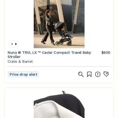
Nuna ® TRVL LX ™ Caviar Compact Travel Baby
$600
Stroller
Crate & Barrel
Price drop alert