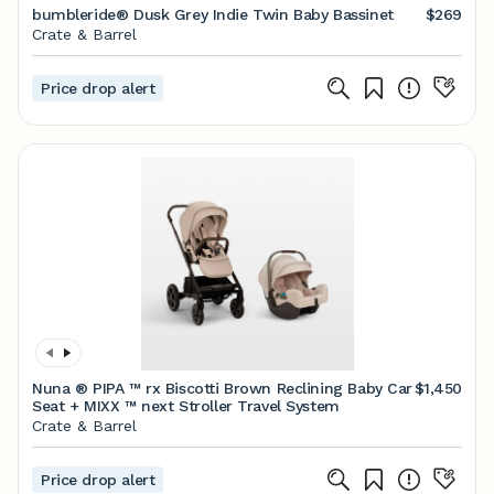
bumbleride® Dusk Grey Indie Twin Baby Bassinet
$269
Crate & Barrel
Price drop alert
Nuna ® PIPA ™ rx Biscotti Brown Reclining Baby Car
$1,450
Seat + MIXX ™ next Stroller Travel System
Crate & Barrel
Price drop alert