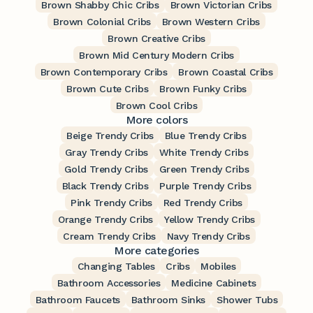
Brown Shabby Chic Cribs
Brown Victorian Cribs
Brown Colonial Cribs
Brown Western Cribs
Brown Creative Cribs
Brown Mid Century Modern Cribs
Brown Contemporary Cribs
Brown Coastal Cribs
Brown Cute Cribs
Brown Funky Cribs
Brown Cool Cribs
More colors
Beige Trendy Cribs
Blue Trendy Cribs
Gray Trendy Cribs
White Trendy Cribs
Gold Trendy Cribs
Green Trendy Cribs
Black Trendy Cribs
Purple Trendy Cribs
Pink Trendy Cribs
Red Trendy Cribs
Orange Trendy Cribs
Yellow Trendy Cribs
Cream Trendy Cribs
Navy Trendy Cribs
More categories
Changing Tables
Cribs
Mobiles
Bathroom Accessories
Medicine Cabinets
Bathroom Faucets
Bathroom Sinks
Shower Tubs