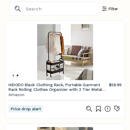
Filter
HIDODO Black Clothing Rack, Portable Garment
$58.99
Rack Rolling Clothes Organizer with 2 Tier Metal
Baskets, Laundry Cart with Hanging Rack, Small
Amazon
Wardrobe Rack on Wheels for Bedroom, Laundry
and Entryway
Price drop alert