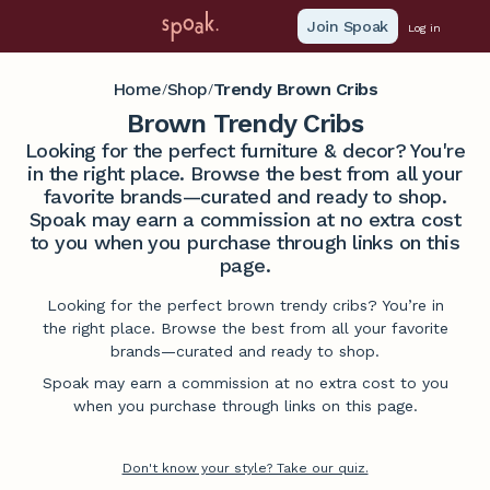
Join Spoak
Log in
Home
Shop
Trendy Brown Cribs
/
/
Brown Trendy Cribs
Looking for the perfect furniture & decor? You're
in the right place. Browse the best from all your
favorite brands—curated and ready to shop.
Spoak may earn a commission at no extra cost
to you when you purchase through links on this
page.
Looking for the perfect brown trendy cribs? You’re in
the right place. Browse the best from all your favorite
brands—curated and ready to shop.
Spoak may earn a commission at no extra cost to you
when you purchase through links on this page.
Don't know your style? Take our quiz.