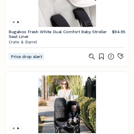
Bugaboo Fresh White Dual Comfort Baby Stroller
$94.95
Seat Liner
Crate & Barrel
Price drop alert