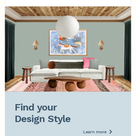
Find your

Design Style
Learn more