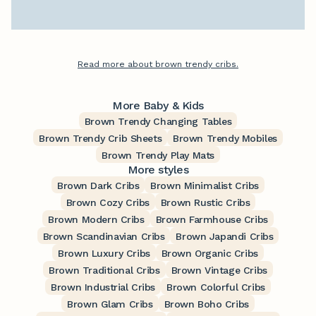
Read more about brown trendy cribs.
More Baby & Kids
Brown Trendy Changing Tables
Brown Trendy Crib Sheets
Brown Trendy Mobiles
Brown Trendy Play Mats
More styles
Brown Dark Cribs
Brown Minimalist Cribs
Brown Cozy Cribs
Brown Rustic Cribs
Brown Modern Cribs
Brown Farmhouse Cribs
Brown Scandinavian Cribs
Brown Japandi Cribs
Brown Luxury Cribs
Brown Organic Cribs
Brown Traditional Cribs
Brown Vintage Cribs
Brown Industrial Cribs
Brown Colorful Cribs
Brown Glam Cribs
Brown Boho Cribs