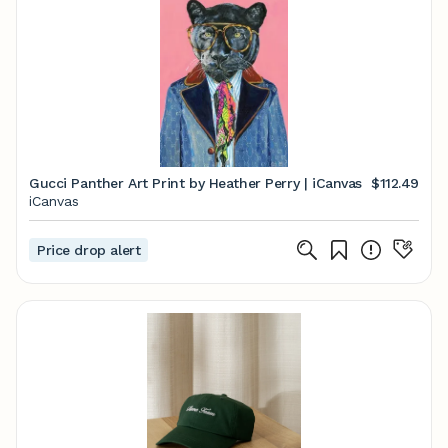
Gucci Panther Art Print by Heather Perry | iCanvas
$112.49
iCanvas
Price drop alert