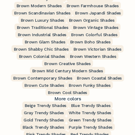
Brown Modern Shades
Brown Farmhouse Shades
Brown Scandinavian Shades
Brown Japandi Shades
Brown Luxury Shades
Brown Organic Shades
Brown Traditional Shades
Brown Vintage Shades
Brown Industrial Shades
Brown Colorful Shades
Brown Glam Shades
Brown Boho Shades
Brown Shabby Chic Shades
Brown Victorian Shades
Brown Colonial Shades
Brown Western Shades
Brown Creative Shades
Brown Mid Century Modern Shades
Brown Contemporary Shades
Brown Coastal Shades
Brown Cute Shades
Brown Funky Shades
Brown Cool Shades
More colors
Beige Trendy Shades
Blue Trendy Shades
Gray Trendy Shades
White Trendy Shades
Gold Trendy Shades
Green Trendy Shades
Black Trendy Shades
Purple Trendy Shades
Pink Trendy Shades
Red Trendy Shades