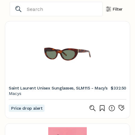
Filter
Saint Laurent Unisex Sunglasses, SLM115 - Macy's
$332.50
Macys
Price drop alert