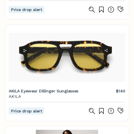
Price drop alert
AKILA Eyewear Dillinger Sunglasses
$140
AKILA
Price drop alert