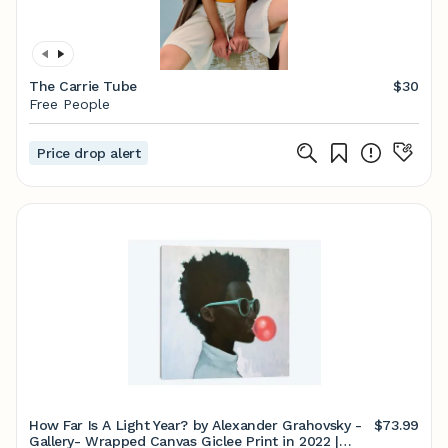
The Carrie Tube
$30
Free People
Price drop alert
How Far Is A Light Year? by Alexander Grahovsky -
$73.99
Gallery- Wrapped Canvas Giclee Print in 2022 |