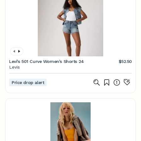
Levi's 501 Curve Women's Shorts 24
$52.50
Levis
Price drop alert