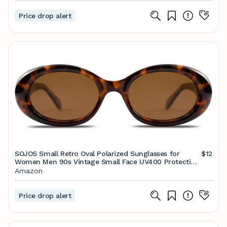
Price drop alert
SOJOS Small Retro Oval Polarized Sunglasses for
$12
Women Men 90s Vintage Small Face UV400 Protection
Tiny Sun Glasses SJ2286
Amazon
Price drop alert