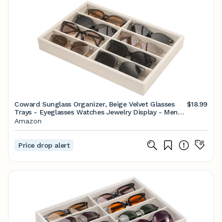
Coward Sunglass Organizer, Beige Velvet Glasses
$18.99
Trays - Eyeglasses Watches Jewelry Display - Men
Women (8 Grids)
Amazon
Price drop alert