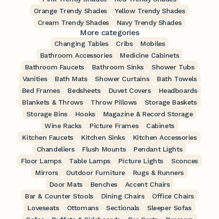
Orange Trendy Shades
Yellow Trendy Shades
Cream Trendy Shades
Navy Trendy Shades
More categories
Changing Tables
Cribs
Mobiles
Bathroom Accessories
Medicine Cabinets
Bathroom Faucets
Bathroom Sinks
Shower Tubs
Vanities
Bath Mats
Shower Curtains
Bath Towels
Bed Frames
Bedsheets
Duvet Covers
Headboards
Blankets & Throws
Throw Pillows
Storage Baskets
Storage Bins
Hooks
Magazine & Record Storage
Wine Racks
Picture Frames
Cabinets
Kitchen Faucets
Kitchen Sinks
Kitchen Accessories
Chandeliers
Flush Mounts
Pendant Lights
Floor Lamps
Table Lamps
Picture Lights
Sconces
Mirrors
Outdoor Furniture
Rugs & Runners
Door Mats
Benches
Accent Chairs
Bar & Counter Stools
Dining Chairs
Office Chairs
Loveseats
Ottomans
Sectionals
Sleeper Sofas