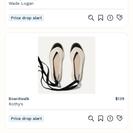
African american art, Canvas art prints, American
Wade Logan
art
Price drop alert
Boardwalk
$139
Rothy's
Price drop alert