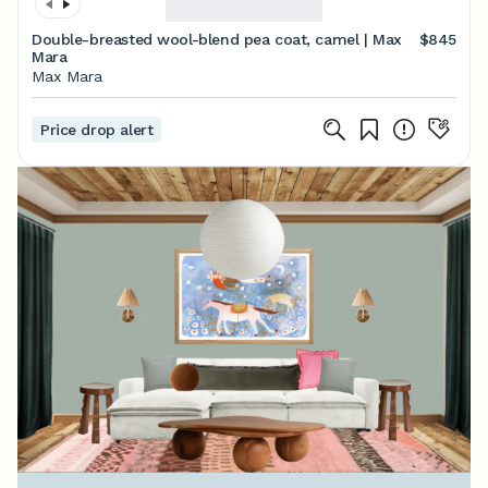
Double-breasted wool-blend pea coat, camel | Max
$845
Mara
Max Mara
Price drop alert