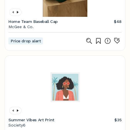
Home Team Baseball Cap
$48
McGee & Co.
Price drop alert
Summer Vibes Art Print
$35
Society6