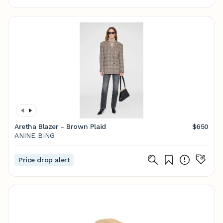
Aretha Blazer - Brown Plaid
$650
ANINE BING
Price drop alert