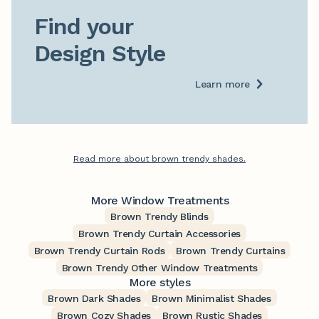
Find your

Design Style
Learn more
Read more about brown trendy shades.
More Window Treatments
Brown Trendy Blinds
Brown Trendy Curtain Accessories
Brown Trendy Curtain Rods
Brown Trendy Curtains
Brown Trendy Other Window Treatments
More styles
Brown Dark Shades
Brown Minimalist Shades
Brown Cozy Shades
Brown Rustic Shades