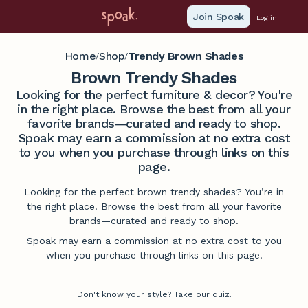
Join Spoak
Log in
Home
Shop
Trendy Brown Shades
/
/
Brown Trendy Shades
Looking for the perfect furniture & decor? You're
in the right place. Browse the best from all your
favorite brands—curated and ready to shop.
Spoak may earn a commission at no extra cost
to you when you purchase through links on this
page.
Looking for the perfect brown trendy shades? You’re in
the right place. Browse the best from all your favorite
brands—curated and ready to shop.
Spoak may earn a commission at no extra cost to you
when you purchase through links on this page.
Don't know your style? Take our quiz.