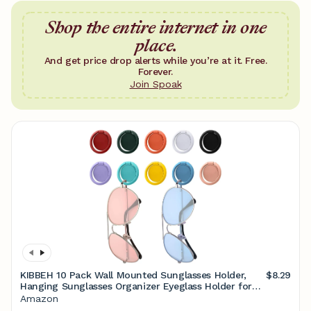
Shop the entire internet in one
place.
And get price drop alerts while you’re at it. Free.
Forever.
Join Spoak
KIBBEH 10 Pack Wall Mounted Sunglasses Holder,
$8.29
Hanging Sunglasses Organizer Eyeglass Holder for
Sunglasses Display, Sunglass Holder for Wall,
Amazon
Sunglasses Storage Organizer (10 Colors)