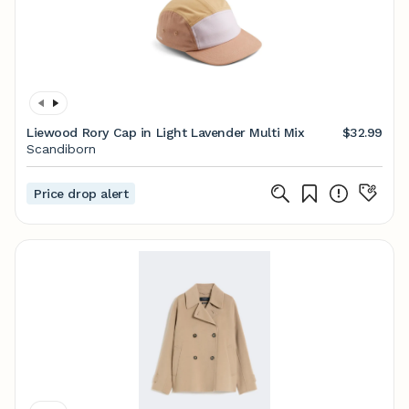
Liewood Rory Cap in Light Lavender Multi Mix
$32.99
Scandiborn
Price drop alert