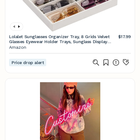
Lolalet Sunglasses Organizer Tray, 8 Grids Velvet
$17.99
Glasses Eyewear Holder Trays, Sunglass Display
Drawer Storage for Women Men -1 Pack, Beige
Amazon
Price drop alert