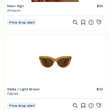
Neon Sign
$50
Amazon
Price drop alert
Stella / Light Brown
$30
Fabrek
Price drop alert