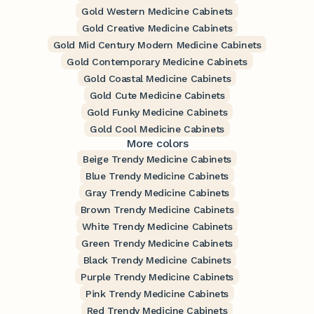
Gold Western Medicine Cabinets
Gold Creative Medicine Cabinets
Gold Mid Century Modern Medicine Cabinets
Gold Contemporary Medicine Cabinets
Gold Coastal Medicine Cabinets
Gold Cute Medicine Cabinets
Gold Funky Medicine Cabinets
Gold Cool Medicine Cabinets
More colors
Beige Trendy Medicine Cabinets
Blue Trendy Medicine Cabinets
Gray Trendy Medicine Cabinets
Brown Trendy Medicine Cabinets
White Trendy Medicine Cabinets
Green Trendy Medicine Cabinets
Black Trendy Medicine Cabinets
Purple Trendy Medicine Cabinets
Pink Trendy Medicine Cabinets
Red Trendy Medicine Cabinets