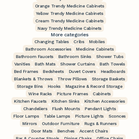
Orange Trendy Medicine Cabinets
Yellow Trendy Medicine Cabinets
Cream Trendy Medicine Cabinets
Navy Trendy Medicine Cabinets
More categories
Changing Tables
Cribs
Mobiles
Bathroom Accessories
Medicine Cabinets
Bathroom Faucets
Bathroom Sinks
Shower Tubs
Vanities
Bath Mats
Shower Curtains
Bath Towels
Bed Frames
Bedsheets
Duvet Covers
Headboards
Blankets & Throws
Throw Pillows
Storage Baskets
Storage Bins
Hooks
Magazine & Record Storage
Wine Racks
Picture Frames
Cabinets
Kitchen Faucets
Kitchen Sinks
Kitchen Accessories
Chandeliers
Flush Mounts
Pendant Lights
Floor Lamps
Table Lamps
Picture Lights
Sconces
Mirrors
Outdoor Furniture
Rugs & Runners
Door Mats
Benches
Accent Chairs
Bar & Counter Stools
Dining Chairs
Office Chairs