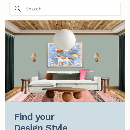
Find your

Design Style