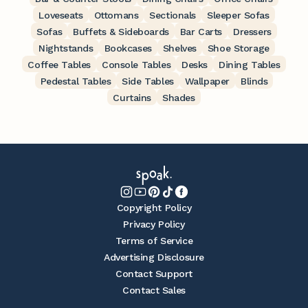
Loveseats
Ottomans
Sectionals
Sleeper Sofas
Sofas
Buffets & Sideboards
Bar Carts
Dressers
Nightstands
Bookcases
Shelves
Shoe Storage
Coffee Tables
Console Tables
Desks
Dining Tables
Pedestal Tables
Side Tables
Wallpaper
Blinds
Curtains
Shades
Copyright Policy
Privacy Policy
Terms of Service
Advertising Disclosure
Contact Support
Contact Sales