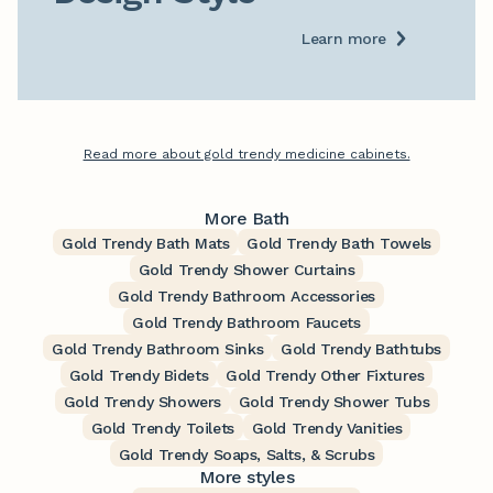
Learn more
Read more about gold trendy medicine cabinets.
More Bath
Gold Trendy Bath Mats
Gold Trendy Bath Towels
Gold Trendy Shower Curtains
Gold Trendy Bathroom Accessories
Gold Trendy Bathroom Faucets
Gold Trendy Bathroom Sinks
Gold Trendy Bathtubs
Gold Trendy Bidets
Gold Trendy Other Fixtures
Gold Trendy Showers
Gold Trendy Shower Tubs
Gold Trendy Toilets
Gold Trendy Vanities
Gold Trendy Soaps, Salts, & Scrubs
More styles