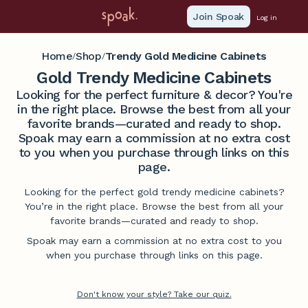
Join Spoak
Log in
Home
Shop
Trendy Gold Medicine Cabinets
/
/
Gold Trendy Medicine Cabinets
Looking for the perfect furniture & decor? You're
in the right place. Browse the best from all your
favorite brands—curated and ready to shop.
Spoak may earn a commission at no extra cost
to you when you purchase through links on this
page.
Looking for the perfect gold trendy medicine cabinets?
You’re in the right place. Browse the best from all your
favorite brands—curated and ready to shop.
Spoak may earn a commission at no extra cost to you
when you purchase through links on this page.
Don't know your style? Take our quiz.