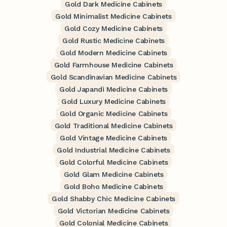
Gold Dark Medicine Cabinets
Gold Minimalist Medicine Cabinets
Gold Cozy Medicine Cabinets
Gold Rustic Medicine Cabinets
Gold Modern Medicine Cabinets
Gold Farmhouse Medicine Cabinets
Gold Scandinavian Medicine Cabinets
Gold Japandi Medicine Cabinets
Gold Luxury Medicine Cabinets
Gold Organic Medicine Cabinets
Gold Traditional Medicine Cabinets
Gold Vintage Medicine Cabinets
Gold Industrial Medicine Cabinets
Gold Colorful Medicine Cabinets
Gold Glam Medicine Cabinets
Gold Boho Medicine Cabinets
Gold Shabby Chic Medicine Cabinets
Gold Victorian Medicine Cabinets
Gold Colonial Medicine Cabinets